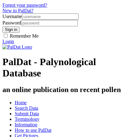
Forgot your password?
New to PalDat?
Username
Password
Remember Me
Login
PalDat - Palynological
Database
an online publication on recent pollen
Home
Search Data
Submit Data
Terminology
Information
How to use PalDat
Get Pictures