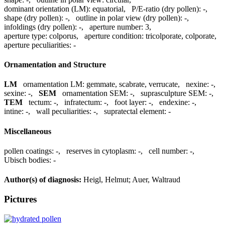
dominant orientation (LM):
equatorial
,
P/E-ratio (dry pollen):
-
,
shape (dry pollen):
-
,
outline in polar view (dry pollen):
-
,
infoldings (dry pollen):
-
,
aperture number:
3
,
aperture type:
colporus
,
aperture condition:
tricolporate, colporate
,
aperture peculiarities:
-
Ornamentation and Structure
LM
ornamentation LM:
gemmate, scabrate, verrucate
,
nexine:
-
,
sexine:
-
,
SEM
ornamentation SEM:
-
,
suprasculpture SEM:
-
,
TEM
tectum:
-
,
infratectum:
-
,
foot layer:
-
,
endexine:
-
,
intine:
-
,
wall peculiarities:
-
,
supratectal element:
-
Miscellaneous
pollen coatings:
-
,
reserves in cytoplasm:
-
,
cell number:
-
,
Ubisch bodies:
-
Author(s) of diagnosis:
Heigl, Helmut; Auer, Waltraud
Pictures