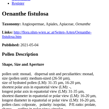
Register
Oenanthe fistulosa
Taxonomy:
Angiospermae, Apiales, Apiaceae,
Oenanthe
Links:
http://flora.nhm-wien.ac.at/Seiten-Arten/Oenanthe-
fistulosa.htm
Published:
2021-05-04
Pollen Description
Shape, Size and Aperture
pollen unit:
monad
,
dispersal unit and peculiarities:
monad
,
size (pollen unit):
medium-sized (26-50 µm)
,
size of hydrated pollen (LM):
31-35 µm, 16-20 µm
,
shortest polar axis in equatorial view (LM):
-
,
longest polar axis in equatorial view (LM):
31-35 µm
,
shortest diameter in equatorial or polar view (LM):
16-20 µm
,
longest diameter in equatorial or polar view (LM):
16-20 µm
,
pollen class:
colporate
,
polarity:
isopolar
,
P/E-ratio:
prolate
,
shape:
-
,
outline in polar view:
circular
,