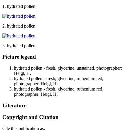
1. hydrated pollen
2. hydrated pollen
3. hydrated pollen
Picture legend
hydrated pollen - fresh, glycerine, unstained, photographer:
Heigl, H.
hydrated pollen - fresh, glycerine, ruthenium red,
photographer: Heigl, H.
hydrated pollen - fresh, glycerine, ruthenium red,
photographer: Heigl, H.
Literature
Copyright and Citation
Cite this publication as: