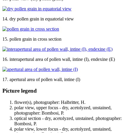
14. dry pollen grain in equatorial view
15. pollen grain in cross section
16. interapertural area of pollen wall, intine (I), endexine (E)
17. apertural area of pollen wall, intine (I)
Picture legend
flower(s), photographer: Halbritter, H.
polar view, upper focus - dry, acetolyzed, unstained,
photographer: Bombosi, P.
optical section - dry, acetolyzed, unstained, photographer:
Bombosi, P.
polar view, lower focus - dry, acetolyzed, unstained,