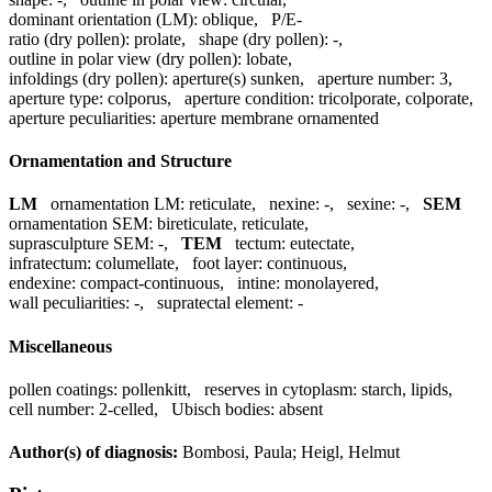
dominant orientation (LM):
oblique
,
P/E-
ratio (dry pollen):
prolate
,
shape (dry pollen):
-
,
outline in polar view (dry pollen):
lobate
,
infoldings (dry pollen):
aperture(s) sunken
,
aperture number:
3
,
aperture type:
colporus
,
aperture condition:
tricolporate, colporate
,
aperture peculiarities:
aperture membrane ornamented
Ornamentation and Structure
LM
ornamentation LM:
reticulate
,
nexine:
-
,
sexine:
-
,
SEM
ornamentation SEM:
bireticulate, reticulate
,
suprasculpture SEM:
-
,
TEM
tectum:
eutectate
,
infratectum:
columellate
,
foot layer:
continuous
,
endexine:
compact-continuous
,
intine:
monolayered
,
wall peculiarities:
-
,
supratectal element:
-
Miscellaneous
pollen coatings:
pollenkitt
,
reserves in cytoplasm:
starch, lipids
,
cell number:
2-celled
,
Ubisch bodies:
absent
Author(s) of diagnosis:
Bombosi, Paula; Heigl, Helmut