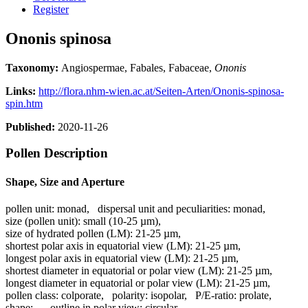
Register
Ononis spinosa
Taxonomy:
Angiospermae, Fabales, Fabaceae,
Ononis
Links:
http://flora.nhm-wien.ac.at/Seiten-Arten/Ononis-spinosa-
spin.htm
Published:
2020-11-26
Pollen Description
Shape, Size and Aperture
pollen unit:
monad
,
dispersal unit and peculiarities:
monad
,
size (pollen unit):
small (10-25 µm)
,
size of hydrated pollen (LM):
21-25 µm
,
shortest polar axis in equatorial view (LM):
21-25 µm
,
longest polar axis in equatorial view (LM):
21-25 µm
,
shortest diameter in equatorial or polar view (LM):
21-25 µm
,
longest diameter in equatorial or polar view (LM):
21-25 µm
,
pollen class:
colporate
,
polarity:
isopolar
,
P/E-ratio:
prolate
,
shape:
-
,
outline in polar view:
circular
,