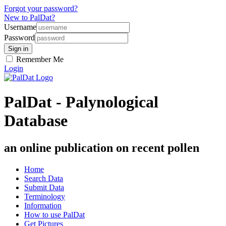
Forgot your password?
New to PalDat?
Username
Password
Remember Me
Login
PalDat - Palynological
Database
an online publication on recent pollen
Home
Search Data
Submit Data
Terminology
Information
How to use PalDat
Get Pictures