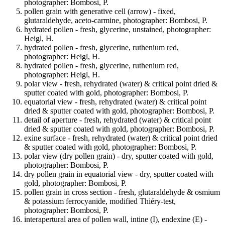
photographer: Bombosi, P.
pollen grain with generative cell (arrow) - fixed,
glutaraldehyde, aceto-carmine, photographer: Bombosi, P.
hydrated pollen - fresh, glycerine, unstained, photographer:
Heigl, H.
hydrated pollen - fresh, glycerine, ruthenium red,
photographer: Heigl, H.
hydrated pollen - fresh, glycerine, ruthenium red,
photographer: Heigl, H.
polar view - fresh, rehydrated (water) & critical point dried &
sputter coated with gold, photographer: Bombosi, P.
equatorial view - fresh, rehydrated (water) & critical point
dried & sputter coated with gold, photographer: Bombosi, P.
detail of aperture - fresh, rehydrated (water) & critical point
dried & sputter coated with gold, photographer: Bombosi, P.
exine surface - fresh, rehydrated (water) & critical point dried
& sputter coated with gold, photographer: Bombosi, P.
polar view (dry pollen grain) - dry, sputter coated with gold,
photographer: Bombosi, P.
dry pollen grain in equatorial view - dry, sputter coated with
gold, photographer: Bombosi, P.
pollen grain in cross section - fresh, glutaraldehyde & osmium
& potassium ferrocyanide, modified Thiéry-test,
photographer: Bombosi, P.
interapertural area of pollen wall, intine (I), endexine (E) -