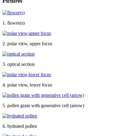
Pictures
1. flower(s)
2. polar view, upper focus
3. optical section
4. polar view, lower focus
5. pollen grain with generative cell (arrow)
6. hydrated pollen