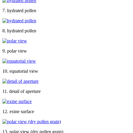
7. hydrated pollen
8. hydrated pollen
9. polar view
10. equatorial view
11. detail of aperture
12. exine surface
13. polar view (dry pollen grain)