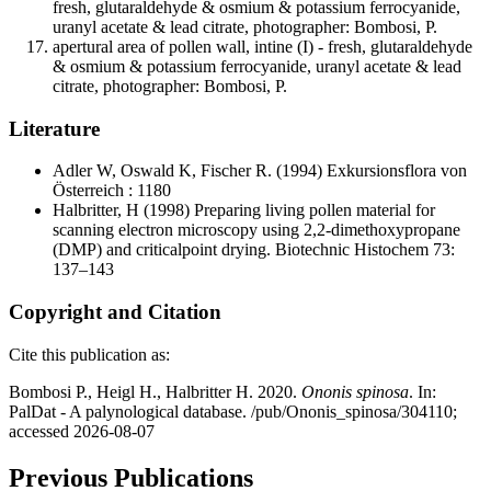
fresh, glutaraldehyde & osmium & potassium ferrocyanide,
uranyl acetate & lead citrate, photographer: Bombosi, P.
apertural area of pollen wall, intine (I) - fresh, glutaraldehyde
& osmium & potassium ferrocyanide, uranyl acetate & lead
citrate, photographer: Bombosi, P.
Literature
Adler W, Oswald K, Fischer R.
(1994) Exkursionsflora von
Österreich : 1180
Halbritter, H
(1998) Preparing living pollen material for
scanning electron microscopy using 2,2-dimethoxypropane
(DMP) and criticalpoint drying. Biotechnic Histochem 73:
137–143
Copyright and Citation
Cite this publication as:
Bombosi P., Heigl H., Halbritter H. 2020.
Ononis spinosa
. In:
PalDat - A palynological database. /pub/Ononis_spinosa/304110;
accessed 2026-08-07
Previous Publications