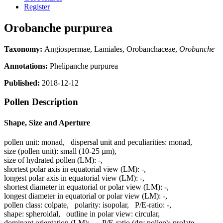
Register
Orobanche purpurea
Taxonomy:
Angiospermae, Lamiales, Orobanchaceae,
Orobanche
Annotations:
Phelipanche purpurea
Published:
2018-12-12
Pollen Description
Shape, Size and Aperture
pollen unit:
monad
,
dispersal unit and peculiarities:
monad
,
size (pollen unit):
small (10-25 µm)
,
size of hydrated pollen (LM):
-
,
shortest polar axis in equatorial view (LM):
-
,
longest polar axis in equatorial view (LM):
-
,
shortest diameter in equatorial or polar view (LM):
-
,
longest diameter in equatorial or polar view (LM):
-
,
pollen class:
colpate
,
polarity:
isopolar
,
P/E-ratio:
-
,
shape:
spheroidal
,
outline in polar view:
circular
,
dominant orientation (LM):
-
,
P/E-ratio (dry pollen):
prolate
,