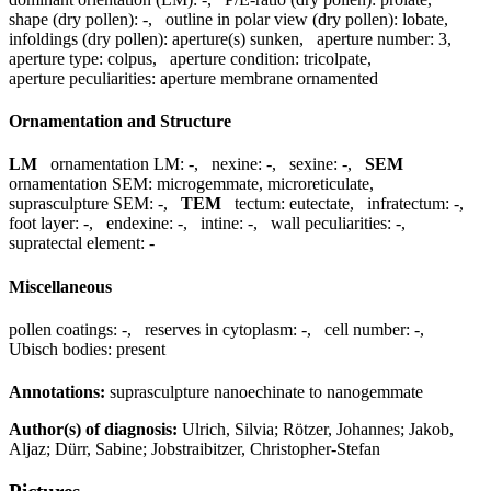
shape (dry pollen):
-
,
outline in polar view (dry pollen):
lobate
,
infoldings (dry pollen):
aperture(s) sunken
,
aperture number:
3
,
aperture type:
colpus
,
aperture condition:
tricolpate
,
aperture peculiarities:
aperture membrane ornamented
Ornamentation and Structure
LM
ornamentation LM:
-
,
nexine:
-
,
sexine:
-
,
SEM
ornamentation SEM:
microgemmate, microreticulate
,
suprasculpture SEM:
-
,
TEM
tectum:
eutectate
,
infratectum:
-
,
foot layer:
-
,
endexine:
-
,
intine:
-
,
wall peculiarities:
-
,
supratectal element:
-
Miscellaneous
pollen coatings:
-
,
reserves in cytoplasm:
-
,
cell number:
-
,
Ubisch bodies:
present
Annotations:
suprasculpture nanoechinate to nanogemmate
Author(s) of diagnosis:
Ulrich, Silvia; Rötzer, Johannes; Jakob,
Aljaz; Dürr, Sabine; Jobstraibitzer, Christopher-Stefan