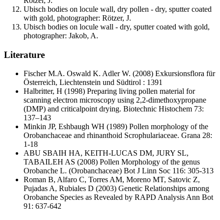
Rötzer, J.
Ubisch bodies on locule wall, dry pollen - dry, sputter coated
with gold, photographer: Rötzer, J.
Ubisch bodies on locule wall - dry, sputter coated with gold,
photographer: Jakob, A.
Literature
Fischer M.A. Oswald K. Adler W.
(2008) Exkursionsflora für
Österreich, Liechtenstein und Südtirol : 1391
Halbritter, H
(1998) Preparing living pollen material for
scanning electron microscopy using 2,2-dimethoxypropane
(DMP) and criticalpoint drying. Biotechnic Histochem 73:
137–143
Minkin JP, Eshbaugh WH
(1989) Pollen morphology of the
Orobanchaceae and rhinanthoid Scrophulariaceae. Grana 28:
1-18
ABU SBAIH HA, KEITH-LUCAS DM, JURY SL,
TABAILEH AS
(2008) Pollen Morphology of the genus
Orobanche L. (Orobanchaceae) Bot J Linn Soc 116: 305-313
Roman B, Alfaro C, Torres AM, Moreno MT, Satovic Z,
Pujadas A, Rubiales D
(2003) Genetic Relationships among
Orobanche Species as Revealed by RAPD Analysis Ann Bot
91: 637-642