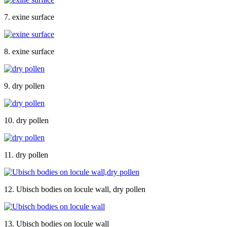
7. exine surface
8. exine surface
9. dry pollen
10. dry pollen
11. dry pollen
12. Ubisch bodies on locule wall, dry pollen
13. Ubisch bodies on locule wall