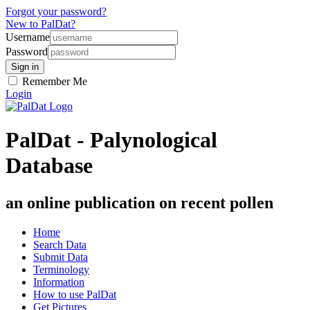
Forgot your password?
New to PalDat?
Username
Password
Remember Me
Login
PalDat - Palynological
Database
an online publication on recent pollen
Home
Search Data
Submit Data
Terminology
Information
How to use PalDat
Get Pictures