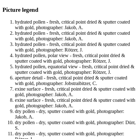
Picture legend
hydrated pollen - fresh, critical point dried & sputter coated
with gold, photographer: Jakob, A.
hydrated pollen - fresh, critical point dried & sputter coated
with gold, photographer: Jakob, A.
hydrated pollen - fresh, critical point dried & sputter coated
with gold, photographer: Rötzer, J.
hydrated pollen, polar view - fresh, critical point dried &
sputter coated with gold, photographer: Rötzer, J.
hydrated pollen, equatorial view - fresh, critical point dried &
sputter coated with gold, photographer: Rötzer, J.
aperture detail - fresh, critical point dried & sputter coated
with gold, photographer: Jobstraibitzer, C.
exine surface - fresh, critical point dried & sputter coated with
gold, photographer: Jakob, A.
exine surface - fresh, critical point dried & sputter coated with
gold, photographer: Jakob, A.
dry pollen - dry, sputter coated with gold, photographer:
Jakob, A.
dry pollen - dry, sputter coated with gold, photographer: Dürr,
S.
dry pollen - dry, sputter coated with gold, photographer: