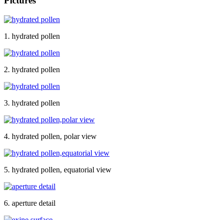
Pictures
1. hydrated pollen
2. hydrated pollen
3. hydrated pollen
4. hydrated pollen, polar view
5. hydrated pollen, equatorial view
6. aperture detail