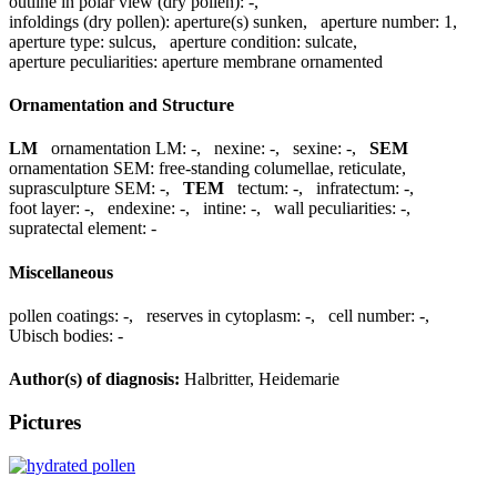
outline in polar view (dry pollen):
-
,
infoldings (dry pollen):
aperture(s) sunken
,
aperture number:
1
,
aperture type:
sulcus
,
aperture condition:
sulcate
,
aperture peculiarities:
aperture membrane ornamented
Ornamentation and Structure
LM
ornamentation LM:
-
,
nexine:
-
,
sexine:
-
,
SEM
ornamentation SEM:
free-standing columellae, reticulate
,
suprasculpture SEM:
-
,
TEM
tectum:
-
,
infratectum:
-
,
foot layer:
-
,
endexine:
-
,
intine:
-
,
wall peculiarities:
-
,
supratectal element:
-
Miscellaneous
pollen coatings:
-
,
reserves in cytoplasm:
-
,
cell number:
-
,
Ubisch bodies:
-
Author(s) of diagnosis:
Halbritter, Heidemarie
Pictures