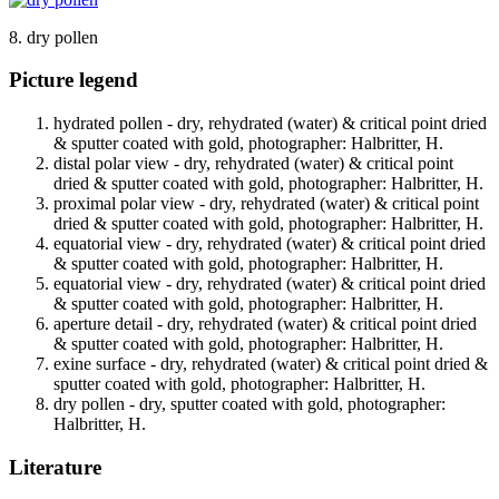
8. dry pollen
Picture legend
hydrated pollen - dry, rehydrated (water) & critical point dried
& sputter coated with gold, photographer: Halbritter, H.
distal polar view - dry, rehydrated (water) & critical point
dried & sputter coated with gold, photographer: Halbritter, H.
proximal polar view - dry, rehydrated (water) & critical point
dried & sputter coated with gold, photographer: Halbritter, H.
equatorial view - dry, rehydrated (water) & critical point dried
& sputter coated with gold, photographer: Halbritter, H.
equatorial view - dry, rehydrated (water) & critical point dried
& sputter coated with gold, photographer: Halbritter, H.
aperture detail - dry, rehydrated (water) & critical point dried
& sputter coated with gold, photographer: Halbritter, H.
exine surface - dry, rehydrated (water) & critical point dried &
sputter coated with gold, photographer: Halbritter, H.
dry pollen - dry, sputter coated with gold, photographer:
Halbritter, H.
Literature