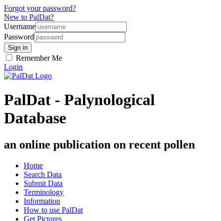
Forgot your password?
New to PalDat?
Username
Password
Remember Me
Login
PalDat - Palynological
Database
an online publication on recent pollen
Home
Search Data
Submit Data
Terminology
Information
How to use PalDat
Get Pictures