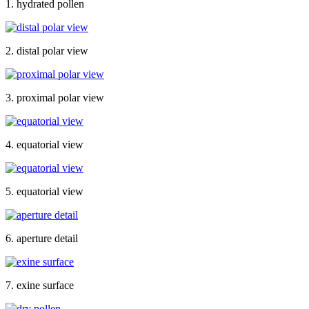
1. hydrated pollen
2. distal polar view
3. proximal polar view
4. equatorial view
5. equatorial view
6. aperture detail
7. exine surface