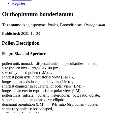
Register
Orthophytum boudetianum
Taxonomy:
Angiospermae, Poales, Bromeliaceae,
Orthophytum
Published:
2025-12-03
Pollen Description
Shape, Size and Aperture
pollen unit:
monad
,
dispersal unit and peculiarities:
monad
,
size (pollen unit):
large (51-100 µm)
,
size of hydrated pollen (LM):
-
,
shortest polar axis in equatorial view (LM):
-
,
longest polar axis in equatorial view (LM):
-
,
shortest diameter in equatorial or polar view (LM):
-
,
longest diameter in equatorial or polar view (LM):
-
,
pollen class:
sulcate
,
polarity:
heteropolar
,
P/E-ratio:
oblate
,
shape:
-
,
outline in polar view:
elliptic
,
dominant orientation (LM):
-
,
P/E-ratio (dry pollen):
oblate
,
shape (dry pollen):
boat-shaped
,