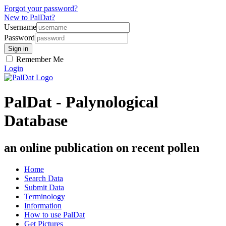
Forgot your password?
New to PalDat?
Username
Password
Remember Me
Login
PalDat - Palynological
Database
an online publication on recent pollen
Home
Search Data
Submit Data
Terminology
Information
How to use PalDat
Get Pictures