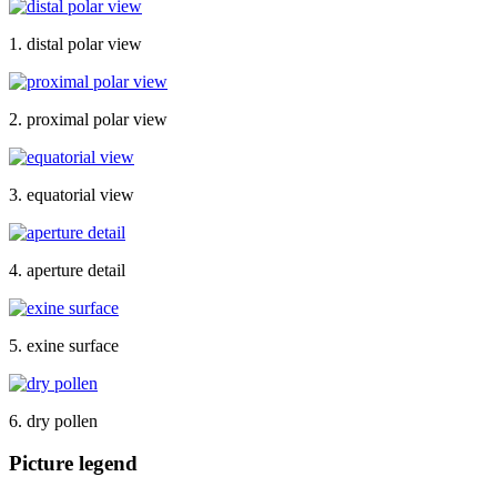
1. distal polar view
2. proximal polar view
3. equatorial view
4. aperture detail
5. exine surface
6. dry pollen
Picture legend