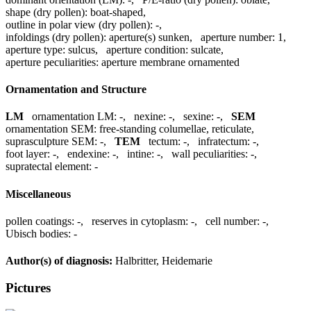
shape (dry pollen):
boat-shaped
,
outline in polar view (dry pollen):
-
,
infoldings (dry pollen):
aperture(s) sunken
,
aperture number:
1
,
aperture type:
sulcus
,
aperture condition:
sulcate
,
aperture peculiarities:
aperture membrane ornamented
Ornamentation and Structure
LM
ornamentation LM:
-
,
nexine:
-
,
sexine:
-
,
SEM
ornamentation SEM:
free-standing columellae, reticulate
,
suprasculpture SEM:
-
,
TEM
tectum:
-
,
infratectum:
-
,
foot layer:
-
,
endexine:
-
,
intine:
-
,
wall peculiarities:
-
,
supratectal element:
-
Miscellaneous
pollen coatings:
-
,
reserves in cytoplasm:
-
,
cell number:
-
,
Ubisch bodies:
-
Author(s) of diagnosis:
Halbritter, Heidemarie
Pictures