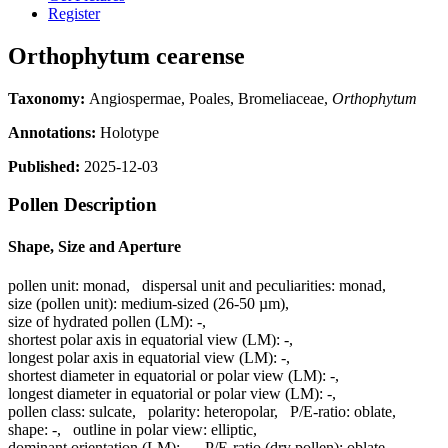
Register
Orthophytum cearense
Taxonomy:
Angiospermae, Poales, Bromeliaceae,
Orthophytum
Annotations:
Holotype
Published:
2025-12-03
Pollen Description
Shape, Size and Aperture
pollen unit:
monad
,
dispersal unit and peculiarities:
monad
,
size (pollen unit):
medium-sized (26-50 µm)
,
size of hydrated pollen (LM):
-
,
shortest polar axis in equatorial view (LM):
-
,
longest polar axis in equatorial view (LM):
-
,
shortest diameter in equatorial or polar view (LM):
-
,
longest diameter in equatorial or polar view (LM):
-
,
pollen class:
sulcate
,
polarity:
heteropolar
,
P/E-ratio:
oblate
,
shape:
-
,
outline in polar view:
elliptic
,
dominant orientation (LM):
-
,
P/E-ratio (dry pollen):
oblate
,