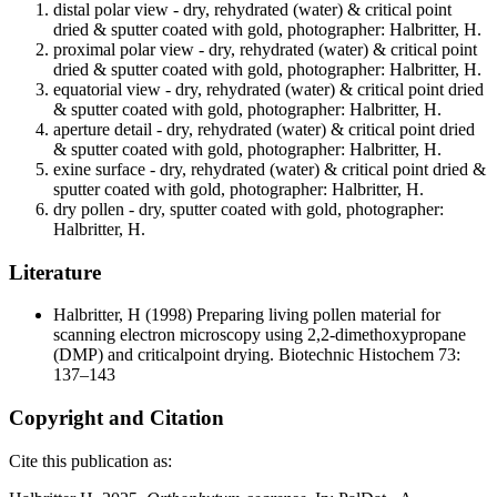
distal polar view - dry, rehydrated (water) & critical point
dried & sputter coated with gold, photographer: Halbritter, H.
proximal polar view - dry, rehydrated (water) & critical point
dried & sputter coated with gold, photographer: Halbritter, H.
equatorial view - dry, rehydrated (water) & critical point dried
& sputter coated with gold, photographer: Halbritter, H.
aperture detail - dry, rehydrated (water) & critical point dried
& sputter coated with gold, photographer: Halbritter, H.
exine surface - dry, rehydrated (water) & critical point dried &
sputter coated with gold, photographer: Halbritter, H.
dry pollen - dry, sputter coated with gold, photographer:
Halbritter, H.
Literature
Halbritter, H
(1998) Preparing living pollen material for
scanning electron microscopy using 2,2-dimethoxypropane
(DMP) and criticalpoint drying. Biotechnic Histochem 73:
137–143
Copyright and Citation
Cite this publication as: