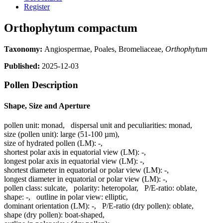
Register
Orthophytum compactum
Taxonomy:
Angiospermae, Poales, Bromeliaceae,
Orthophytum
Published:
2025-12-03
Pollen Description
Shape, Size and Aperture
pollen unit:
monad
,
dispersal unit and peculiarities:
monad
,
size (pollen unit):
large (51-100 µm)
,
size of hydrated pollen (LM):
-
,
shortest polar axis in equatorial view (LM):
-
,
longest polar axis in equatorial view (LM):
-
,
shortest diameter in equatorial or polar view (LM):
-
,
longest diameter in equatorial or polar view (LM):
-
,
pollen class:
sulcate
,
polarity:
heteropolar
,
P/E-ratio:
oblate
,
shape:
-
,
outline in polar view:
elliptic
,
dominant orientation (LM):
-
,
P/E-ratio (dry pollen):
oblate
,
shape (dry pollen):
boat-shaped
,