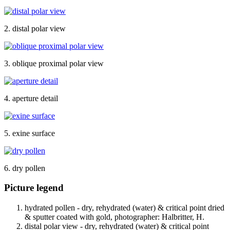
2. distal polar view
3. oblique proximal polar view
4. aperture detail
5. exine surface
6. dry pollen
Picture legend
hydrated pollen - dry, rehydrated (water) & critical point dried
& sputter coated with gold, photographer: Halbritter, H.
distal polar view - dry, rehydrated (water) & critical point