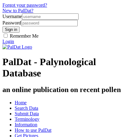
Forgot your password?
New to PalDat?
Username
Password
Remember Me
Login
PalDat - Palynological
Database
an online publication on recent pollen
Home
Search Data
Submit Data
Terminology
Information
How to use PalDat
Get Pictures