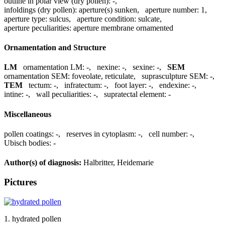
outline in polar view (dry pollen):
-
,
infoldings (dry pollen):
aperture(s) sunken
,
aperture number:
1
,
aperture type:
sulcus
,
aperture condition:
sulcate
,
aperture peculiarities:
aperture membrane ornamented
Ornamentation and Structure
LM
ornamentation LM:
-
,
nexine:
-
,
sexine:
-
,
SEM
ornamentation SEM:
foveolate, reticulate
,
suprasculpture SEM:
-
,
TEM
tectum:
-
,
infratectum:
-
,
foot layer:
-
,
endexine:
-
,
intine:
-
,
wall peculiarities:
-
,
supratectal element:
-
Miscellaneous
pollen coatings:
-
,
reserves in cytoplasm:
-
,
cell number:
-
,
Ubisch bodies:
-
Author(s) of diagnosis:
Halbritter, Heidemarie
Pictures
1. hydrated pollen