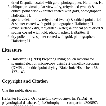
dried & sputter coated with gold, photographer: Halbritter, H.
oblique proximal polar view - dry, rehydrated (water) &
critical point dried & sputter coated with gold, photographer:
Halbritter, H.
aperture detail - dry, rehydrated (water) & critical point dried
& sputter coated with gold, photographer: Halbritter, H.
exine surface - dry, rehydrated (water) & critical point dried &
sputter coated with gold, photographer: Halbritter, H.
dry pollen - dry, sputter coated with gold, photographer:
Halbritter, H.
Literature
Halbritter, H
(1998) Preparing living pollen material for
scanning electron microscopy using 2,2-dimethoxypropane
(DMP) and criticalpoint drying. Biotechnic Histochem 73:
137–143
Copyright and Citation
Cite this publication as:
Halbritter H. 2025.
Orthophytum compactum
. In: PalDat - A
palynological database. /pub/Orthophytum_compactum/306897;