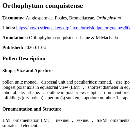
Orthophytum conquistense
Taxonomy:
Angiospermae, Poales, Bromeliaceae,
Orthophytum
Links:
https://powo.science.kew.org/taxon/urn:lsid:ipni.org:names:
Annotations:
Orthophytum conquistense Leme & M.Machado
Published:
2026-01-04
Pollen Description
Shape, Size and Aperture
pollen unit:
monad
,
dispersal unit and peculiarities:
monad
,
size (po
longest polar axis in equatorial view (LM):
-
,
shortest diameter in eq
ratio:
oblate
,
shape:
-
,
outline in polar view:
elliptic
,
dominant orie
infoldings (dry pollen):
aperture(s) sunken
,
aperture number:
1
,
ape
Ornamentation and Structure
LM
ornamentation LM:
-
,
nexine:
-
,
sexine:
-
,
SEM
ornamenta
supratectal element:
-