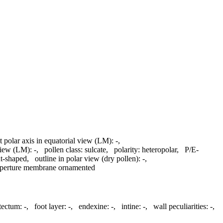
t polar axis in equatorial view (LM):
-
,
 view (LM):
-
,
pollen class:
sulcate
,
polarity:
heteropolar
,
P/E-
t-shaped
,
outline in polar view (dry pollen):
-
,
perture membrane ornamented
atectum:
-
,
foot layer:
-
,
endexine:
-
,
intine:
-
,
wall peculiarities:
-
,