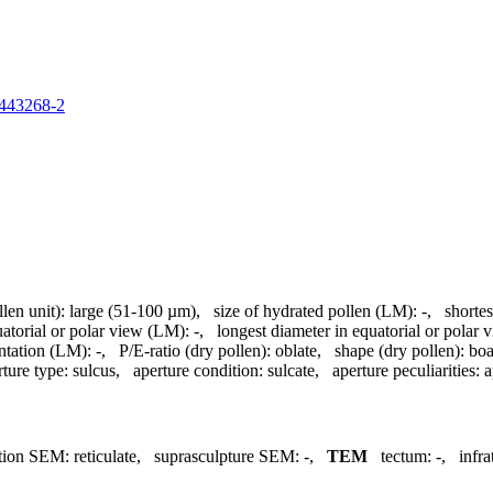
60443268-2
llen unit):
large (51-100 µm)
,
size of hydrated pollen (LM):
-
,
shortes
uatorial or polar view (LM):
-
,
longest diameter in equatorial or polar
ntation (LM):
-
,
P/E-ratio (dry pollen):
oblate
,
shape (dry pollen):
boa
rture type:
sulcus
,
aperture condition:
sulcate
,
aperture peculiarities:
a
tion SEM:
reticulate
,
suprasculpture SEM:
-
,
TEM
tectum:
-
,
infr