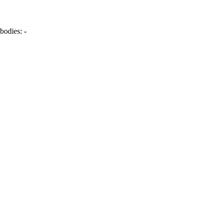
bodies:
-