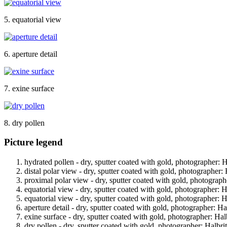
5. equatorial view
6. aperture detail
7. exine surface
8. dry pollen
Picture legend
hydrated pollen - dry, sputter coated with gold, photographer: Ha
distal polar view - dry, sputter coated with gold, photographer: 
proximal polar view - dry, sputter coated with gold, photographe
equatorial view - dry, sputter coated with gold, photographer: Ha
equatorial view - dry, sputter coated with gold, photographer: Ha
aperture detail - dry, sputter coated with gold, photographer: Hal
exine surface - dry, sputter coated with gold, photographer: Halb
dry pollen - dry, sputter coated with gold, photographer: Halbrit