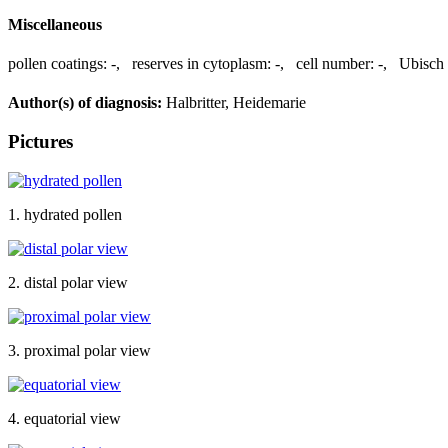
Miscellaneous
pollen coatings:
-
,
reserves in cytoplasm:
-
,
cell number:
-
,
Ubisch 
Author(s) of diagnosis:
Halbritter, Heidemarie
Pictures
1. hydrated pollen
2. distal polar view
3. proximal polar view
4. equatorial view