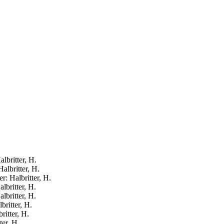
lbritter, H.
Halbritter, H.
r: Halbritter, H.
lbritter, H.
lbritter, H.
britter, H.
ritter, H.
ter, H.