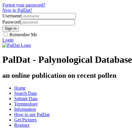
Forgot your password?
New to PalDat?
Username
Password
Remember Me
Login
PalDat - Palynological Database
an online publication on recent pollen
Home
Search Data
Submit Data
Terminology
Information
How to use PalDat
Get Pictures
Register