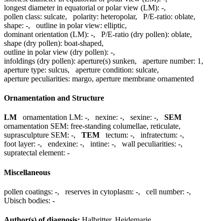
longest diameter in equatorial or polar view (LM):
-
,
pollen class:
sulcate
,
polarity:
heteropolar
,
P/E-ratio:
oblate
,
shape:
-
,
outline in polar view:
elliptic
,
dominant orientation (LM):
-
,
P/E-ratio (dry pollen):
oblate
,
shape (dry pollen):
boat-shaped
,
outline in polar view (dry pollen):
-
,
infoldings (dry pollen):
aperture(s) sunken
,
aperture number:
1
,
aperture type:
sulcus
,
aperture condition:
sulcate
,
aperture peculiarities:
margo, aperture membrane ornamented
Ornamentation and Structure
LM
ornamentation LM:
-
,
nexine:
-
,
sexine:
-
,
SEM
ornamentation SEM:
free-standing columellae, reticulate
,
suprasculpture SEM:
-
,
TEM
tectum:
-
,
infratectum:
-
,
foot layer:
-
,
endexine:
-
,
intine:
-
,
wall peculiarities:
-
,
supratectal element:
-
Miscellaneous
pollen coatings:
-
,
reserves in cytoplasm:
-
,
cell number:
-
,
Ubisch bodies:
-
Author(s) of diagnosis:
Halbritter, Heidemarie