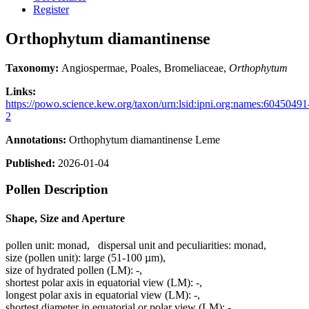
Register
Orthophytum diamantinense
Taxonomy:
Angiospermae, Poales, Bromeliaceae,
Orthophytum
Links:
https://powo.science.kew.org/taxon/urn:lsid:ipni.org:names:60450491
2
Annotations:
Orthophytum diamantinense Leme
Published:
2026-01-04
Pollen Description
Shape, Size and Aperture
pollen unit:
monad
,
dispersal unit and peculiarities:
monad
,
size (pollen unit):
large (51-100 µm)
,
size of hydrated pollen (LM):
-
,
shortest polar axis in equatorial view (LM):
-
,
longest polar axis in equatorial view (LM):
-
,
shortest diameter in equatorial or polar view (LM):
-
,