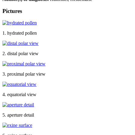
Pictures
1. hydrated pollen
2. distal polar view
3. proximal polar view
4. equatorial view
5. aperture detail