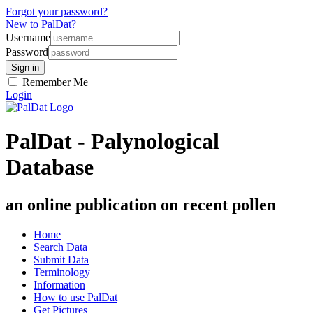
Forgot your password?
New to PalDat?
Username
Password
Remember Me
Login
PalDat - Palynological
Database
an online publication on recent pollen
Home
Search Data
Submit Data
Terminology
Information
How to use PalDat
Get Pictures