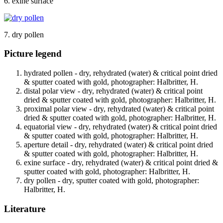
6. exine surface
7. dry pollen
Picture legend
hydrated pollen - dry, rehydrated (water) & critical point dried
& sputter coated with gold, photographer: Halbritter, H.
distal polar view - dry, rehydrated (water) & critical point
dried & sputter coated with gold, photographer: Halbritter, H.
proximal polar view - dry, rehydrated (water) & critical point
dried & sputter coated with gold, photographer: Halbritter, H.
equatorial view - dry, rehydrated (water) & critical point dried
& sputter coated with gold, photographer: Halbritter, H.
aperture detail - dry, rehydrated (water) & critical point dried
& sputter coated with gold, photographer: Halbritter, H.
exine surface - dry, rehydrated (water) & critical point dried &
sputter coated with gold, photographer: Halbritter, H.
dry pollen - dry, sputter coated with gold, photographer:
Halbritter, H.
Literature