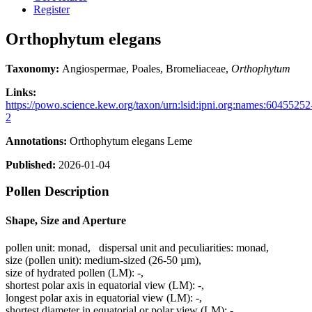
Register
Orthophytum elegans
Taxonomy:
Angiospermae, Poales, Bromeliaceae,
Orthophytum
Links:
https://powo.science.kew.org/taxon/urn:lsid:ipni.org:names:60455252
2
Annotations:
Orthophytum elegans Leme
Published:
2026-01-04
Pollen Description
Shape, Size and Aperture
pollen unit:
monad
,
dispersal unit and peculiarities:
monad
,
size (pollen unit):
medium-sized (26-50 µm)
,
size of hydrated pollen (LM):
-
,
shortest polar axis in equatorial view (LM):
-
,
longest polar axis in equatorial view (LM):
-
,
shortest diameter in equatorial or polar view (LM):
-
,