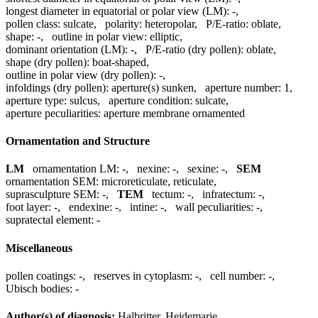
longest diameter in equatorial or polar view (LM):
-
,
pollen class:
sulcate
,
polarity:
heteropolar
,
P/E-ratio:
oblate
,
shape:
-
,
outline in polar view:
elliptic
,
dominant orientation (LM):
-
,
P/E-ratio (dry pollen):
oblate
,
shape (dry pollen):
boat-shaped
,
outline in polar view (dry pollen):
-
,
infoldings (dry pollen):
aperture(s) sunken
,
aperture number:
1
,
aperture type:
sulcus
,
aperture condition:
sulcate
,
aperture peculiarities:
aperture membrane ornamented
Ornamentation and Structure
LM
ornamentation LM:
-
,
nexine:
-
,
sexine:
-
,
SEM
ornamentation SEM:
microreticulate, reticulate
,
suprasculpture SEM:
-
,
TEM
tectum:
-
,
infratectum:
-
,
foot layer:
-
,
endexine:
-
,
intine:
-
,
wall peculiarities:
-
,
supratectal element:
-
Miscellaneous
pollen coatings:
-
,
reserves in cytoplasm:
-
,
cell number:
-
,
Ubisch bodies:
-
Author(s) of diagnosis:
Halbritter, Heidemarie