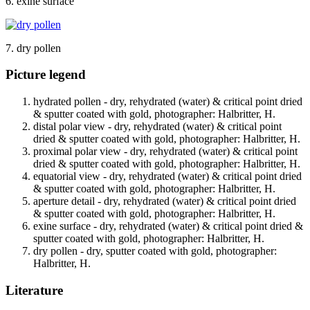
6. exine surface
7. dry pollen
Picture legend
hydrated pollen - dry, rehydrated (water) & critical point dried
& sputter coated with gold, photographer: Halbritter, H.
distal polar view - dry, rehydrated (water) & critical point
dried & sputter coated with gold, photographer: Halbritter, H.
proximal polar view - dry, rehydrated (water) & critical point
dried & sputter coated with gold, photographer: Halbritter, H.
equatorial view - dry, rehydrated (water) & critical point dried
& sputter coated with gold, photographer: Halbritter, H.
aperture detail - dry, rehydrated (water) & critical point dried
& sputter coated with gold, photographer: Halbritter, H.
exine surface - dry, rehydrated (water) & critical point dried &
sputter coated with gold, photographer: Halbritter, H.
dry pollen - dry, sputter coated with gold, photographer:
Halbritter, H.
Literature