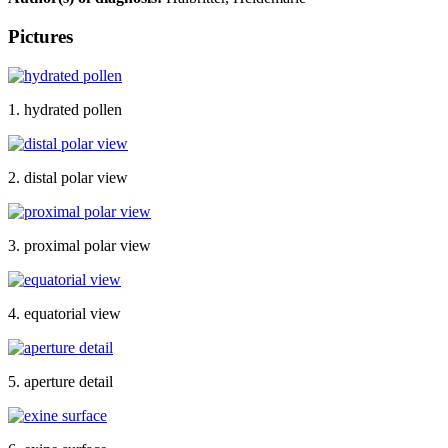
Pictures
1. hydrated pollen
2. distal polar view
3. proximal polar view
4. equatorial view
5. aperture detail