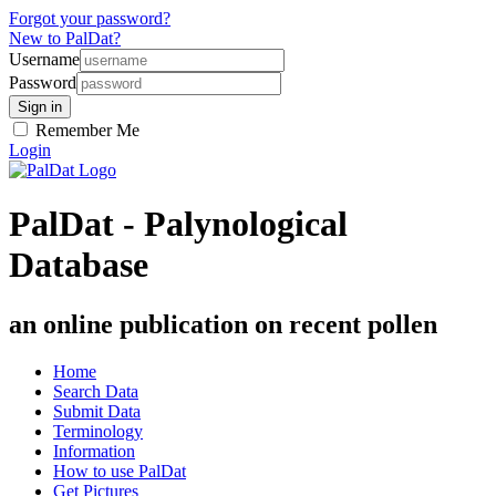
Forgot your password?
New to PalDat?
Username
Password
Remember Me
Login
PalDat - Palynological
Database
an online publication on recent pollen
Home
Search Data
Submit Data
Terminology
Information
How to use PalDat
Get Pictures