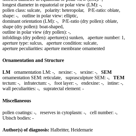
longest diameter in equatorial or polar view (LM):
-
,
pollen class:
sulcate
,
polarity:
heteropolar
,
P/E-ratio:
oblate
,
shape:
-
,
outline in polar view:
elliptic
,
dominant orientation (LM):
-
,
P/E-ratio (dry pollen):
oblate
,
shape (dry pollen):
boat-shaped
,
outline in polar view (dry pollen):
-
,
infoldings (dry pollen):
aperture(s) sunken
,
aperture number:
1
,
aperture type:
sulcus
,
aperture condition:
sulcate
,
aperture peculiarities:
aperture membrane ornamented
Ornamentation and Structure
LM
ornamentation LM:
-
,
nexine:
-
,
sexine:
-
,
SEM
ornamentation SEM:
reticulate
,
suprasculpture SEM:
-
,
TEM
tectum:
-
,
infratectum:
-
,
foot layer:
-
,
endexine:
-
,
intine:
-
,
wall peculiarities:
-
,
supratectal element:
-
Miscellaneous
pollen coatings:
-
,
reserves in cytoplasm:
-
,
cell number:
-
,
Ubisch bodies:
-
Author(s) of diagnosis:
Halbritter, Heidemarie