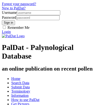
Forgot your password?
New to PalDat?
Username
Password
Remember Me
Login
PalDat - Palynological
Database
an online publication on recent pollen
Home
Search Data
Submit Data
Terminology
Information
How to use PalDat
Get Pictures