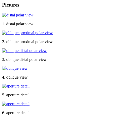
Pictures
1. distal polar view
2. oblique proximal polar view
3. oblique distal polar view
4. oblique view
5. aperture detail
6. aperture detail