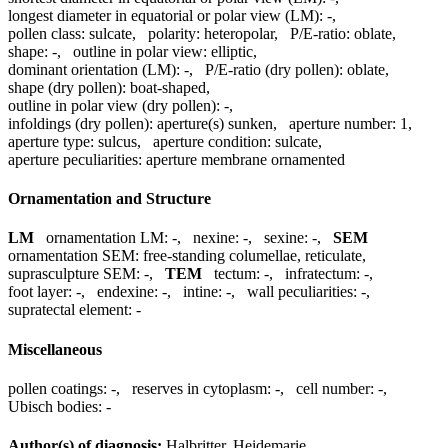
longest diameter in equatorial or polar view (LM):
-
,
pollen class:
sulcate
,
polarity:
heteropolar
,
P/E-ratio:
oblate
,
shape:
-
,
outline in polar view:
elliptic
,
dominant orientation (LM):
-
,
P/E-ratio (dry pollen):
oblate
,
shape (dry pollen):
boat-shaped
,
outline in polar view (dry pollen):
-
,
infoldings (dry pollen):
aperture(s) sunken
,
aperture number:
1
,
aperture type:
sulcus
,
aperture condition:
sulcate
,
aperture peculiarities:
aperture membrane ornamented
Ornamentation and Structure
LM
ornamentation LM:
-
,
nexine:
-
,
sexine:
-
,
SEM
ornamentation SEM:
free-standing columellae, reticulate
,
suprasculpture SEM:
-
,
TEM
tectum:
-
,
infratectum:
-
,
foot layer:
-
,
endexine:
-
,
intine:
-
,
wall peculiarities:
-
,
supratectal element:
-
Miscellaneous
pollen coatings:
-
,
reserves in cytoplasm:
-
,
cell number:
-
,
Ubisch bodies:
-
Author(s) of diagnosis:
Halbritter, Heidemarie