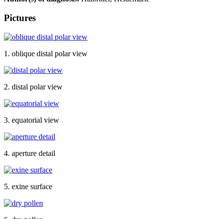
Pictures
1. oblique distal polar view
2. distal polar view
3. equatorial view
4. aperture detail
5. exine surface