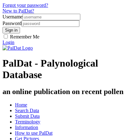
Forgot your password?
New to PalDat?
Username
Password
Remember Me
Login
PalDat - Palynological
Database
an online publication on recent pollen
Home
Search Data
Submit Data
Terminology
Information
How to use PalDat
Get Pictures