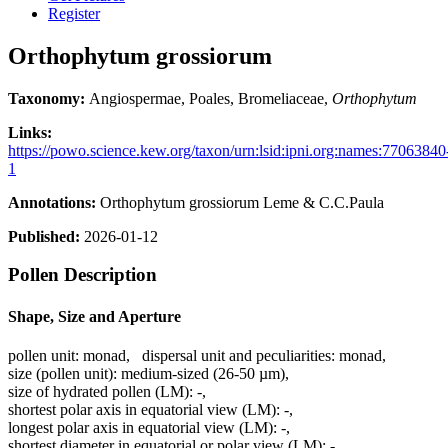
Register
Orthophytum grossiorum
Taxonomy:
Angiospermae, Poales, Bromeliaceae,
Orthophytum
Links:
https://powo.science.kew.org/taxon/urn:lsid:ipni.org:names:77063840
1
Annotations:
Orthophytum grossiorum Leme & C.C.Paula
Published:
2026-01-12
Pollen Description
Shape, Size and Aperture
pollen unit:
monad
,
dispersal unit and peculiarities:
monad
,
size (pollen unit):
medium-sized (26-50 µm)
,
size of hydrated pollen (LM):
-
,
shortest polar axis in equatorial view (LM):
-
,
longest polar axis in equatorial view (LM):
-
,
shortest diameter in equatorial or polar view (LM):
-
,