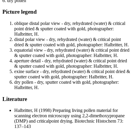
6. dry pollen
Picture legend
oblique distal polar view - dry, rehydrated (water) & critical
point dried & sputter coated with gold, photographer:
Halbritter, H.
distal polar view - dry, rehydrated (water) & critical point
dried & sputter coated with gold, photographer: Halbritter, H.
equatorial view - dry, rehydrated (water) & critical point dried
& sputter coated with gold, photographer: Halbritter, H.
aperture detail - dry, rehydrated (water) & critical point dried
& sputter coated with gold, photographer: Halbritter, H.
exine surface - dry, rehydrated (water) & critical point dried &
sputter coated with gold, photographer: Halbritter, H.
dry pollen - dry, sputter coated with gold, photographer:
Halbritter, H.
Literature
Halbritter, H
(1998) Preparing living pollen material for
scanning electron microscopy using 2,2-dimethoxypropane
(DMP) and criticalpoint drying. Biotechnic Histochem 73:
137–143