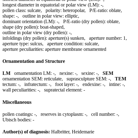
longest diameter in equatorial or polar view (LM):
-
,
pollen class:
sulcate
,
polarity:
heteropolar
,
P/E-ratio:
oblate
,
shape:
-
,
outline in polar view:
elliptic
,
dominant orientation (LM):
-
,
P/E-ratio (dry pollen):
oblate
,
shape (dry pollen):
boat-shaped
,
outline in polar view (dry pollen):
-
,
infoldings (dry pollen):
aperture(s) sunken
,
aperture number:
1
,
aperture type:
sulcus
,
aperture condition:
sulcate
,
aperture peculiarities:
aperture membrane ornamented
Ornamentation and Structure
LM
ornamentation LM:
-
,
nexine:
-
,
sexine:
-
,
SEM
ornamentation SEM:
reticulate
,
suprasculpture SEM:
-
,
TEM
tectum:
-
,
infratectum:
-
,
foot layer:
-
,
endexine:
-
,
intine:
-
,
wall peculiarities:
-
,
supratectal element:
-
Miscellaneous
pollen coatings:
-
,
reserves in cytoplasm:
-
,
cell number:
-
,
Ubisch bodies:
-
Author(s) of diagnosis:
Halbritter, Heidemarie