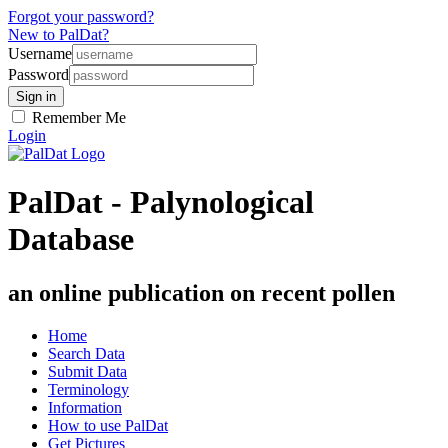
Forgot your password?
New to PalDat?
Username
Password
Remember Me
Login
PalDat - Palynological
Database
an online publication on recent pollen
Home
Search Data
Submit Data
Terminology
Information
How to use PalDat
Get Pictures