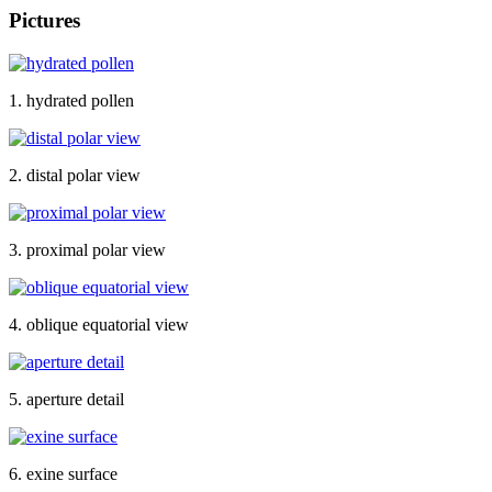
Pictures
1. hydrated pollen
2. distal polar view
3. proximal polar view
4. oblique equatorial view
5. aperture detail
6. exine surface