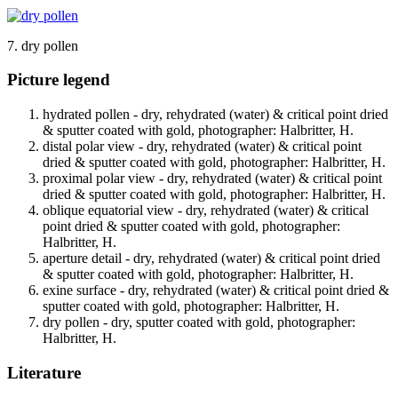
7. dry pollen
Picture legend
hydrated pollen - dry, rehydrated (water) & critical point dried
& sputter coated with gold, photographer: Halbritter, H.
distal polar view - dry, rehydrated (water) & critical point
dried & sputter coated with gold, photographer: Halbritter, H.
proximal polar view - dry, rehydrated (water) & critical point
dried & sputter coated with gold, photographer: Halbritter, H.
oblique equatorial view - dry, rehydrated (water) & critical
point dried & sputter coated with gold, photographer:
Halbritter, H.
aperture detail - dry, rehydrated (water) & critical point dried
& sputter coated with gold, photographer: Halbritter, H.
exine surface - dry, rehydrated (water) & critical point dried &
sputter coated with gold, photographer: Halbritter, H.
dry pollen - dry, sputter coated with gold, photographer:
Halbritter, H.
Literature