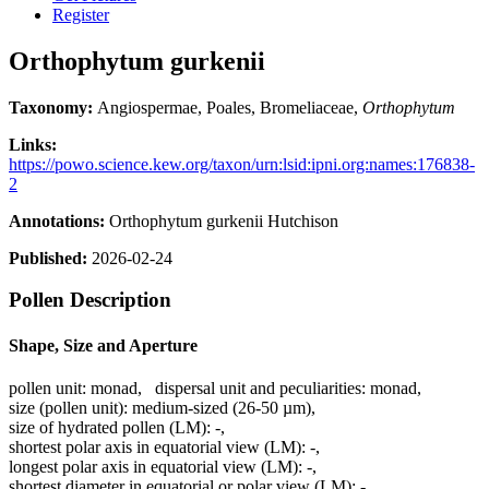
Register
Orthophytum gurkenii
Taxonomy:
Angiospermae, Poales, Bromeliaceae,
Orthophytum
Links:
https://powo.science.kew.org/taxon/urn:lsid:ipni.org:names:176838-
2
Annotations:
Orthophytum gurkenii Hutchison
Published:
2026-02-24
Pollen Description
Shape, Size and Aperture
pollen unit:
monad
,
dispersal unit and peculiarities:
monad
,
size (pollen unit):
medium-sized (26-50 µm)
,
size of hydrated pollen (LM):
-
,
shortest polar axis in equatorial view (LM):
-
,
longest polar axis in equatorial view (LM):
-
,
shortest diameter in equatorial or polar view (LM):
-
,