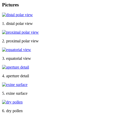
Pictures
1. distal polar view
2. proximal polar view
3. equatorial view
4. aperture detail
5. exine surface
6. dry pollen