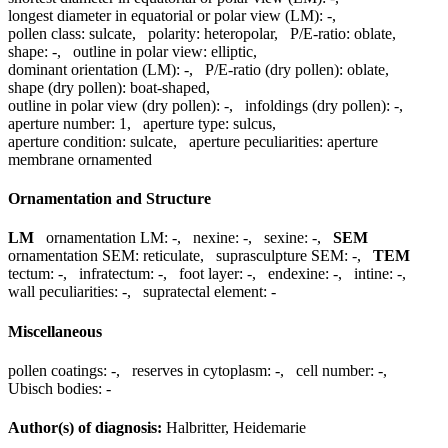
longest diameter in equatorial or polar view (LM):
-
,
pollen class:
sulcate
,
polarity:
heteropolar
,
P/E-ratio:
oblate
,
shape:
-
,
outline in polar view:
elliptic
,
dominant orientation (LM):
-
,
P/E-ratio (dry pollen):
oblate
,
shape (dry pollen):
boat-shaped
,
outline in polar view (dry pollen):
-
,
infoldings (dry pollen):
-
,
aperture number:
1
,
aperture type:
sulcus
,
aperture condition:
sulcate
,
aperture peculiarities:
aperture
membrane ornamented
Ornamentation and Structure
LM
ornamentation LM:
-
,
nexine:
-
,
sexine:
-
,
SEM
ornamentation SEM:
reticulate
,
suprasculpture SEM:
-
,
TEM
tectum:
-
,
infratectum:
-
,
foot layer:
-
,
endexine:
-
,
intine:
-
,
wall peculiarities:
-
,
supratectal element:
-
Miscellaneous
pollen coatings:
-
,
reserves in cytoplasm:
-
,
cell number:
-
,
Ubisch bodies:
-
Author(s) of diagnosis:
Halbritter, Heidemarie