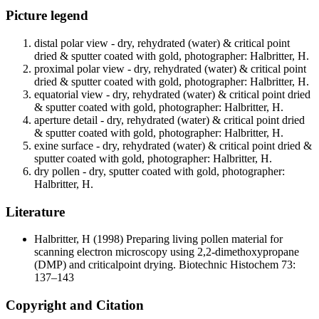
Picture legend
distal polar view - dry, rehydrated (water) & critical point
dried & sputter coated with gold, photographer: Halbritter, H.
proximal polar view - dry, rehydrated (water) & critical point
dried & sputter coated with gold, photographer: Halbritter, H.
equatorial view - dry, rehydrated (water) & critical point dried
& sputter coated with gold, photographer: Halbritter, H.
aperture detail - dry, rehydrated (water) & critical point dried
& sputter coated with gold, photographer: Halbritter, H.
exine surface - dry, rehydrated (water) & critical point dried &
sputter coated with gold, photographer: Halbritter, H.
dry pollen - dry, sputter coated with gold, photographer:
Halbritter, H.
Literature
Halbritter, H
(1998) Preparing living pollen material for
scanning electron microscopy using 2,2-dimethoxypropane
(DMP) and criticalpoint drying. Biotechnic Histochem 73:
137–143
Copyright and Citation