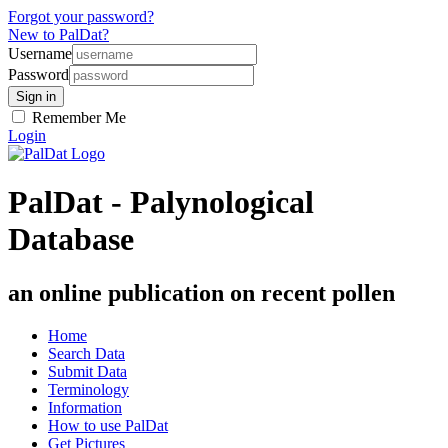
Forgot your password?
New to PalDat?
Username
Password
Remember Me
Login
PalDat - Palynological
Database
an online publication on recent pollen
Home
Search Data
Submit Data
Terminology
Information
How to use PalDat
Get Pictures