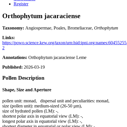
Register
Orthophytum jacaraciense
Taxonomy:
Angiospermae, Poales, Bromeliaceae,
Orthophytum
Links:
https://powo.science.kew.org/taxon/urn:lsid:ipni.org:names:60455255
2
Annotations:
Orthophytum jacaraciense Leme
Published:
2026-03-19
Pollen Description
Shape, Size and Aperture
pollen unit:
monad
,
dispersal unit and peculiarities:
monad
,
size (pollen unit):
medium-sized (26-50 µm)
,
size of hydrated pollen (LM):
-
,
shortest polar axis in equatorial view (LM):
-
,
longest polar axis in equatorial view (LM):
-
,
shortest diameter in equatorial or polar view (LM):
-
,