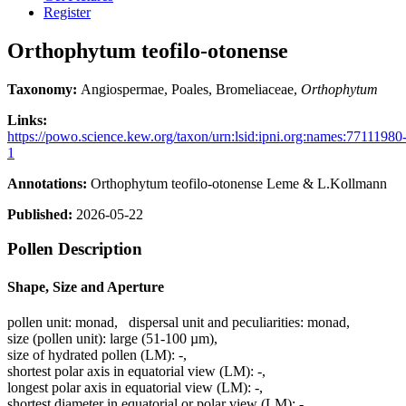
Register
Orthophytum teofilo-otonense
Taxonomy:
Angiospermae, Poales, Bromeliaceae,
Orthophytum
Links:
https://powo.science.kew.org/taxon/urn:lsid:ipni.org:names:77111980
1
Annotations:
Orthophytum teofilo-otonense Leme & L.Kollmann
Published:
2026-05-22
Pollen Description
Shape, Size and Aperture
pollen unit:
monad
,
dispersal unit and peculiarities:
monad
,
size (pollen unit):
large (51-100 µm)
,
size of hydrated pollen (LM):
-
,
shortest polar axis in equatorial view (LM):
-
,
longest polar axis in equatorial view (LM):
-
,
shortest diameter in equatorial or polar view (LM):
-
,