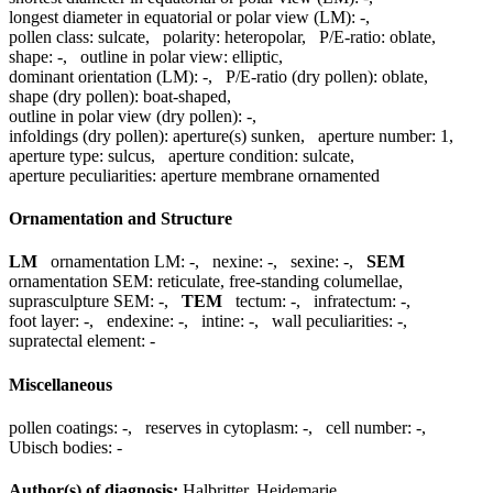
longest diameter in equatorial or polar view (LM):
-
,
pollen class:
sulcate
,
polarity:
heteropolar
,
P/E-ratio:
oblate
,
shape:
-
,
outline in polar view:
elliptic
,
dominant orientation (LM):
-
,
P/E-ratio (dry pollen):
oblate
,
shape (dry pollen):
boat-shaped
,
outline in polar view (dry pollen):
-
,
infoldings (dry pollen):
aperture(s) sunken
,
aperture number:
1
,
aperture type:
sulcus
,
aperture condition:
sulcate
,
aperture peculiarities:
aperture membrane ornamented
Ornamentation and Structure
LM
ornamentation LM:
-
,
nexine:
-
,
sexine:
-
,
SEM
ornamentation SEM:
reticulate, free-standing columellae
,
suprasculpture SEM:
-
,
TEM
tectum:
-
,
infratectum:
-
,
foot layer:
-
,
endexine:
-
,
intine:
-
,
wall peculiarities:
-
,
supratectal element:
-
Miscellaneous
pollen coatings:
-
,
reserves in cytoplasm:
-
,
cell number:
-
,
Ubisch bodies:
-
Author(s) of diagnosis:
Halbritter, Heidemarie