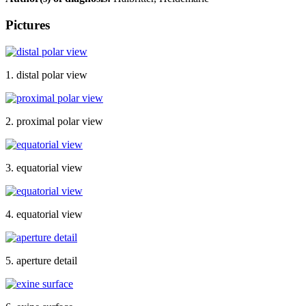
Pictures
1. distal polar view
2. proximal polar view
3. equatorial view
4. equatorial view
5. aperture detail