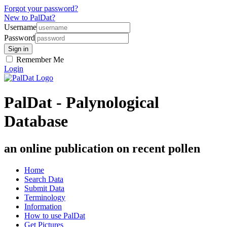
Forgot your password?
New to PalDat?
Username
Password
Remember Me
Login
PalDat - Palynological
Database
an online publication on recent pollen
Home
Search Data
Submit Data
Terminology
Information
How to use PalDat
Get Pictures