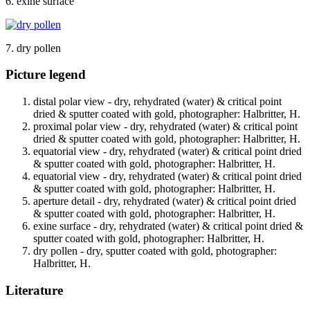
6. exine surface
7. dry pollen
Picture legend
distal polar view - dry, rehydrated (water) & critical point
dried & sputter coated with gold, photographer: Halbritter, H.
proximal polar view - dry, rehydrated (water) & critical point
dried & sputter coated with gold, photographer: Halbritter, H.
equatorial view - dry, rehydrated (water) & critical point dried
& sputter coated with gold, photographer: Halbritter, H.
equatorial view - dry, rehydrated (water) & critical point dried
& sputter coated with gold, photographer: Halbritter, H.
aperture detail - dry, rehydrated (water) & critical point dried
& sputter coated with gold, photographer: Halbritter, H.
exine surface - dry, rehydrated (water) & critical point dried &
sputter coated with gold, photographer: Halbritter, H.
dry pollen - dry, sputter coated with gold, photographer:
Halbritter, H.
Literature