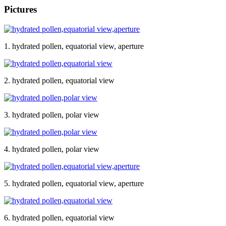
Pictures
1. hydrated pollen, equatorial view, aperture
2. hydrated pollen, equatorial view
3. hydrated pollen, polar view
4. hydrated pollen, polar view
5. hydrated pollen, equatorial view, aperture
6. hydrated pollen, equatorial view