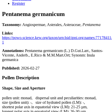
Register
Pentanema germanicum
Taxonomy:
Angiospermae, Asterales, Asteraceae,
Pentanema
Links:
https://powo.science.kew.org/taxon/urn:lsid:ipni.org:names:77178411
1
Annotations:
Pentanema germanicum (L.) D.Gut.Larr., Santos-
Vicente, Anderb., E.Rico & M.M.Mart.Ort; Synonm: Inula
germanica
Published:
2026-02-27
Pollen Description
Shape, Size and Aperture
pollen unit:
monad
,
dispersal unit and peculiarities:
monad
,
size (pollen unit):
-
,
size of hydrated pollen (LM):
-
,
shortest polar axis in equatorial view (LM):
21-25 µm
,
longest polar axis in equatorial view (LM):
26-30 µm
,