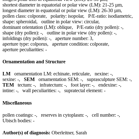
shortest diameter in equatorial or polar view (LM):
21-25 µm
,
longest diameter in equatorial or polar view (LM):
26-30 µm
,
pollen class:
colporate
,
polarity:
isopolar
,
P/E-ratio:
isodiametric
,
shape:
spheroidal
,
outline in polar view:
circular
,
dominant orientation (LM):
oblique
,
P/E-ratio (dry pollen):
-
,
shape (dry pollen):
-
,
outline in polar view (dry pollen):
-
,
infoldings (dry pollen):
-
,
aperture number:
3
,
aperture type:
colporus
,
aperture condition:
colporate
,
aperture peculiarities:
-
Ornamentation and Structure
LM
ornamentation LM:
echinate, reticulate
,
nexine:
-
,
sexine:
-
,
SEM
ornamentation SEM:
-
,
suprasculpture SEM:
-
,
TEM
tectum:
-
,
infratectum:
-
,
foot layer:
-
,
endexine:
-
,
intine:
-
,
wall peculiarities:
-
,
supratectal element:
-
Miscellaneous
pollen coatings:
-
,
reserves in cytoplasm:
-
,
cell number:
-
,
Ubisch bodies:
-
Author(s) of diagnosis:
Oberleitner, Sarah