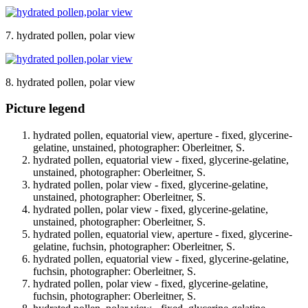
7. hydrated pollen, polar view
8. hydrated pollen, polar view
Picture legend
hydrated pollen, equatorial view, aperture - fixed, glycerine-
gelatine, unstained, photographer: Oberleitner, S.
hydrated pollen, equatorial view - fixed, glycerine-gelatine,
unstained, photographer: Oberleitner, S.
hydrated pollen, polar view - fixed, glycerine-gelatine,
unstained, photographer: Oberleitner, S.
hydrated pollen, polar view - fixed, glycerine-gelatine,
unstained, photographer: Oberleitner, S.
hydrated pollen, equatorial view, aperture - fixed, glycerine-
gelatine, fuchsin, photographer: Oberleitner, S.
hydrated pollen, equatorial view - fixed, glycerine-gelatine,
fuchsin, photographer: Oberleitner, S.
hydrated pollen, polar view - fixed, glycerine-gelatine,
fuchsin, photographer: Oberleitner, S.