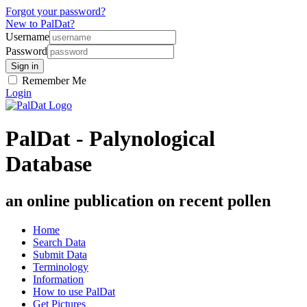
Forgot your password?
New to PalDat?
Username
Password
Remember Me
Login
PalDat - Palynological
Database
an online publication on recent pollen
Home
Search Data
Submit Data
Terminology
Information
How to use PalDat
Get Pictures