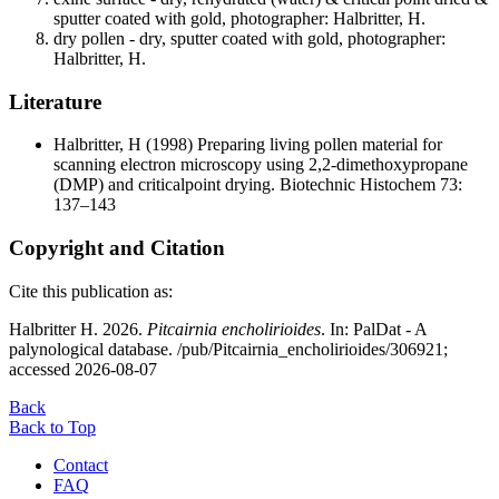
sputter coated with gold, photographer: Halbritter, H.
dry pollen - dry, sputter coated with gold, photographer:
Halbritter, H.
Literature
Halbritter, H
(1998) Preparing living pollen material for
scanning electron microscopy using 2,2-dimethoxypropane
(DMP) and criticalpoint drying. Biotechnic Histochem 73:
137–143
Copyright and Citation
Cite this publication as:
Halbritter H. 2026.
Pitcairnia encholirioides
. In: PalDat - A
palynological database. /pub/Pitcairnia_encholirioides/306921;
accessed 2026-08-07
Back
Back to Top
Contact
FAQ