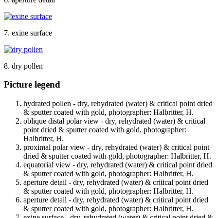
7. exine surface
8. dry pollen
Picture legend
hydrated pollen - dry, rehydrated (water) & critical point dried
& sputter coated with gold, photographer: Halbritter, H.
oblique distal polar view - dry, rehydrated (water) & critical
point dried & sputter coated with gold, photographer:
Halbritter, H.
proximal polar view - dry, rehydrated (water) & critical point
dried & sputter coated with gold, photographer: Halbritter, H.
equatorial view - dry, rehydrated (water) & critical point dried
& sputter coated with gold, photographer: Halbritter, H.
aperture detail - dry, rehydrated (water) & critical point dried
& sputter coated with gold, photographer: Halbritter, H.
aperture detail - dry, rehydrated (water) & critical point dried
& sputter coated with gold, photographer: Halbritter, H.
exine surface - dry, rehydrated (water) & critical point dried &