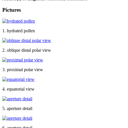
Pictures
1. hydrated pollen
2. oblique distal polar view
3. proximal polar view
4. equatorial view
5. aperture detail
6. aperture detail