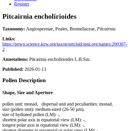
Register
Pitcairnia encholirioides
Taxonomy:
Angiospermae, Poales, Bromeliaceae,
Pitcairnia
Links:
https://powo.science.kew.org/taxon/urn:lsid:ipni.org:names:200307-
2
Annotations:
Pitcairnia encholirioides L.B.Sm.
Published:
2026-01-13
Pollen Description
Shape, Size and Aperture
pollen unit:
monad
,
dispersal unit and peculiarities:
monad
,
size (pollen unit):
medium-sized (26-50 µm)
,
size of hydrated pollen (LM):
-
,
shortest polar axis in equatorial view (LM):
-
,
longest polar axis in equatorial view (LM):
-
,
shortest diameter in equatorial or polar view (LM):
-
,