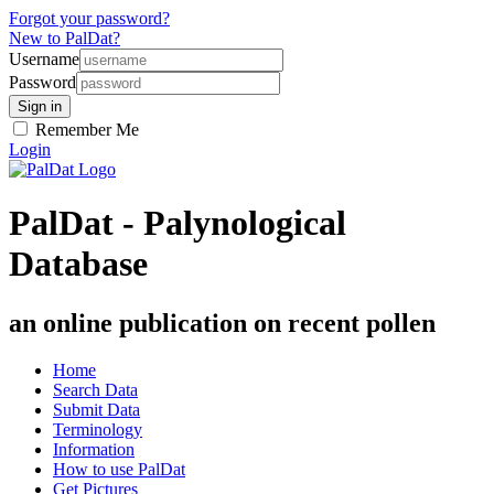
Forgot your password?
New to PalDat?
Username
Password
Remember Me
Login
PalDat - Palynological
Database
an online publication on recent pollen
Home
Search Data
Submit Data
Terminology
Information
How to use PalDat
Get Pictures