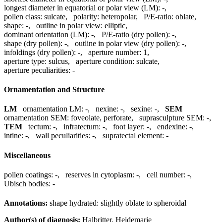
longest diameter in equatorial or polar view (LM):
-
,
pollen class:
sulcate
,
polarity:
heteropolar
,
P/E-ratio:
oblate
,
shape:
-
,
outline in polar view:
elliptic
,
dominant orientation (LM):
-
,
P/E-ratio (dry pollen):
-
,
shape (dry pollen):
-
,
outline in polar view (dry pollen):
-
,
infoldings (dry pollen):
-
,
aperture number:
1
,
aperture type:
sulcus
,
aperture condition:
sulcate
,
aperture peculiarities:
-
Ornamentation and Structure
LM
ornamentation LM:
-
,
nexine:
-
,
sexine:
-
,
SEM
ornamentation SEM:
foveolate, perforate
,
suprasculpture SEM:
-
,
TEM
tectum:
-
,
infratectum:
-
,
foot layer:
-
,
endexine:
-
,
intine:
-
,
wall peculiarities:
-
,
supratectal element:
-
Miscellaneous
pollen coatings:
-
,
reserves in cytoplasm:
-
,
cell number:
-
,
Ubisch bodies:
-
Annotations:
shape hydrated: slightly oblate to spheroidal
Author(s) of diagnosis:
Halbritter, Heidemarie