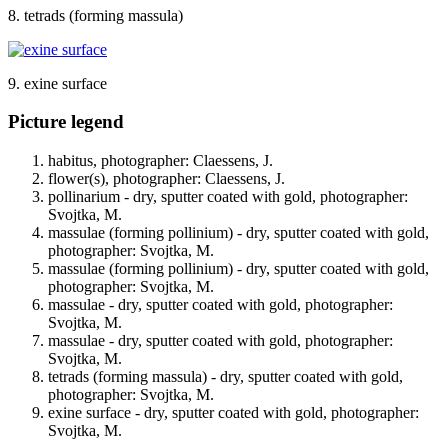
8. tetrads (forming massula)
9. exine surface
Picture legend
habitus, photographer: Claessens, J.
flower(s), photographer: Claessens, J.
pollinarium - dry, sputter coated with gold, photographer:
Svojtka, M.
massulae (forming pollinium) - dry, sputter coated with gold,
photographer: Svojtka, M.
massulae (forming pollinium) - dry, sputter coated with gold,
photographer: Svojtka, M.
massulae - dry, sputter coated with gold, photographer:
Svojtka, M.
massulae - dry, sputter coated with gold, photographer:
Svojtka, M.
tetrads (forming massula) - dry, sputter coated with gold,
photographer: Svojtka, M.
exine surface - dry, sputter coated with gold, photographer:
Svojtka, M.