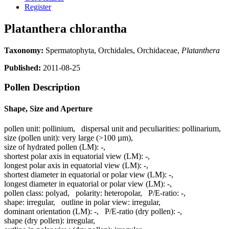
Register
Platanthera chlorantha
Taxonomy:
Spermatophyta, Orchidales, Orchidaceae,
Platanthera
Published:
2011-08-25
Pollen Description
Shape, Size and Aperture
pollen unit:
pollinium
,
dispersal unit and peculiarities:
pollinarium
,
size (pollen unit):
very large (>100 µm)
,
size of hydrated pollen (LM):
-
,
shortest polar axis in equatorial view (LM):
-
,
longest polar axis in equatorial view (LM):
-
,
shortest diameter in equatorial or polar view (LM):
-
,
longest diameter in equatorial or polar view (LM):
-
,
pollen class:
polyad
,
polarity:
heteropolar
,
P/E-ratio:
-
,
shape:
irregular
,
outline in polar view:
irregular
,
dominant orientation (LM):
-
,
P/E-ratio (dry pollen):
-
,
shape (dry pollen):
irregular
,