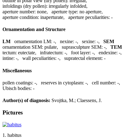
outline in polar view (dry pollen):
irregular
,
infoldings (dry pollen):
irregularly infolded
,
aperture number:
none
,
aperture type:
no aperture
,
aperture condition:
inaperturate
,
aperture peculiarities:
-
Ornamentation and Structure
LM
ornamentation LM:
-
,
nexine:
-
,
sexine:
-
,
SEM
ornamentation SEM:
psilate
,
suprasculpture SEM:
-
,
TEM
tectum:
eutectate
,
infratectum:
-
,
foot layer:
-
,
endexine:
-
,
intine:
-
,
wall peculiarities:
-
,
supratectal element:
-
Miscellaneous
pollen coatings:
-
,
reserves in cytoplasm:
-
,
cell number:
-
,
Ubisch bodies:
-
Author(s) of diagnosis:
Svojtka, M.; Claessens, J.
Pictures
1. habitus