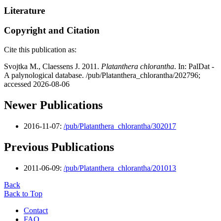
Literature
Copyright and Citation
Cite this publication as:
Svojtka M., Claessens J. 2011.
Platanthera chlorantha
. In: PalDat -
A palynological database. /pub/Platanthera_chlorantha/202796;
accessed 2026-08-06
Newer Publications
2016-11-07:
/pub/Platanthera_chlorantha/302017
Previous Publications
2011-06-09:
/pub/Platanthera_chlorantha/201013
Back
Back to Top
Contact
FAQ