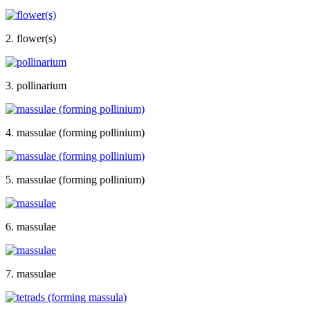
2. flower(s)
3. pollinarium
4. massulae (forming pollinium)
5. massulae (forming pollinium)
6. massulae
7. massulae