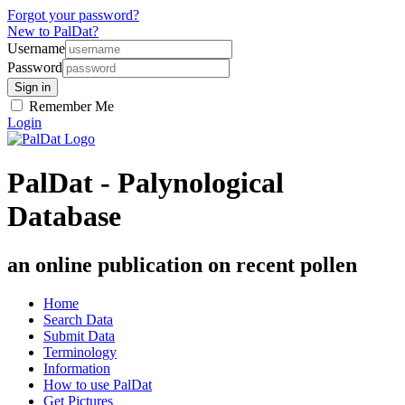
Forgot your password?
New to PalDat?
Username
Password
Remember Me
Login
PalDat - Palynological
Database
an online publication on recent pollen
Home
Search Data
Submit Data
Terminology
Information
How to use PalDat
Get Pictures