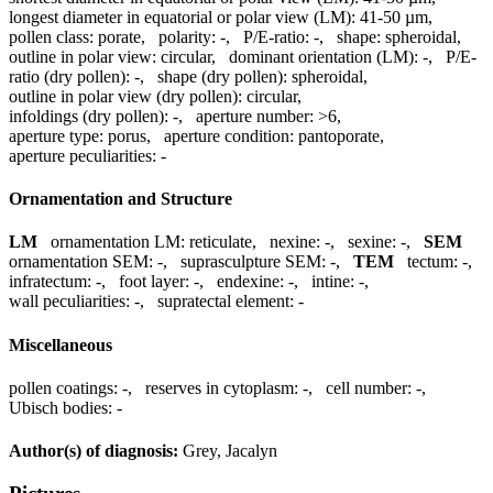
longest diameter in equatorial or polar view (LM):
41-50 µm
,
pollen class:
porate
,
polarity:
-
,
P/E-ratio:
-
,
shape:
spheroidal
,
outline in polar view:
circular
,
dominant orientation (LM):
-
,
P/E-
ratio (dry pollen):
-
,
shape (dry pollen):
spheroidal
,
outline in polar view (dry pollen):
circular
,
infoldings (dry pollen):
-
,
aperture number:
>6
,
aperture type:
porus
,
aperture condition:
pantoporate
,
aperture peculiarities:
-
Ornamentation and Structure
LM
ornamentation LM:
reticulate
,
nexine:
-
,
sexine:
-
,
SEM
ornamentation SEM:
-
,
suprasculpture SEM:
-
,
TEM
tectum:
-
,
infratectum:
-
,
foot layer:
-
,
endexine:
-
,
intine:
-
,
wall peculiarities:
-
,
supratectal element:
-
Miscellaneous
pollen coatings:
-
,
reserves in cytoplasm:
-
,
cell number:
-
,
Ubisch bodies:
-
Author(s) of diagnosis:
Grey, Jacalyn