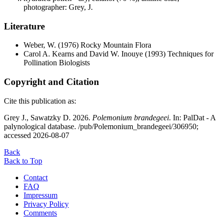
photographer: Grey, J.
Literature
Weber, W.
(1976) Rocky Mountain Flora
Carol A. Kearns and David W. Inouye
(1993) Techniques for
Pollination Biologists
Copyright and Citation
Cite this publication as:
Grey J., Sawatzky D. 2026.
Polemonium brandegeei
. In: PalDat - A
palynological database. /pub/Polemonium_brandegeei/306950;
accessed 2026-08-07
Back
Back to Top
Contact
FAQ
Impressum
Privacy Policy
Comments