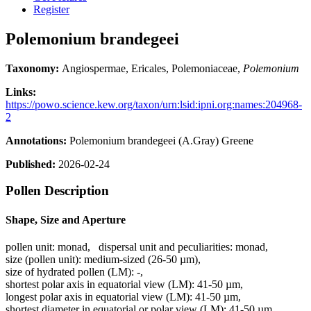
Register
Polemonium brandegeei
Taxonomy:
Angiospermae, Ericales, Polemoniaceae,
Polemonium
Links:
https://powo.science.kew.org/taxon/urn:lsid:ipni.org:names:204968-
2
Annotations:
Polemonium brandegeei (A.Gray) Greene
Published:
2026-02-24
Pollen Description
Shape, Size and Aperture
pollen unit:
monad
,
dispersal unit and peculiarities:
monad
,
size (pollen unit):
medium-sized (26-50 µm)
,
size of hydrated pollen (LM):
-
,
shortest polar axis in equatorial view (LM):
41-50 µm
,
longest polar axis in equatorial view (LM):
41-50 µm
,
shortest diameter in equatorial or polar view (LM):
41-50 µm
,