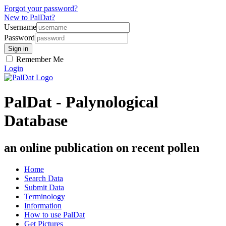
Forgot your password?
New to PalDat?
Username
Password
Remember Me
Login
PalDat - Palynological
Database
an online publication on recent pollen
Home
Search Data
Submit Data
Terminology
Information
How to use PalDat
Get Pictures