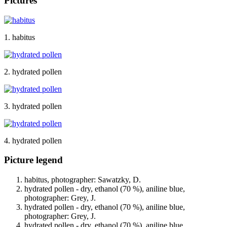
Pictures
1. habitus
2. hydrated pollen
3. hydrated pollen
4. hydrated pollen
Picture legend
habitus, photographer: Sawatzky, D.
hydrated pollen - dry, ethanol (70 %), aniline blue,
photographer: Grey, J.
hydrated pollen - dry, ethanol (70 %), aniline blue,
photographer: Grey, J.
hydrated pollen - dry, ethanol (70 %), aniline blue,