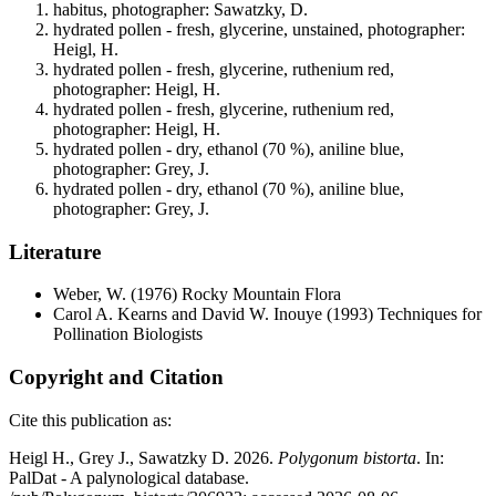
habitus, photographer: Sawatzky, D.
hydrated pollen - fresh, glycerine, unstained, photographer:
Heigl, H.
hydrated pollen - fresh, glycerine, ruthenium red,
photographer: Heigl, H.
hydrated pollen - fresh, glycerine, ruthenium red,
photographer: Heigl, H.
hydrated pollen - dry, ethanol (70 %), aniline blue,
photographer: Grey, J.
hydrated pollen - dry, ethanol (70 %), aniline blue,
photographer: Grey, J.
Literature
Weber, W.
(1976) Rocky Mountain Flora
Carol A. Kearns and David W. Inouye
(1993) Techniques for
Pollination Biologists
Copyright and Citation
Cite this publication as:
Heigl H., Grey J., Sawatzky D. 2026.
Polygonum bistorta
. In:
PalDat - A palynological database.