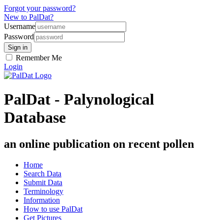
Forgot your password?
New to PalDat?
Username
Password
Remember Me
Login
PalDat - Palynological
Database
an online publication on recent pollen
Home
Search Data
Submit Data
Terminology
Information
How to use PalDat
Get Pictures