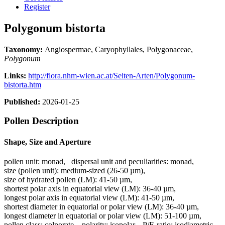
Register
Polygonum bistorta
Taxonomy:
Angiospermae, Caryophyllales, Polygonaceae,
Polygonum
Links:
http://flora.nhm-wien.ac.at/Seiten-Arten/Polygonum-
bistorta.htm
Published:
2026-01-25
Pollen Description
Shape, Size and Aperture
pollen unit:
monad
,
dispersal unit and peculiarities:
monad
,
size (pollen unit):
medium-sized (26-50 µm)
,
size of hydrated pollen (LM):
41-50 µm
,
shortest polar axis in equatorial view (LM):
36-40 µm
,
longest polar axis in equatorial view (LM):
41-50 µm
,
shortest diameter in equatorial or polar view (LM):
36-40 µm
,
longest diameter in equatorial or polar view (LM):
51-100 µm
,
pollen class:
colporate
,
polarity:
isopolar
,
P/E-ratio:
isodiametric
,