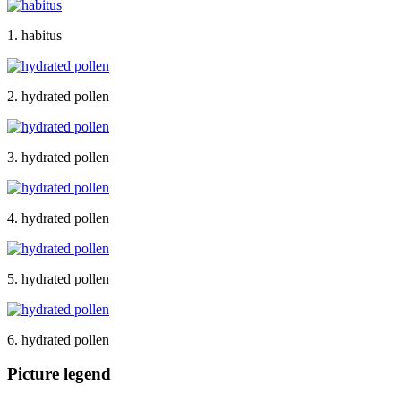
1. habitus
2. hydrated pollen
3. hydrated pollen
4. hydrated pollen
5. hydrated pollen
6. hydrated pollen
Picture legend