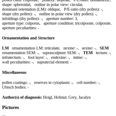
shape:
spheroidal
,
outline in polar view:
circular
,
dominant orientation (LM):
oblique
,
P/E-ratio (dry pollen):
-
,
shape (dry pollen):
-
,
outline in polar view (dry pollen):
-
,
infoldings (dry pollen):
-
,
aperture number:
3
,
aperture type:
colporus
,
aperture condition:
tricolporate, colporate
,
aperture peculiarities:
-
Ornamentation and Structure
LM
ornamentation LM:
reticulate
,
nexine:
-
,
sexine:
-
,
SEM
ornamentation SEM:
-
,
suprasculpture SEM:
-
,
TEM
tectum:
-
,
infratectum:
-
,
foot layer:
-
,
endexine:
-
,
intine:
-
,
wall peculiarities:
-
,
supratectal element:
-
Miscellaneous
pollen coatings:
-
,
reserves in cytoplasm:
-
,
cell number:
-
,
Ubisch bodies:
-
Author(s) of diagnosis:
Heigl, Helmut; Grey, Jacalyn
Pictures