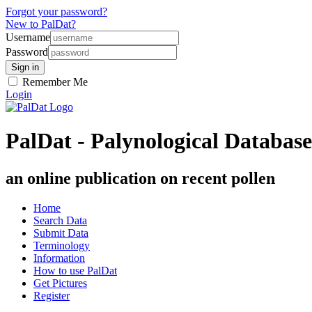
Forgot your password?
New to PalDat?
Username
Password
Remember Me
Login
PalDat - Palynological Database
an online publication on recent pollen
Home
Search Data
Submit Data
Terminology
Information
How to use PalDat
Get Pictures
Register