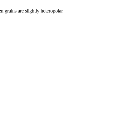
len grains are slightly heteropolar