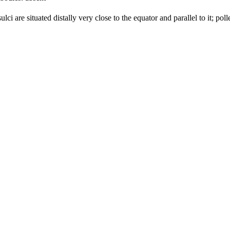
ulci are situated distally very close to the equator and parallel to it; pol