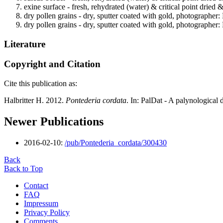
exine surface - fresh, rehydrated (water) & critical point dried 
dry pollen grains - dry, sputter coated with gold, photographer: 
dry pollen grains - dry, sputter coated with gold, photographer: 
Literature
Copyright and Citation
Cite this publication as:
Halbritter H. 2012.
Pontederia cordata
. In: PalDat - A palynologica
Newer Publications
2016-02-10:
/pub/Pontederia_cordata/300430
Back
Back to Top
Contact
FAQ
Impressum
Privacy Policy
Comments