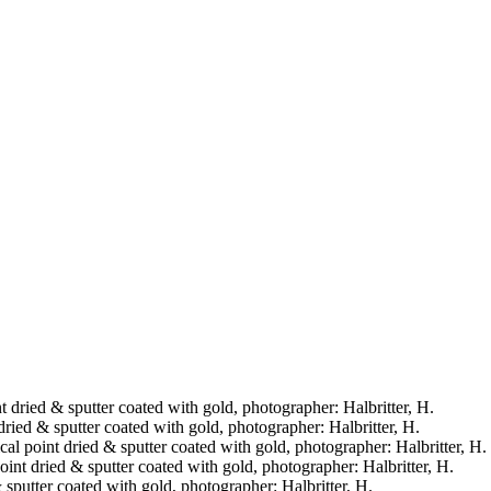
nt dried & sputter coated with gold, photographer: Halbritter, H.
 dried & sputter coated with gold, photographer: Halbritter, H.
ical point dried & sputter coated with gold, photographer: Halbritter, H.
point dried & sputter coated with gold, photographer: Halbritter, H.
& sputter coated with gold, photographer: Halbritter, H.