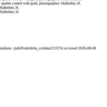
& sputter coated with gold, photographer: Halbritter, H.
Halbritter, H.
Halbritter, H.
l database. /pub/Pontederia_cordata/213374; accessed 2026-08-08