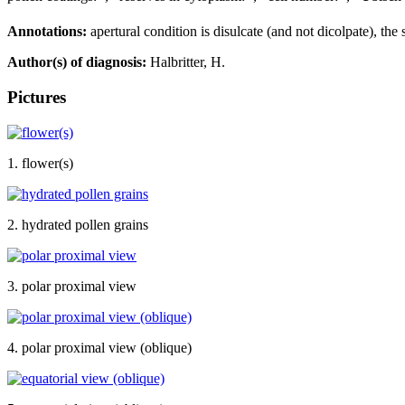
Annotations:
apertural condition is disulcate (and not dicolpate), the s
Author(s) of diagnosis:
Halbritter, H.
Pictures
1. flower(s)
2. hydrated pollen grains
3. polar proximal view
4. polar proximal view (oblique)