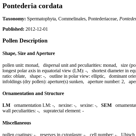
Pontederia cordata
Taxonomy:
Spermatophyta, Commelinales, Pontederiaceae,
Pontede
Published:
2012-12-01
Pollen Description
Shape, Size and Aperture
pollen unit:
monad
,
dispersal unit and peculiarities:
monad
,
size (po
longest polar axis in equatorial view (LM):
-
,
shortest diameter in eq
ratio:
oblate
,
shape:
-
,
outline in polar view:
elliptic
,
dominant orie
infoldings (dry pollen):
aperture(s) sunken
,
aperture number:
2
,
ape
Ornamentation and Structure
LM
ornamentation LM:
-
,
nexine:
-
,
sexine:
-
,
SEM
ornamenta
wall peculiarities:
-
,
supratectal element:
-
Miscellaneous
pollen coatings:
-
,
reserves in cytoplasm:
-
,
cell number:
-
,
Ubisch 