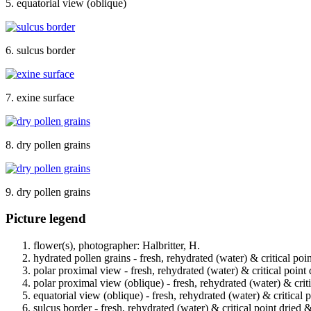
5. equatorial view (oblique)
6. sulcus border
7. exine surface
8. dry pollen grains
9. dry pollen grains
Picture legend
flower(s), photographer: Halbritter, H.
hydrated pollen grains - fresh, rehydrated (water) & critical poi
polar proximal view - fresh, rehydrated (water) & critical point
polar proximal view (oblique) - fresh, rehydrated (water) & crit
equatorial view (oblique) - fresh, rehydrated (water) & critical 
sulcus border - fresh, rehydrated (water) & critical point dried 