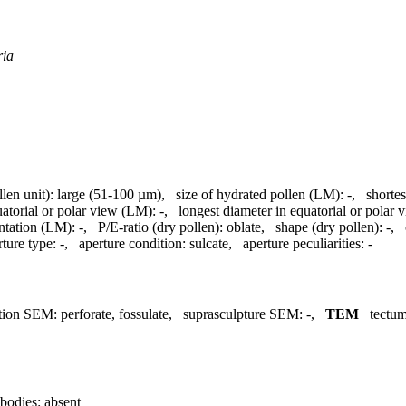
ria
llen unit):
large (51-100 µm)
,
size of hydrated pollen (LM):
-
,
shortes
uatorial or polar view (LM):
-
,
longest diameter in equatorial or polar
ntation (LM):
-
,
P/E-ratio (dry pollen):
oblate
,
shape (dry pollen):
-
,
rture type:
-
,
aperture condition:
sulcate
,
aperture peculiarities:
-
tion SEM:
perforate, fossulate
,
suprasculpture SEM:
-
,
TEM
tectum
bodies:
absent