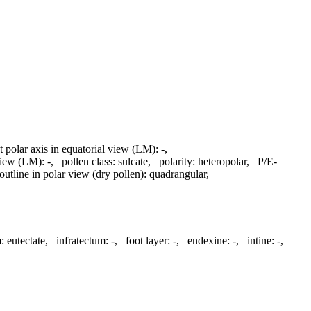
t polar axis in equatorial view (LM):
-
,
 view (LM):
-
,
pollen class:
sulcate
,
polarity:
heteropolar
,
P/E-
outline in polar view (dry pollen):
quadrangular
,
:
eutectate
,
infratectum:
-
,
foot layer:
-
,
endexine:
-
,
intine:
-
,