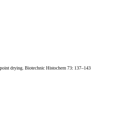
lpoint drying. Biotechnic Histochem 73: 137–143