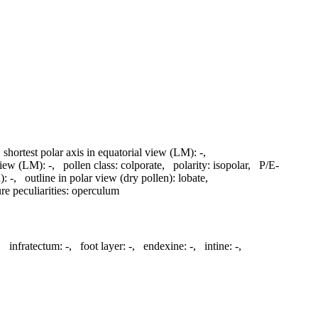
,
shortest polar axis in equatorial view (LM):
-
,
 view (LM):
-
,
pollen class:
colporate
,
polarity:
isopolar
,
P/E-
):
-
,
outline in polar view (dry pollen):
lobate
,
re peculiarities:
operculum
,
infratectum:
-
,
foot layer:
-
,
endexine:
-
,
intine:
-
,