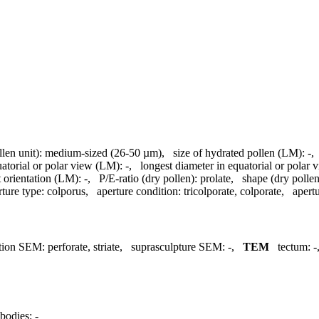
llen unit):
medium-sized (26-50 µm)
,
size of hydrated pollen (LM):
-
uatorial or polar view (LM):
-
,
longest diameter in equatorial or polar
 orientation (LM):
-
,
P/E-ratio (dry pollen):
prolate
,
shape (dry pollen
rture type:
colporus
,
aperture condition:
tricolporate, colporate
,
apertu
tion SEM:
perforate, striate
,
suprasculpture SEM:
-
,
TEM
tectum:
-
bodies:
-