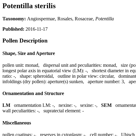
Potentilla sterilis
Taxonomy:
Angiospermae, Rosales, Rosaceae,
Potentilla
Published:
2016-11-17
Pollen Description
Shape, Size and Aperture
pollen unit:
monad
,
dispersal unit and peculiarities:
monad
,
size (po
longest polar axis in equatorial view (LM):
-
,
shortest diameter in eq
ratio:
-
,
shape:
spheroidal
,
outline in polar view:
circular
,
dominant
infoldings (dry pollen):
aperture(s) sunken
,
aperture number:
3
,
ape
Ornamentation and Structure
LM
ornamentation LM:
-
,
nexine:
-
,
sexine:
-
,
SEM
ornamenta
wall peculiarities:
-
,
supratectal element:
-
Miscellaneous
pollen coatings:
-
,
reserves in cytoplasm:
-
,
cell number:
-
,
Ubisch 