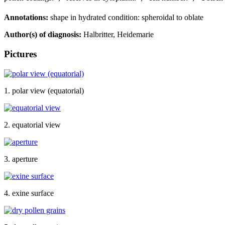
Annotations:
shape in hydrated condition: spheroidal to oblate
Author(s) of diagnosis:
Halbritter, Heidemarie
Pictures
1. polar view (equatorial)
2. equatorial view
3. aperture
4. exine surface