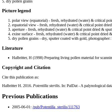
5. dry pollen grains
Picture legend
polar view (equatorial) - fresh, rehydrated (water) & critical po
equatorial view - fresh, rehydrated (water) & critical point drie
aperture - fresh, rehydrated (water) & critical point dried & spu
exine surface - fresh, rehydrated (water) & critical point dried 
dry pollen grains - dry, sputter coated with gold, photographer: 
Literature
Halbritter, H
(1998) Preparing living pollen material for scan
Copyright and Citation
Cite this publication as:
Halbritter H. 2016.
Potentilla sterilis
. In: PalDat - A palynological da
Previous Publications
2005-06-01:
/pub/Potentilla_sterilis/111763