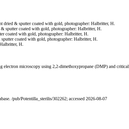
int dried & sputter coated with gold, photographer: Halbritter, H.
d & sputter coated with gold, photographer: Halbritter, H.
tter coated with gold, photographer: Halbritter, H.
& sputter coated with gold, photographer: Halbritter, H.
Halbritter, H.
ning electron microscopy using 2,2-dimethoxypropane (DMP) and critica
tabase. /pub/Potentilla_sterilis/302262; accessed 2026-08-07