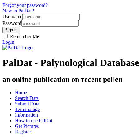
Forgot your password?
New to PalDat?
Username
Password
Remember Me
Login
PalDat - Palynological Database
an online publication on recent pollen
Home
Search Data
Submit Data
Terminology
Information
How to use PalDat
Get Pictures
Register