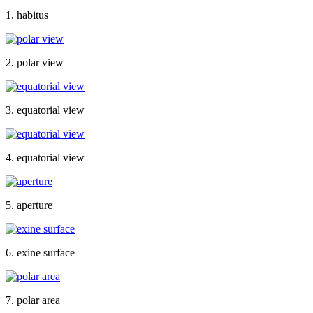
1. habitus
2. polar view
3. equatorial view
4. equatorial view
5. aperture
6. exine surface
7. polar area