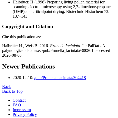
Halbritter, H
(1998) Preparing living pollen material for
scanning electron microscopy using 2,2-dimethoxypropane
(DMP) and criticalpoint drying. Biotechnic Histochem 73:
137–143
Copyright and Citation
Cite this publication as:
Halbritter H., Weis B. 2016.
Prunella laciniata
. In: PalDat - A
palynological database. /pub/Prunella_laciniata/300861; accessed
2026-08-08
Newer Publications
2020-12-10:
/pub/Prunella_laciniata/304418
Back
Back to Top
Contact
FAQ
Impressum
Privacy Policy