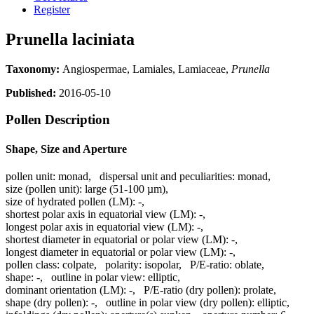
Register
Prunella laciniata
Taxonomy:
Angiospermae, Lamiales, Lamiaceae,
Prunella
Published:
2016-05-10
Pollen Description
Shape, Size and Aperture
pollen unit:
monad
,
dispersal unit and peculiarities:
monad
,
size (pollen unit):
large (51-100 µm)
,
size of hydrated pollen (LM):
-
,
shortest polar axis in equatorial view (LM):
-
,
longest polar axis in equatorial view (LM):
-
,
shortest diameter in equatorial or polar view (LM):
-
,
longest diameter in equatorial or polar view (LM):
-
,
pollen class:
colpate
,
polarity:
isopolar
,
P/E-ratio:
oblate
,
shape:
-
,
outline in polar view:
elliptic
,
dominant orientation (LM):
-
,
P/E-ratio (dry pollen):
prolate
,
shape (dry pollen):
-
,
outline in polar view (dry pollen):
elliptic
,