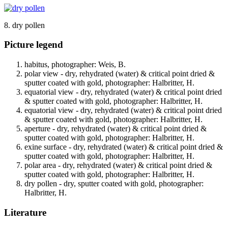
8. dry pollen
Picture legend
habitus, photographer: Weis, B.
polar view - dry, rehydrated (water) & critical point dried &
sputter coated with gold, photographer: Halbritter, H.
equatorial view - dry, rehydrated (water) & critical point dried
& sputter coated with gold, photographer: Halbritter, H.
equatorial view - dry, rehydrated (water) & critical point dried
& sputter coated with gold, photographer: Halbritter, H.
aperture - dry, rehydrated (water) & critical point dried &
sputter coated with gold, photographer: Halbritter, H.
exine surface - dry, rehydrated (water) & critical point dried &
sputter coated with gold, photographer: Halbritter, H.
polar area - dry, rehydrated (water) & critical point dried &
sputter coated with gold, photographer: Halbritter, H.
dry pollen - dry, sputter coated with gold, photographer:
Halbritter, H.
Literature