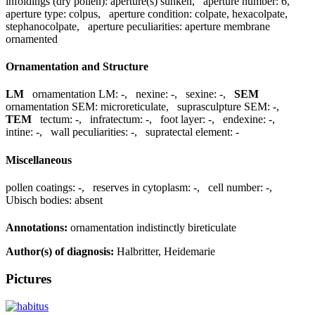
infoldings (dry pollen):
aperture(s) sunken
,
aperture number:
6
,
aperture type:
colpus
,
aperture condition:
colpate, hexacolpate,
stephanocolpate
,
aperture peculiarities:
aperture membrane
ornamented
Ornamentation and Structure
LM
ornamentation LM:
-
,
nexine:
-
,
sexine:
-
,
SEM
ornamentation SEM:
microreticulate
,
suprasculpture SEM:
-
,
TEM
tectum:
-
,
infratectum:
-
,
foot layer:
-
,
endexine:
-
,
intine:
-
,
wall peculiarities:
-
,
supratectal element:
-
Miscellaneous
pollen coatings:
-
,
reserves in cytoplasm:
-
,
cell number:
-
,
Ubisch bodies:
absent
Annotations:
ornamentation indistinctly bireticulate
Author(s) of diagnosis:
Halbritter, Heidemarie
Pictures