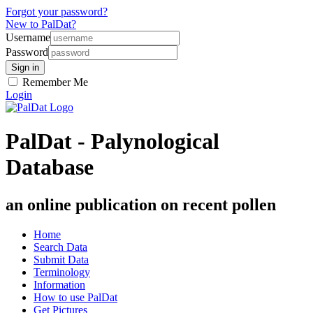
Forgot your password?
New to PalDat?
Username
Password
Remember Me
Login
PalDat - Palynological
Database
an online publication on recent pollen
Home
Search Data
Submit Data
Terminology
Information
How to use PalDat
Get Pictures