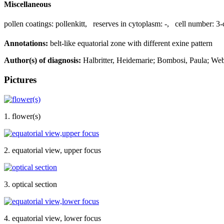
Miscellaneous
pollen coatings:
pollenkitt
,
reserves in cytoplasm:
-
,
cell number:
3-
Annotations:
belt-like equatorial zone with different exine pattern
Author(s) of diagnosis:
Halbritter, Heidemarie; Bombosi, Paula; Web
Pictures
1. flower(s)
2. equatorial view, upper focus
3. optical section
4. equatorial view, lower focus