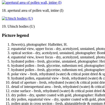
18. apertural area of pollen wall, intine (I)
19. Ubisch bodies (U)
Picture legend
flower(s), photographer: Halbritter, H.
equatorial view, upper focus - dry, acetolyzed, unstained, phot
optical section - dry, acetolyzed, unstained, photographer: Bomb
equatorial view, lower focus - dry, acetolyzed, unstained, phot
hydrated pollen - fresh, glycerine, unstained, photographer: Hei
hydrated pollen - fresh, glycerine, ruthenium red, photographer
hydrated pollen - fresh, glycerine, ruthenium red, photographer
polar view - fresh, rehydrated (water) & critical point dried & s
hydrated pollen, equatorial view - fresh, rehydrated (water) & cr
detail of aperture - fresh, rehydrated (water) & critical point dr
detail of interapertural area - fresh, rehydrated (water) & critic
exine surface - fresh, rehydrated (water) & critical point dried 
dry pollen - dry, sputter coated with gold, photographer: Halbrit
dry pollen, equatorial view - dry, sputter coated with gold, phot
pollen grain in cross section - fresh, glutaraldehyde & osmium 