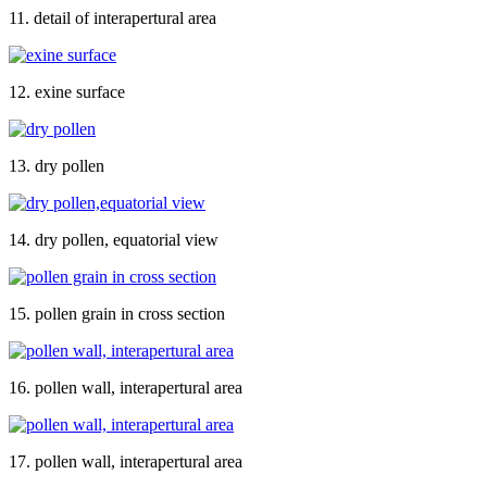
11. detail of interapertural area
12. exine surface
13. dry pollen
14. dry pollen, equatorial view
15. pollen grain in cross section
16. pollen wall, interapertural area
17. pollen wall, interapertural area