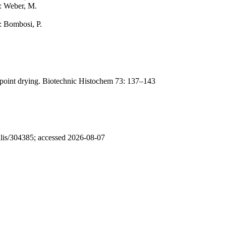
r: Weber, M.
r: Bombosi, P.
lpoint drying. Biotechnic Histochem 73: 137–143
nalis/304385; accessed 2026-08-07