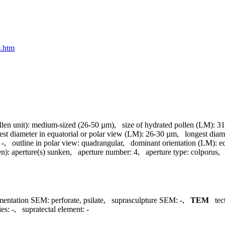
s.htm
llen unit):
medium-sized (26-50 µm)
,
size of hydrated pollen (LM):
31
est diameter in equatorial or polar view (LM):
26-30 µm
,
longest diam
-
,
outline in polar view:
quadrangular
,
dominant orientation (LM):
e
en):
aperture(s) sunken
,
aperture number:
4
,
aperture type:
colporus
mentation SEM:
perforate, psilate
,
suprasculpture SEM:
-
,
TEM
tec
ies:
-
,
supratectal element:
-