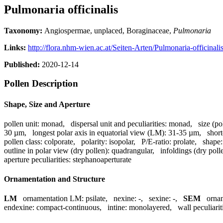
Pulmonaria officinalis
Taxonomy:
Angiospermae, unplaced, Boraginaceae,
Pulmonaria
Links:
http://flora.nhm-wien.ac.at/Seiten-Arten/Pulmonaria-officinali
Published:
2020-12-14
Pollen Description
Shape, Size and Aperture
pollen unit:
monad
,
dispersal unit and peculiarities:
monad
,
size (po
30 µm
,
longest polar axis in equatorial view (LM):
31-35 µm
,
short
pollen class:
colporate
,
polarity:
isopolar
,
P/E-ratio:
prolate
,
shape:
outline in polar view (dry pollen):
quadrangular
,
infoldings (dry poll
aperture peculiarities:
stephanoaperturate
Ornamentation and Structure
LM
ornamentation LM:
psilate
,
nexine:
-
,
sexine:
-
,
SEM
orna
endexine:
compact-continuous
,
intine:
monolayered
,
wall peculiarit