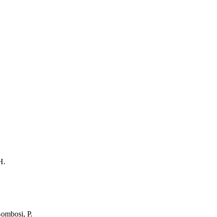
H.
Bombosi, P.