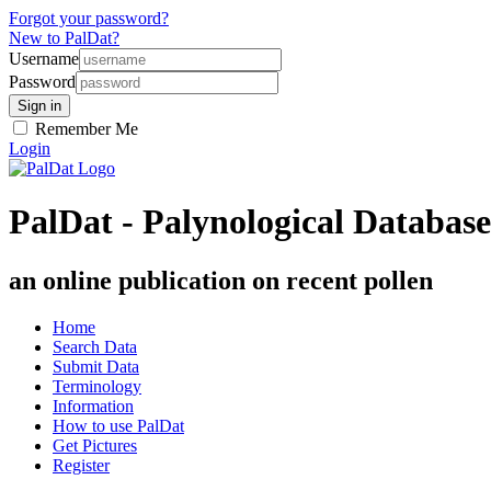
Forgot your password?
New to PalDat?
Username
Password
Remember Me
Login
PalDat - Palynological Database
an online publication on recent pollen
Home
Search Data
Submit Data
Terminology
Information
How to use PalDat
Get Pictures
Register