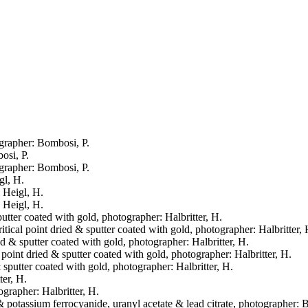
ographer: Bombosi, P.
osi, P.
ographer: Bombosi, P.
gl, H.
: Heigl, H.
: Heigl, H.
putter coated with gold, photographer: Halbritter, H.
itical point dried & sputter coated with gold, photographer: Halbritter, 
ied & sputter coated with gold, photographer: Halbritter, H.
al point dried & sputter coated with gold, photographer: Halbritter, H.
& sputter coated with gold, photographer: Halbritter, H.
ter, H.
ographer: Halbritter, H.
& potassium ferrocyanide, uranyl acetate & lead citrate, photographer: 