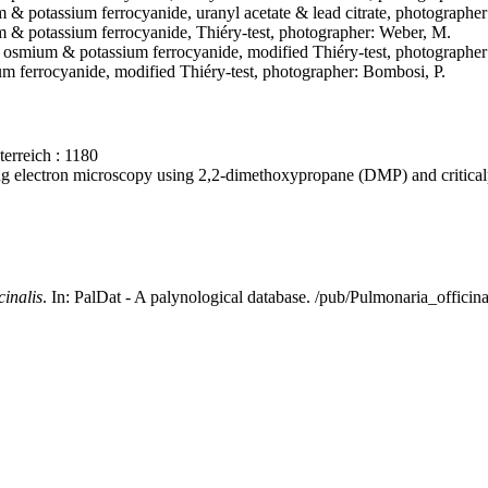
um & potassium ferrocyanide, uranyl acetate & lead citrate, photographe
ium & potassium ferrocyanide, Thiéry-test, photographer: Weber, M.
de & osmium & potassium ferrocyanide, modified Thiéry-test, photographe
m ferrocyanide, modified Thiéry-test, photographer: Bombosi, P.
erreich : 1180
ning electron microscopy using 2,2-dimethoxypropane (DMP) and critica
cinalis
. In: PalDat - A palynological database. /pub/Pulmonaria_offici