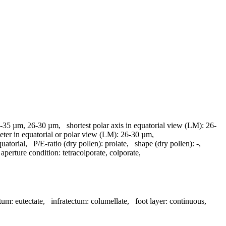
-35 µm, 26-30 µm
,
shortest polar axis in equatorial view (LM):
26-
eter in equatorial or polar view (LM):
26-30 µm
,
quatorial
,
P/E-ratio (dry pollen):
prolate
,
shape (dry pollen):
-
,
,
aperture condition:
tetracolporate, colporate
,
tum:
eutectate
,
infratectum:
columellate
,
foot layer:
continuous
,