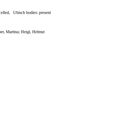
celled
,
Ubisch bodies:
present
er, Martina; Heigl, Helmut