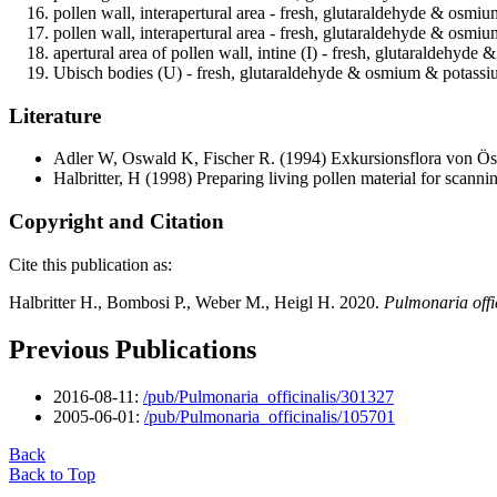
pollen wall, interapertural area - fresh, glutaraldehyde & osmi
pollen wall, interapertural area - fresh, glutaraldehyde & osm
apertural area of pollen wall, intine (I) - fresh, glutaraldehy
Ubisch bodies (U) - fresh, glutaraldehyde & osmium & potassiu
Literature
Adler W, Oswald K, Fischer R.
(1994) Exkursionsflora von Öst
Halbritter, H
(1998) Preparing living pollen material for scan
Copyright and Citation
Cite this publication as:
Halbritter H., Bombosi P., Weber M., Heigl H. 2020.
Pulmonaria offi
Previous Publications
2016-08-11:
/pub/Pulmonaria_officinalis/301327
2005-06-01:
/pub/Pulmonaria_officinalis/105701
Back
Back to Top