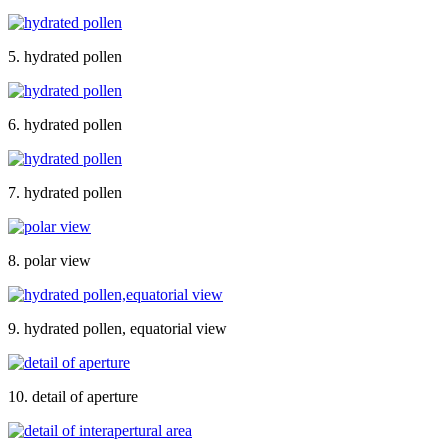
5. hydrated pollen
6. hydrated pollen
7. hydrated pollen
8. polar view
9. hydrated pollen, equatorial view
10. detail of aperture