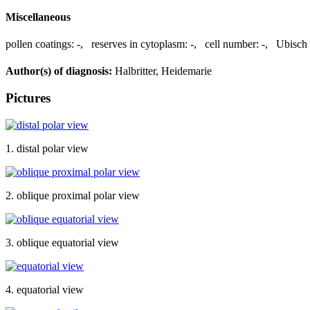
Miscellaneous
pollen coatings:
-
,
reserves in cytoplasm:
-
,
cell number:
-
,
Ubisch 
Author(s) of diagnosis:
Halbritter, Heidemarie
Pictures
1. distal polar view
2. oblique proximal polar view
3. oblique equatorial view
4. equatorial view