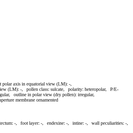
t polar axis in equatorial view (LM):
-
,
 view (LM):
-
,
pollen class:
sulcate
,
polarity:
heteropolar
,
P/E-
egular
,
outline in polar view (dry pollen):
irregular
,
aperture membrane ornamented
atectum:
-
,
foot layer:
-
,
endexine:
-
,
intine:
-
,
wall peculiarities:
-
,