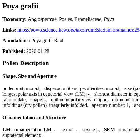
Puya grafii
Taxonomy:
Angiospermae, Poales, Bromeliaceae,
Puya
Links:
https://powo.science.kew.org/taxon/urn:lsid:ipni.org:names:2
Annotations:
Puya grafii Rauh
Published:
2026-01-28
Pollen Description
Shape, Size and Aperture
pollen unit:
monad
,
dispersal unit and peculiarities:
monad
,
size (po
longest polar axis in equatorial view (LM):
-
,
shortest diameter in eq
ratio:
oblate
,
shape:
-
,
outline in polar view:
elliptic
,
dominant orie
infoldings (dry pollen):
irregularly infolded
,
aperture number:
1
,
ape
Ornamentation and Structure
LM
ornamentation LM:
-
,
nexine:
-
,
sexine:
-
,
SEM
ornamenta
supratectal element:
-