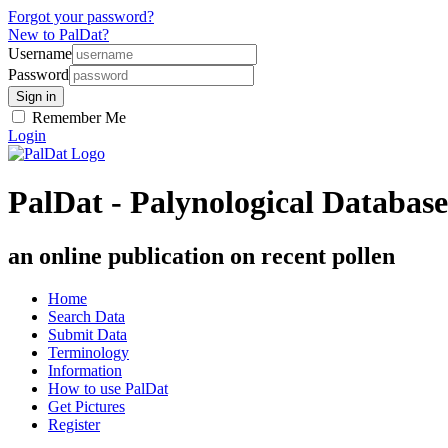
Forgot your password?
New to PalDat?
Username
Password
Remember Me
Login
PalDat - Palynological Database
an online publication on recent pollen
Home
Search Data
Submit Data
Terminology
Information
How to use PalDat
Get Pictures
Register