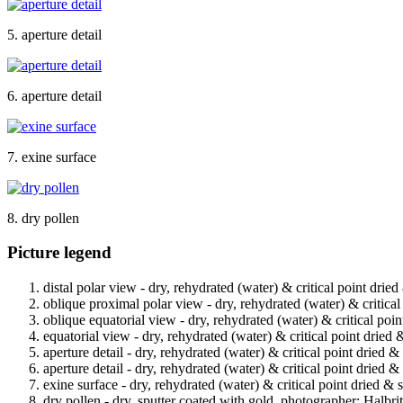
5. aperture detail
6. aperture detail
7. exine surface
8. dry pollen
Picture legend
distal polar view - dry, rehydrated (water) & critical point drie
oblique proximal polar view - dry, rehydrated (water) & critical
oblique equatorial view - dry, rehydrated (water) & critical poin
equatorial view - dry, rehydrated (water) & critical point dried 
aperture detail - dry, rehydrated (water) & critical point dried 
aperture detail - dry, rehydrated (water) & critical point dried 
exine surface - dry, rehydrated (water) & critical point dried & 
dry pollen - dry, sputter coated with gold, photographer: Halbrit