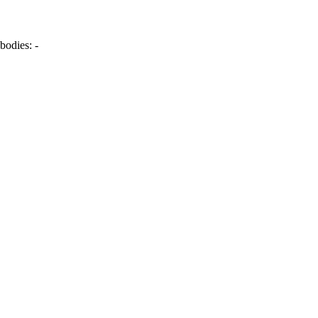
bodies:
-