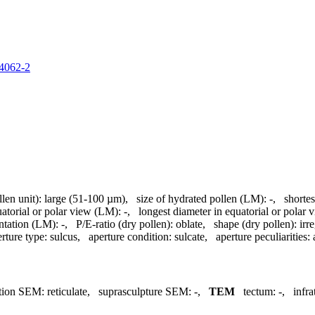
84062-2
llen unit):
large (51-100 µm)
,
size of hydrated pollen (LM):
-
,
shortes
uatorial or polar view (LM):
-
,
longest diameter in equatorial or polar
ntation (LM):
-
,
P/E-ratio (dry pollen):
oblate
,
shape (dry pollen):
irr
rture type:
sulcus
,
aperture condition:
sulcate
,
aperture peculiarities:
tion SEM:
reticulate
,
suprasculpture SEM:
-
,
TEM
tectum:
-
,
infr