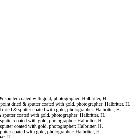
d & sputter coated with gold, photographer: Halbritter, H.
 point dried & sputter coated with gold, photographer: Halbritter, H.
t dried & sputter coated with gold, photographer: Halbritter, H.
& sputter coated with gold, photographer: Halbritter, H.
& sputter coated with gold, photographer: Halbritter, H.
& sputter coated with gold, photographer: Halbritter, H.
sputter coated with gold, photographer: Halbritter, H.
ter, H.