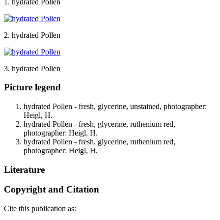
1. hydrated Pollen
2. hydrated Pollen
3. hydrated Pollen
Picture legend
hydrated Pollen - fresh, glycerine, unstained, photographer:
Heigl, H.
hydrated Pollen - fresh, glycerine, ruthenium red,
photographer: Heigl, H.
hydrated Pollen - fresh, glycerine, ruthenium red,
photographer: Heigl, H.
Literature
Copyright and Citation
Cite this publication as: