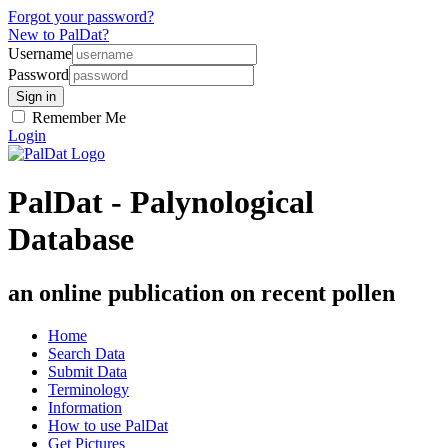
Forgot your password?
New to PalDat?
Username
Password
Remember Me
Login
PalDat - Palynological
Database
an online publication on recent pollen
Home
Search Data
Submit Data
Terminology
Information
How to use PalDat
Get Pictures