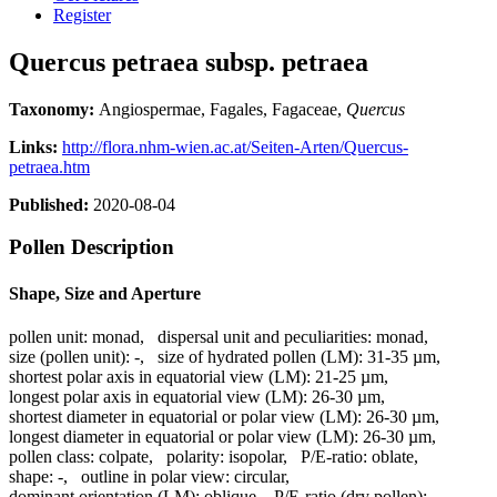
Register
Quercus petraea subsp. petraea
Taxonomy:
Angiospermae, Fagales, Fagaceae,
Quercus
Links:
http://flora.nhm-wien.ac.at/Seiten-Arten/Quercus-
petraea.htm
Published:
2020-08-04
Pollen Description
Shape, Size and Aperture
pollen unit:
monad
,
dispersal unit and peculiarities:
monad
,
size (pollen unit):
-
,
size of hydrated pollen (LM):
31-35 µm
,
shortest polar axis in equatorial view (LM):
21-25 µm
,
longest polar axis in equatorial view (LM):
26-30 µm
,
shortest diameter in equatorial or polar view (LM):
26-30 µm
,
longest diameter in equatorial or polar view (LM):
26-30 µm
,
pollen class:
colpate
,
polarity:
isopolar
,
P/E-ratio:
oblate
,
shape:
-
,
outline in polar view:
circular
,
dominant orientation (LM):
oblique
,
P/E-ratio (dry pollen):
-
,