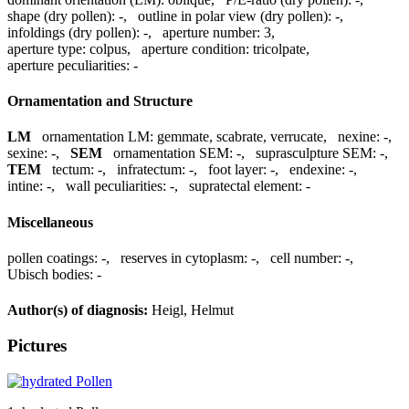
shape (dry pollen):
-
,
outline in polar view (dry pollen):
-
,
infoldings (dry pollen):
-
,
aperture number:
3
,
aperture type:
colpus
,
aperture condition:
tricolpate
,
aperture peculiarities:
-
Ornamentation and Structure
LM
ornamentation LM:
gemmate, scabrate, verrucate
,
nexine:
-
,
sexine:
-
,
SEM
ornamentation SEM:
-
,
suprasculpture SEM:
-
,
TEM
tectum:
-
,
infratectum:
-
,
foot layer:
-
,
endexine:
-
,
intine:
-
,
wall peculiarities:
-
,
supratectal element:
-
Miscellaneous
pollen coatings:
-
,
reserves in cytoplasm:
-
,
cell number:
-
,
Ubisch bodies:
-
Author(s) of diagnosis:
Heigl, Helmut
Pictures