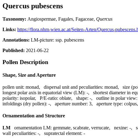
Quercus pubescens
Taxonomy:
Angiospermae, Fagales, Fagaceae,
Quercus
Links:
https://flora.nhm-wien.ac.at/Seiten-Arten/Quercus-pubescens.
Annotations:
LM-picture: ssp. pubescens
Published:
2021-06-22
Pollen Description
Shape, Size and Aperture
pollen unit:
monad
,
dispersal unit and peculiarities:
monad
,
size (po
longest polar axis in equatorial view (LM):
-
,
shortest diameter in eq
polarity:
isopolar
,
P/E-ratio:
oblate
,
shape:
-
,
outline in polar view:
infoldings (dry pollen):
-
,
aperture number:
3
,
aperture type:
colpus
Ornamentation and Structure
LM
ornamentation LM:
gemmate, scabrate, verrucate
,
nexine:
-
,
s
wall peculiarities:
-
,
supratectal element:
-