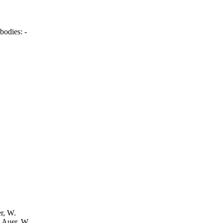
bodies:
-
er, W.
: Auer, W.