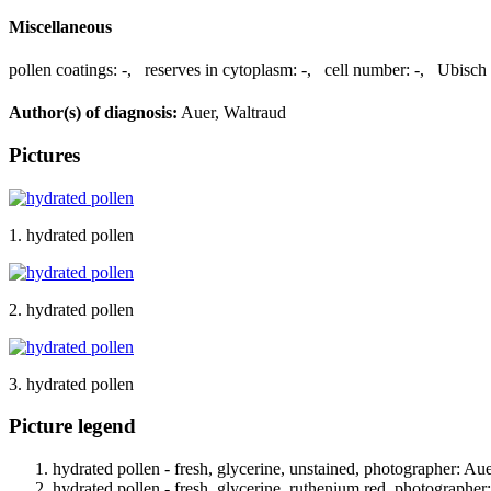
Miscellaneous
pollen coatings:
-
,
reserves in cytoplasm:
-
,
cell number:
-
,
Ubisch 
Author(s) of diagnosis:
Auer, Waltraud
Pictures
1. hydrated pollen
2. hydrated pollen
3. hydrated pollen
Picture legend
hydrated pollen - fresh, glycerine, unstained, photographer: Au
hydrated pollen - fresh, glycerine, ruthenium red, photographer