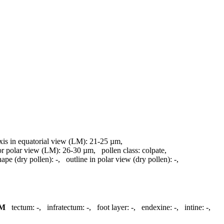
axis in equatorial view (LM):
21-25 µm
,
 or polar view (LM):
26-30 µm
,
pollen class:
colpate
,
hape (dry pollen):
-
,
outline in polar view (dry pollen):
-
,
M
tectum:
-
,
infratectum:
-
,
foot layer:
-
,
endexine:
-
,
intine:
-
,