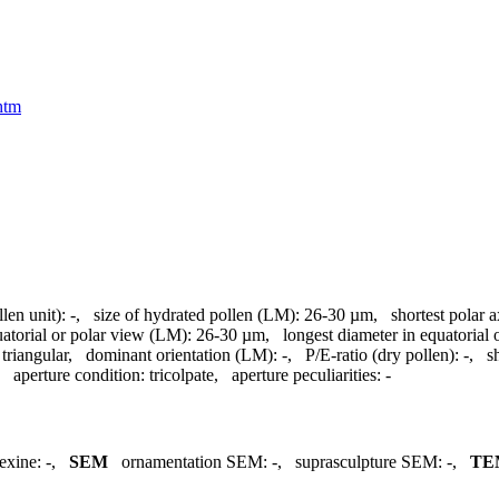
htm
llen unit):
-
,
size of hydrated pollen (LM):
26-30 µm
,
shortest polar 
uatorial or polar view (LM):
26-30 µm
,
longest diameter in equatorial
triangular
,
dominant orientation (LM):
-
,
P/E-ratio (dry pollen):
-
,
s
,
aperture condition:
tricolpate
,
aperture peculiarities:
-
exine:
-
,
SEM
ornamentation SEM:
-
,
suprasculpture SEM:
-
,
TE