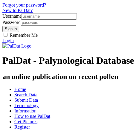
Forgot your password?
New to PalDat?
Username
Password
Remember Me
Login
PalDat - Palynological Database
an online publication on recent pollen
Home
Search Data
Submit Data
Terminology
Information
How to use PalDat
Get Pictures
Register