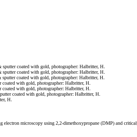
& sputter coated with gold, photographer: Halbritter, H.
& sputter coated with gold, photographer: Halbritter, H.
& sputter coated with gold, photographer: Halbritter, H.
er coated with gold, photographer: Halbritter, H.
er coated with gold, photographer: Halbritter, H.
sputter coated with gold, photographer: Halbritter, H.
ter, H.
ning electron microscopy using 2,2-dimethoxypropane (DMP) and critica