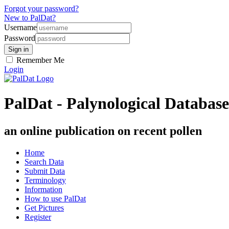
Forgot your password?
New to PalDat?
Username
Password
Remember Me
Login
PalDat - Palynological Database
an online publication on recent pollen
Home
Search Data
Submit Data
Terminology
Information
How to use PalDat
Get Pictures
Register