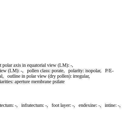
t polar axis in equatorial view (LM):
-
,
 view (LM):
-
,
pollen class:
porate
,
polarity:
isopolar
,
P/E-
al
,
outline in polar view (dry pollen):
irregular
,
arities:
aperture membrane psilate
tectum:
-
,
infratectum:
-
,
foot layer:
-
,
endexine:
-
,
intine:
-
,