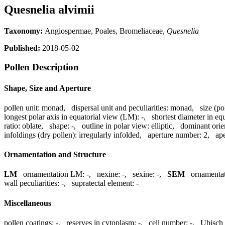
Quesnelia alvimii
Taxonomy:
Angiospermae, Poales, Bromeliaceae,
Quesnelia
Published:
2018-05-02
Pollen Description
Shape, Size and Aperture
pollen unit:
monad
,
dispersal unit and peculiarities:
monad
,
size (po
longest polar axis in equatorial view (LM):
-
,
shortest diameter in eq
ratio:
oblate
,
shape:
-
,
outline in polar view:
elliptic
,
dominant orie
infoldings (dry pollen):
irregularly infolded
,
aperture number:
2
,
ape
Ornamentation and Structure
LM
ornamentation LM:
-
,
nexine:
-
,
sexine:
-
,
SEM
ornamenta
wall peculiarities:
-
,
supratectal element:
-
Miscellaneous
pollen coatings:
-
,
reserves in cytoplasm:
-
,
cell number:
-
,
Ubisch 