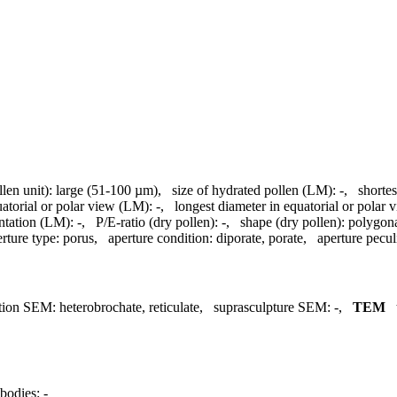
llen unit):
large (51-100 µm)
,
size of hydrated pollen (LM):
-
,
shortes
uatorial or polar view (LM):
-
,
longest diameter in equatorial or polar
ntation (LM):
-
,
P/E-ratio (dry pollen):
-
,
shape (dry pollen):
polygon
rture type:
porus
,
aperture condition:
diporate, porate
,
aperture peculi
tion SEM:
heterobrochate, reticulate
,
suprasculpture SEM:
-
,
TEM
bodies:
-