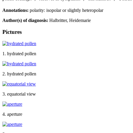
Annotations:
polarity: isopolar or slightly heteropolar
Author(s) of diagnosis:
Halbritter, Heidemarie
Pictures
1. hydrated pollen
2. hydrated pollen
3. equatorial view
4. aperture