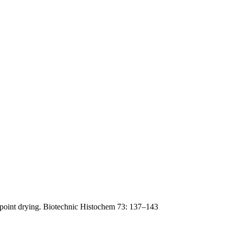
lpoint drying. Biotechnic Histochem 73: 137–143