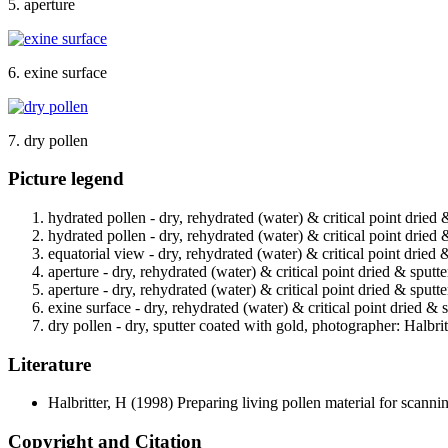
5. aperture
6. exine surface
7. dry pollen
Picture legend
hydrated pollen - dry, rehydrated (water) & critical point dried 
hydrated pollen - dry, rehydrated (water) & critical point dried 
equatorial view - dry, rehydrated (water) & critical point dried 
aperture - dry, rehydrated (water) & critical point dried & sputt
aperture - dry, rehydrated (water) & critical point dried & sputt
exine surface - dry, rehydrated (water) & critical point dried & 
dry pollen - dry, sputter coated with gold, photographer: Halbrit
Literature
Halbritter, H
(1998) Preparing living pollen material for scan
Copyright and Citation