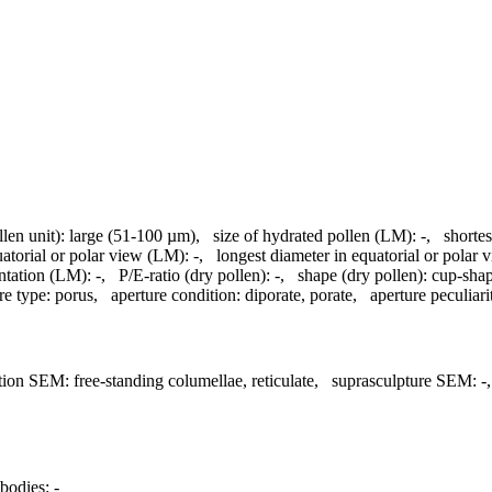
llen unit):
large (51-100 µm)
,
size of hydrated pollen (LM):
-
,
shortes
uatorial or polar view (LM):
-
,
longest diameter in equatorial or polar
ntation (LM):
-
,
P/E-ratio (dry pollen):
-
,
shape (dry pollen):
cup-sha
re type:
porus
,
aperture condition:
diporate, porate
,
aperture peculiarit
tion SEM:
free-standing columellae, reticulate
,
suprasculpture SEM:
-
bodies:
-