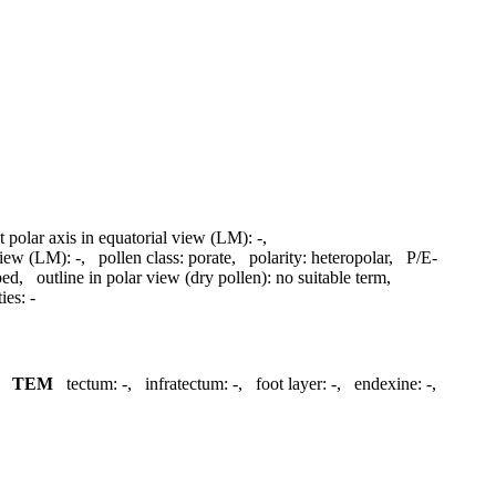
t polar axis in equatorial view (LM):
-
,
 view (LM):
-
,
pollen class:
porate
,
polarity:
heteropolar
,
P/E-
ped
,
outline in polar view (dry pollen):
no suitable term
,
ies:
-
,
TEM
tectum:
-
,
infratectum:
-
,
foot layer:
-
,
endexine:
-
,