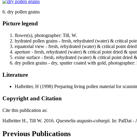
6. dry pollen grains
Picture legend
flower(s), photographer: Till, W.
hydrated pollen grains - fresh, rehydrated (water) & critical poi
equatorial view - fresh, rehydrated (water) & critical point drie
aperture - fresh, rehydrated (water) & critical point dried & spu
exine surface - fresh, rehydrated (water) & critical point dried 
dry pollen grains - dry, sputter coated with gold, photographer: 
Literature
Halbritter, H
(1998) Preparing living pollen material for scan
Copyright and Citation
Cite this publication as:
Halbritter H., Till W. 2016.
Quesnelia augusto-coburgii
. In: PalDat 
Previous Publications