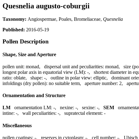
Quesnelia augusto-coburgii
Taxonomy:
Angiospermae, Poales, Bromeliaceae,
Quesnelia
Published:
2016-05-19
Pollen Description
Shape, Size and Aperture
pollen unit:
monad
,
dispersal unit and peculiarities:
monad
,
size (po
longest polar axis in equatorial view (LM):
-
,
shortest diameter in eq
ratio:
oblate
,
shape:
-
,
outline in polar view:
elliptic
,
dominant orie
infoldings (dry pollen):
no suitable term
,
aperture number:
2
,
apertu
Ornamentation and Structure
LM
ornamentation LM:
-
,
nexine:
-
,
sexine:
-
,
SEM
ornamenta
intine:
-
,
wall peculiarities:
-
,
supratectal element:
-
Miscellaneous
pollen coatings:
-
,
reserves in cytoplasm:
-
,
cell number:
-
,
Ubisch 