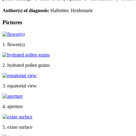
Author(s) of diagnosis:
Halbritter, Heidemarie
Pictures
1. flower(s)
2. hydrated pollen grains
3. equatorial view
4. aperture
5. exine surface