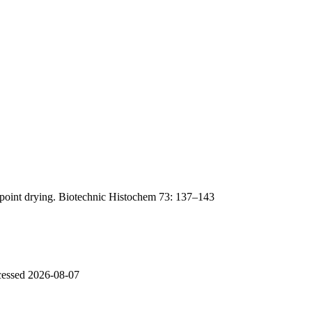
lpoint drying. Biotechnic Histochem 73: 137–143
ccessed 2026-08-07