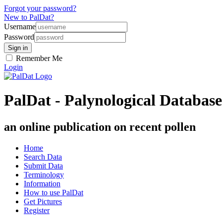
Forgot your password?
New to PalDat?
Username
Password
Remember Me
Login
PalDat - Palynological Database
an online publication on recent pollen
Home
Search Data
Submit Data
Terminology
Information
How to use PalDat
Get Pictures
Register