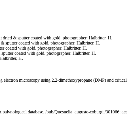
nt dried & sputter coated with gold, photographer: Halbritter, H.
d & sputter coated with gold, photographer: Halbritter, H.
tter coated with gold, photographer: Halbritter, H.
& sputter coated with gold, photographer: Halbritter, H.
Halbritter, H.
ning electron microscopy using 2,2-dimethoxypropane (DMP) and critica
- A palynological database. /pub/Quesnelia_augusto-coburgii/301066; a