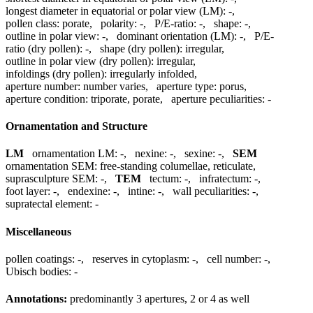
longest diameter in equatorial or polar view (LM):
-
,
pollen class:
porate
,
polarity:
-
,
P/E-ratio:
-
,
shape:
-
,
outline in polar view:
-
,
dominant orientation (LM):
-
,
P/E-
ratio (dry pollen):
-
,
shape (dry pollen):
irregular
,
outline in polar view (dry pollen):
irregular
,
infoldings (dry pollen):
irregularly infolded
,
aperture number:
number varies
,
aperture type:
porus
,
aperture condition:
triporate, porate
,
aperture peculiarities:
-
Ornamentation and Structure
LM
ornamentation LM:
-
,
nexine:
-
,
sexine:
-
,
SEM
ornamentation SEM:
free-standing columellae, reticulate
,
suprasculpture SEM:
-
,
TEM
tectum:
-
,
infratectum:
-
,
foot layer:
-
,
endexine:
-
,
intine:
-
,
wall peculiarities:
-
,
supratectal element:
-
Miscellaneous
pollen coatings:
-
,
reserves in cytoplasm:
-
,
cell number:
-
,
Ubisch bodies:
-
Annotations:
predominantly 3 apertures, 2 or 4 as well