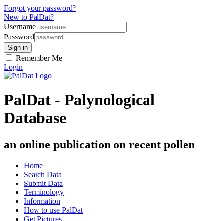
Forgot your password?
New to PalDat?
Username
Password
Remember Me
Login
PalDat - Palynological
Database
an online publication on recent pollen
Home
Search Data
Submit Data
Terminology
Information
How to use PalDat
Get Pictures