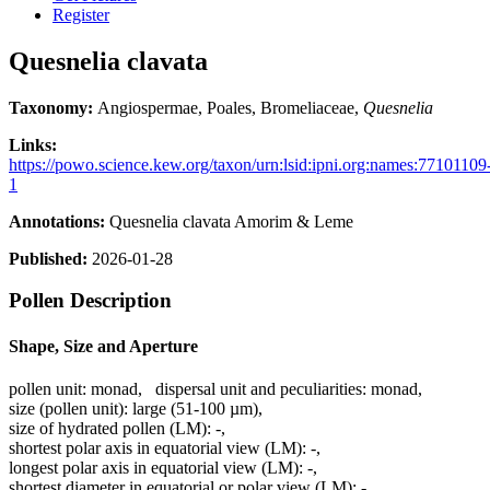
Register
Quesnelia clavata
Taxonomy:
Angiospermae, Poales, Bromeliaceae,
Quesnelia
Links:
https://powo.science.kew.org/taxon/urn:lsid:ipni.org:names:77101109
1
Annotations:
Quesnelia clavata Amorim & Leme
Published:
2026-01-28
Pollen Description
Shape, Size and Aperture
pollen unit:
monad
,
dispersal unit and peculiarities:
monad
,
size (pollen unit):
large (51-100 µm)
,
size of hydrated pollen (LM):
-
,
shortest polar axis in equatorial view (LM):
-
,
longest polar axis in equatorial view (LM):
-
,
shortest diameter in equatorial or polar view (LM):
-
,