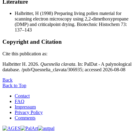
Literature
Halbritter, H
(1998) Preparing living pollen material for
scanning electron microscopy using 2,2-dimethoxypropane
(DMP) and criticalpoint drying. Biotechnic Histochem 73:
137–143
Copyright and Citation
Cite this publication as:
Halbritter H. 2026.
Quesnelia clavata
. In: PalDat - A palynological
database. /pub/Quesnelia_clavata/306935; accessed 2026-08-08
Back
Back to Top
Contact
FAQ
Impressum
Privacy Policy
Comments