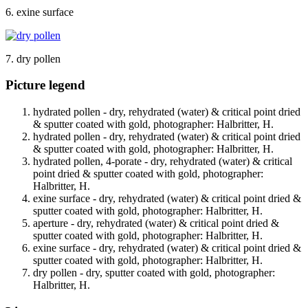
6. exine surface
7. dry pollen
Picture legend
hydrated pollen - dry, rehydrated (water) & critical point dried
& sputter coated with gold, photographer: Halbritter, H.
hydrated pollen - dry, rehydrated (water) & critical point dried
& sputter coated with gold, photographer: Halbritter, H.
hydrated pollen, 4-porate - dry, rehydrated (water) & critical
point dried & sputter coated with gold, photographer:
Halbritter, H.
exine surface - dry, rehydrated (water) & critical point dried &
sputter coated with gold, photographer: Halbritter, H.
aperture - dry, rehydrated (water) & critical point dried &
sputter coated with gold, photographer: Halbritter, H.
exine surface - dry, rehydrated (water) & critical point dried &
sputter coated with gold, photographer: Halbritter, H.
dry pollen - dry, sputter coated with gold, photographer:
Halbritter, H.