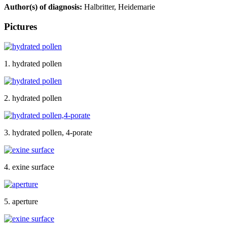
Author(s) of diagnosis:
Halbritter, Heidemarie
Pictures
1. hydrated pollen
2. hydrated pollen
3. hydrated pollen, 4-porate
4. exine surface
5. aperture