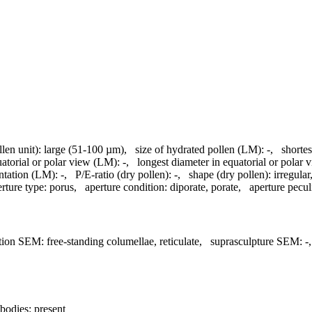
llen unit):
large (51-100 µm)
,
size of hydrated pollen (LM):
-
,
shortes
uatorial or polar view (LM):
-
,
longest diameter in equatorial or polar
ntation (LM):
-
,
P/E-ratio (dry pollen):
-
,
shape (dry pollen):
irregular
rture type:
porus
,
aperture condition:
diporate, porate
,
aperture peculi
tion SEM:
free-standing columellae, reticulate
,
suprasculpture SEM:
-
bodies:
present