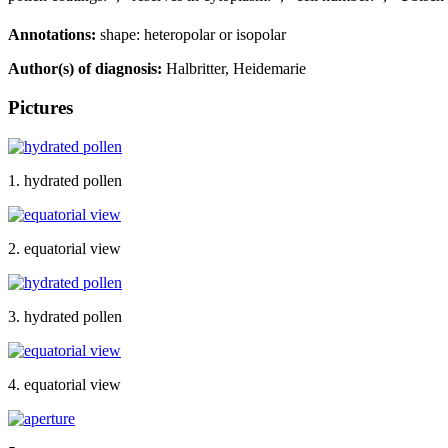
Annotations:
shape: heteropolar or isopolar
Author(s) of diagnosis:
Halbritter, Heidemarie
Pictures
1. hydrated pollen
2. equatorial view
3. hydrated pollen
4. equatorial view