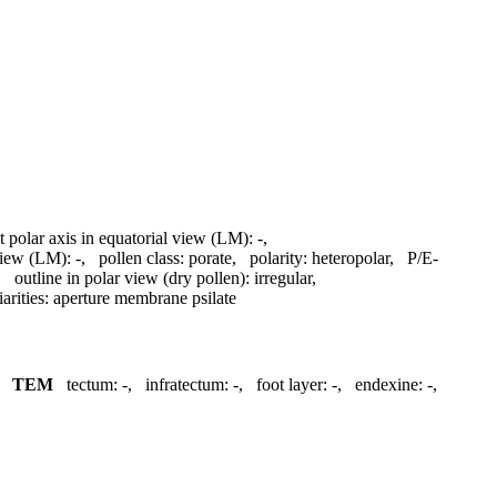
t polar axis in equatorial view (LM):
-
,
 view (LM):
-
,
pollen class:
porate
,
polarity:
heteropolar
,
P/E-
,
outline in polar view (dry pollen):
irregular
,
arities:
aperture membrane psilate
,
TEM
tectum:
-
,
infratectum:
-
,
foot layer:
-
,
endexine:
-
,