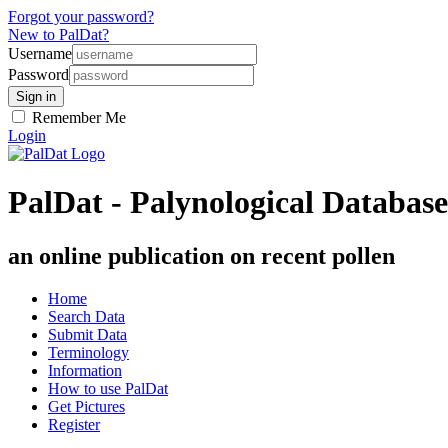
Forgot your password?
New to PalDat?
Username
Password
Remember Me
Login
PalDat - Palynological Database
an online publication on recent pollen
Home
Search Data
Submit Data
Terminology
Information
How to use PalDat
Get Pictures
Register