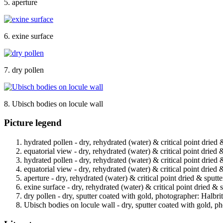
5. aperture
6. exine surface
7. dry pollen
8. Ubisch bodies on locule wall
Picture legend
hydrated pollen - dry, rehydrated (water) & critical point dried 
equatorial view - dry, rehydrated (water) & critical point dried 
hydrated pollen - dry, rehydrated (water) & critical point dried 
equatorial view - dry, rehydrated (water) & critical point dried 
aperture - dry, rehydrated (water) & critical point dried & sputt
exine surface - dry, rehydrated (water) & critical point dried & 
dry pollen - dry, sputter coated with gold, photographer: Halbrit
Ubisch bodies on locule wall - dry, sputter coated with gold, ph