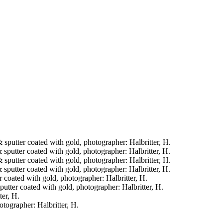
& sputter coated with gold, photographer: Halbritter, H.
& sputter coated with gold, photographer: Halbritter, H.
& sputter coated with gold, photographer: Halbritter, H.
& sputter coated with gold, photographer: Halbritter, H.
er coated with gold, photographer: Halbritter, H.
sputter coated with gold, photographer: Halbritter, H.
ter, H.
otographer: Halbritter, H.