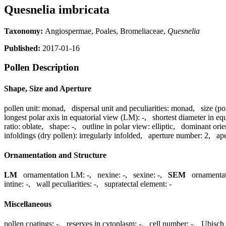
Quesnelia imbricata
Taxonomy:
Angiospermae, Poales, Bromeliaceae,
Quesnelia
Published:
2017-01-16
Pollen Description
Shape, Size and Aperture
pollen unit:
monad
,
dispersal unit and peculiarities:
monad
,
size (po
longest polar axis in equatorial view (LM):
-
,
shortest diameter in eq
ratio:
oblate
,
shape:
-
,
outline in polar view:
elliptic
,
dominant orie
infoldings (dry pollen):
irregularly infolded
,
aperture number:
2
,
ape
Ornamentation and Structure
LM
ornamentation LM:
-
,
nexine:
-
,
sexine:
-
,
SEM
ornamenta
intine:
-
,
wall peculiarities:
-
,
supratectal element:
-
Miscellaneous
pollen coatings:
-
,
reserves in cytoplasm:
-
,
cell number:
-
,
Ubisch 