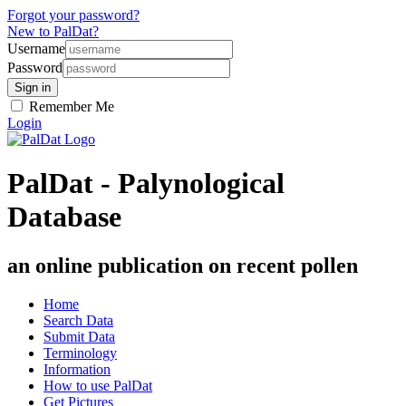
Forgot your password?
New to PalDat?
Username
Password
Remember Me
Login
PalDat - Palynological
Database
an online publication on recent pollen
Home
Search Data
Submit Data
Terminology
Information
How to use PalDat
Get Pictures