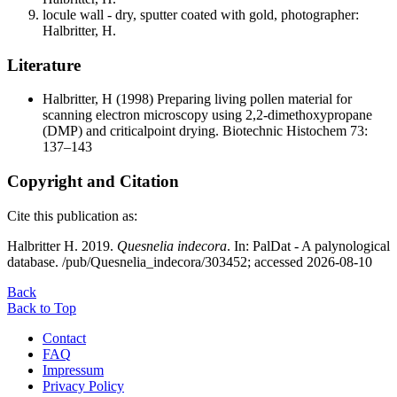
locule wall - dry, sputter coated with gold, photographer:
Halbritter, H.
Literature
Halbritter, H
(1998) Preparing living pollen material for
scanning electron microscopy using 2,2-dimethoxypropane
(DMP) and criticalpoint drying. Biotechnic Histochem 73:
137–143
Copyright and Citation
Cite this publication as:
Halbritter H. 2019.
Quesnelia indecora
. In: PalDat - A palynological
database. /pub/Quesnelia_indecora/303452; accessed 2026-08-10
Back
Back to Top
Contact
FAQ
Impressum
Privacy Policy