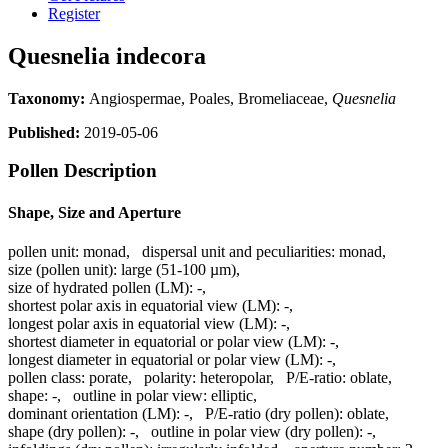
Register
Quesnelia indecora
Taxonomy:
Angiospermae, Poales, Bromeliaceae,
Quesnelia
Published:
2019-05-06
Pollen Description
Shape, Size and Aperture
pollen unit:
monad
,
dispersal unit and peculiarities:
monad
,
size (pollen unit):
large (51-100 µm)
,
size of hydrated pollen (LM):
-
,
shortest polar axis in equatorial view (LM):
-
,
longest polar axis in equatorial view (LM):
-
,
shortest diameter in equatorial or polar view (LM):
-
,
longest diameter in equatorial or polar view (LM):
-
,
pollen class:
porate
,
polarity:
heteropolar
,
P/E-ratio:
oblate
,
shape:
-
,
outline in polar view:
elliptic
,
dominant orientation (LM):
-
,
P/E-ratio (dry pollen):
oblate
,
shape (dry pollen):
-
,
outline in polar view (dry pollen):
-
,