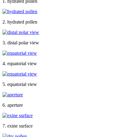
1. hydrated pollen
2. hydrated pollen
3. distal polar view
4. equatorial view
5. equatorial view
6. aperture
7. exine surface