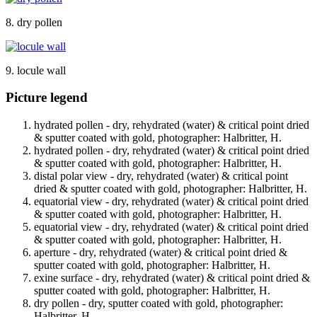
8. dry pollen
9. locule wall
Picture legend
hydrated pollen - dry, rehydrated (water) & critical point dried
& sputter coated with gold, photographer: Halbritter, H.
hydrated pollen - dry, rehydrated (water) & critical point dried
& sputter coated with gold, photographer: Halbritter, H.
distal polar view - dry, rehydrated (water) & critical point
dried & sputter coated with gold, photographer: Halbritter, H.
equatorial view - dry, rehydrated (water) & critical point dried
& sputter coated with gold, photographer: Halbritter, H.
equatorial view - dry, rehydrated (water) & critical point dried
& sputter coated with gold, photographer: Halbritter, H.
aperture - dry, rehydrated (water) & critical point dried &
sputter coated with gold, photographer: Halbritter, H.
exine surface - dry, rehydrated (water) & critical point dried &
sputter coated with gold, photographer: Halbritter, H.
dry pollen - dry, sputter coated with gold, photographer:
Halbritter, H.