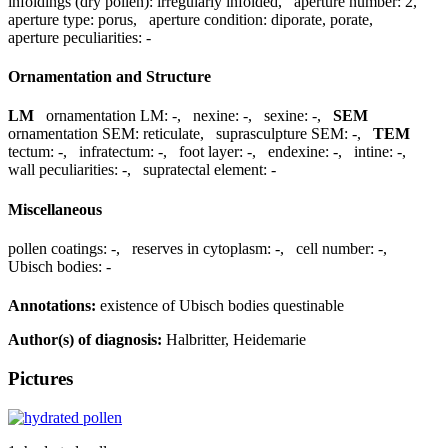
infoldings (dry pollen):
irregularly infolded
,
aperture number:
2
,
aperture type:
porus
,
aperture condition:
diporate, porate
,
aperture peculiarities:
-
Ornamentation and Structure
LM
ornamentation LM:
-
,
nexine:
-
,
sexine:
-
,
SEM
ornamentation SEM:
reticulate
,
suprasculpture SEM:
-
,
TEM
tectum:
-
,
infratectum:
-
,
foot layer:
-
,
endexine:
-
,
intine:
-
,
wall peculiarities:
-
,
supratectal element:
-
Miscellaneous
pollen coatings:
-
,
reserves in cytoplasm:
-
,
cell number:
-
,
Ubisch bodies:
-
Annotations:
existence of Ubisch bodies questinable
Author(s) of diagnosis:
Halbritter, Heidemarie
Pictures