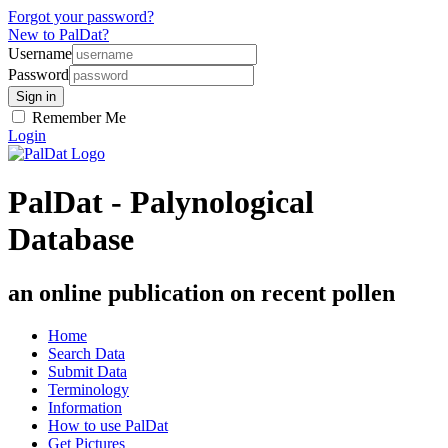
Forgot your password?
New to PalDat?
Username
Password
Remember Me
Login
PalDat - Palynological
Database
an online publication on recent pollen
Home
Search Data
Submit Data
Terminology
Information
How to use PalDat
Get Pictures