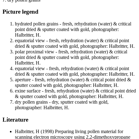
Picture legend
hydrated pollen grains - fresh, rehydration (water) & critical
point dried & sputter coated with gold, photographer:
Halbritter, H.
equatorial view - fresh, rehydration (water) & critical point
dried & sputter coated with gold, photographer: Halbritter, H.
polar proximal view - fresh, rehydration (water) & critical
point dried & sputter coated with gold, photographer:
Halbritter, H.
equatorial view - fresh, rehydration (water) & critical point
dried & sputter coated with gold, photographer: Halbritter, H.
aperture - fresh, rehydration (water) & critical point dried &
sputter coated with gold, photographer: Halbritter, H.
exine surface - fresh, rehydration (water) & critical point dried
& sputter coated with gold, photographer: Halbritter, H.
dry pollen grains - dry, sputter coated with gold,
photographer: Halbritter, H.
Literature
Halbritter, H
(1998) Preparing living pollen material for
scanning electron microscopy using 2,2-dimethoxypropane