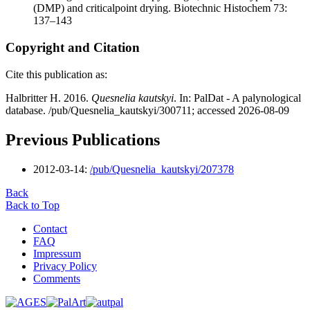
(DMP) and criticalpoint drying. Biotechnic Histochem 73:
137–143
Copyright and Citation
Cite this publication as:
Halbritter H. 2016.
Quesnelia kautskyi
. In: PalDat - A palynological
database. /pub/Quesnelia_kautskyi/300711; accessed 2026-08-09
Previous Publications
2012-03-14:
/pub/Quesnelia_kautskyi/207378
Back
Back to Top
Contact
FAQ
Impressum
Privacy Policy
Comments