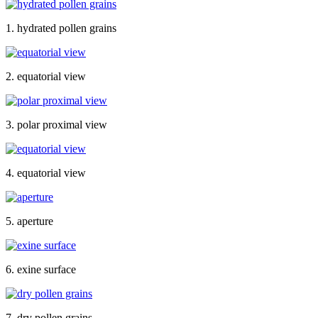
1. hydrated pollen grains
2. equatorial view
3. polar proximal view
4. equatorial view
5. aperture
6. exine surface
7. dry pollen grains