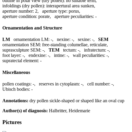
outline in polar view (dry pollen):
no suitable term
,
infoldings (dry pollen):
interapertural area sunken
,
aperture number:
2
,
aperture type:
porus
,
aperture condition:
porate
,
aperture peculiarities:
-
Ornamentation and Structure
LM
ornamentation LM:
-
,
nexine:
-
,
sexine:
-
,
SEM
ornamentation SEM:
free-standing columellae, reticulate
,
suprasculpture SEM:
-
,
TEM
tectum:
-
,
infratectum:
-
,
foot layer:
-
,
endexine:
-
,
intine:
-
,
wall peculiarities:
-
,
supratectal element:
-
Miscellaneous
pollen coatings:
-
,
reserves in cytoplasm:
-
,
cell number:
-
,
Ubisch bodies:
-
Annotations:
dry pollen sickle-shaped or shaped like an oval cup
Author(s) of diagnosis:
Halbritter, Heidemarie
Pictures