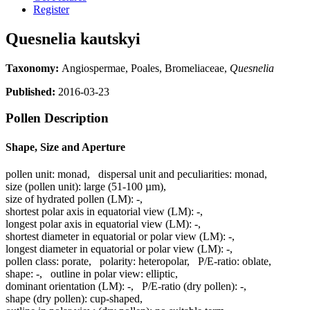
Register
Quesnelia kautskyi
Taxonomy:
Angiospermae, Poales, Bromeliaceae,
Quesnelia
Published:
2016-03-23
Pollen Description
Shape, Size and Aperture
pollen unit:
monad
,
dispersal unit and peculiarities:
monad
,
size (pollen unit):
large (51-100 µm)
,
size of hydrated pollen (LM):
-
,
shortest polar axis in equatorial view (LM):
-
,
longest polar axis in equatorial view (LM):
-
,
shortest diameter in equatorial or polar view (LM):
-
,
longest diameter in equatorial or polar view (LM):
-
,
pollen class:
porate
,
polarity:
heteropolar
,
P/E-ratio:
oblate
,
shape:
-
,
outline in polar view:
elliptic
,
dominant orientation (LM):
-
,
P/E-ratio (dry pollen):
-
,
shape (dry pollen):
cup-shaped
,