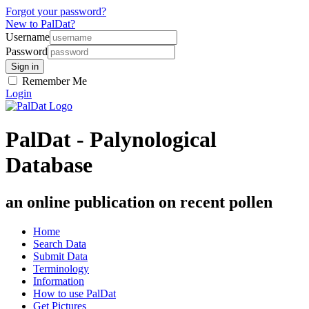
Forgot your password?
New to PalDat?
Username
Password
Remember Me
Login
PalDat - Palynological
Database
an online publication on recent pollen
Home
Search Data
Submit Data
Terminology
Information
How to use PalDat
Get Pictures