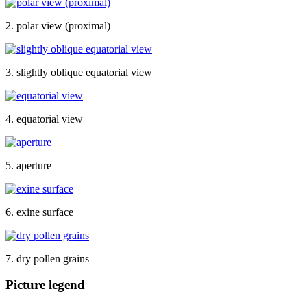
2. polar view (proximal)
3. slightly oblique equatorial view
4. equatorial view
5. aperture
6. exine surface
7. dry pollen grains
Picture legend