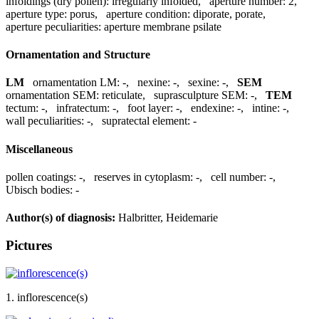
infoldings (dry pollen):
irregularly infolded
,
aperture number:
2
,
aperture type:
porus
,
aperture condition:
diporate, porate
,
aperture peculiarities:
aperture membrane psilate
Ornamentation and Structure
LM
ornamentation LM:
-
,
nexine:
-
,
sexine:
-
,
SEM
ornamentation SEM:
reticulate
,
suprasculpture SEM:
-
,
TEM
tectum:
-
,
infratectum:
-
,
foot layer:
-
,
endexine:
-
,
intine:
-
,
wall peculiarities:
-
,
supratectal element:
-
Miscellaneous
pollen coatings:
-
,
reserves in cytoplasm:
-
,
cell number:
-
,
Ubisch bodies:
-
Author(s) of diagnosis:
Halbritter, Heidemarie
Pictures
1. inflorescence(s)