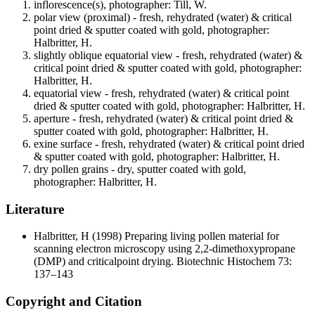
inflorescence(s), photographer: Till, W.
polar view (proximal) - fresh, rehydrated (water) & critical
point dried & sputter coated with gold, photographer:
Halbritter, H.
slightly oblique equatorial view - fresh, rehydrated (water) &
critical point dried & sputter coated with gold, photographer:
Halbritter, H.
equatorial view - fresh, rehydrated (water) & critical point
dried & sputter coated with gold, photographer: Halbritter, H.
aperture - fresh, rehydrated (water) & critical point dried &
sputter coated with gold, photographer: Halbritter, H.
exine surface - fresh, rehydrated (water) & critical point dried
& sputter coated with gold, photographer: Halbritter, H.
dry pollen grains - dry, sputter coated with gold,
photographer: Halbritter, H.
Literature
Halbritter, H
(1998) Preparing living pollen material for
scanning electron microscopy using 2,2-dimethoxypropane
(DMP) and criticalpoint drying. Biotechnic Histochem 73:
137–143
Copyright and Citation