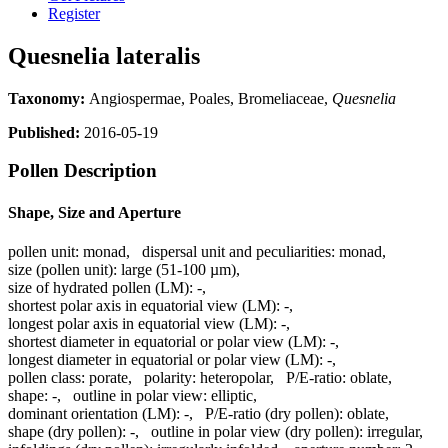
Register
Quesnelia lateralis
Taxonomy:
Angiospermae, Poales, Bromeliaceae,
Quesnelia
Published:
2016-05-19
Pollen Description
Shape, Size and Aperture
pollen unit:
monad
,
dispersal unit and peculiarities:
monad
,
size (pollen unit):
large (51-100 µm)
,
size of hydrated pollen (LM):
-
,
shortest polar axis in equatorial view (LM):
-
,
longest polar axis in equatorial view (LM):
-
,
shortest diameter in equatorial or polar view (LM):
-
,
longest diameter in equatorial or polar view (LM):
-
,
pollen class:
porate
,
polarity:
heteropolar
,
P/E-ratio:
oblate
,
shape:
-
,
outline in polar view:
elliptic
,
dominant orientation (LM):
-
,
P/E-ratio (dry pollen):
oblate
,
shape (dry pollen):
-
,
outline in polar view (dry pollen):
irregular
,