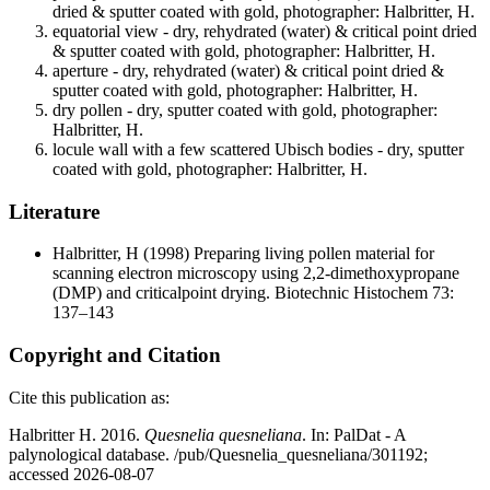
dried & sputter coated with gold, photographer: Halbritter, H.
equatorial view - dry, rehydrated (water) & critical point dried
& sputter coated with gold, photographer: Halbritter, H.
aperture - dry, rehydrated (water) & critical point dried &
sputter coated with gold, photographer: Halbritter, H.
dry pollen - dry, sputter coated with gold, photographer:
Halbritter, H.
locule wall with a few scattered Ubisch bodies - dry, sputter
coated with gold, photographer: Halbritter, H.
Literature
Halbritter, H
(1998) Preparing living pollen material for
scanning electron microscopy using 2,2-dimethoxypropane
(DMP) and criticalpoint drying. Biotechnic Histochem 73:
137–143
Copyright and Citation
Cite this publication as:
Halbritter H. 2016.
Quesnelia quesneliana
. In: PalDat - A
palynological database. /pub/Quesnelia_quesneliana/301192;
accessed 2026-08-07