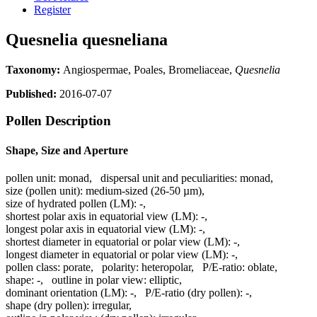
Register
Quesnelia quesneliana
Taxonomy:
Angiospermae, Poales, Bromeliaceae,
Quesnelia
Published:
2016-07-07
Pollen Description
Shape, Size and Aperture
pollen unit:
monad
,
dispersal unit and peculiarities:
monad
,
size (pollen unit):
medium-sized (26-50 µm)
,
size of hydrated pollen (LM):
-
,
shortest polar axis in equatorial view (LM):
-
,
longest polar axis in equatorial view (LM):
-
,
shortest diameter in equatorial or polar view (LM):
-
,
longest diameter in equatorial or polar view (LM):
-
,
pollen class:
porate
,
polarity:
heteropolar
,
P/E-ratio:
oblate
,
shape:
-
,
outline in polar view:
elliptic
,
dominant orientation (LM):
-
,
P/E-ratio (dry pollen):
-
,
shape (dry pollen):
irregular
,