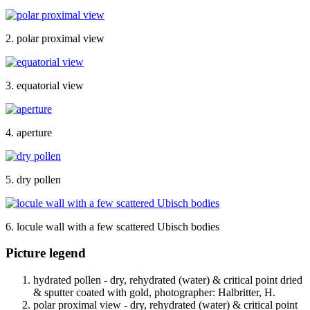
2. polar proximal view
3. equatorial view
4. aperture
5. dry pollen
6. locule wall with a few scattered Ubisch bodies
Picture legend
hydrated pollen - dry, rehydrated (water) & critical point dried
& sputter coated with gold, photographer: Halbritter, H.
polar proximal view - dry, rehydrated (water) & critical point