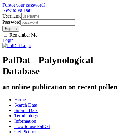
Forgot your password?
New to PalDat?
Username
Password
Remember Me
Login
PalDat - Palynological
Database
an online publication on recent pollen
Home
Search Data
Submit Data
Terminology
Information
How to use PalDat
Get Pictures