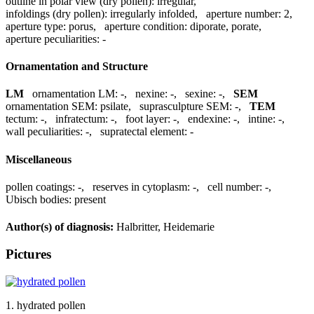
outline in polar view (dry pollen):
irregular
,
infoldings (dry pollen):
irregularly infolded
,
aperture number:
2
,
aperture type:
porus
,
aperture condition:
diporate, porate
,
aperture peculiarities:
-
Ornamentation and Structure
LM
ornamentation LM:
-
,
nexine:
-
,
sexine:
-
,
SEM
ornamentation SEM:
psilate
,
suprasculpture SEM:
-
,
TEM
tectum:
-
,
infratectum:
-
,
foot layer:
-
,
endexine:
-
,
intine:
-
,
wall peculiarities:
-
,
supratectal element:
-
Miscellaneous
pollen coatings:
-
,
reserves in cytoplasm:
-
,
cell number:
-
,
Ubisch bodies:
present
Author(s) of diagnosis:
Halbritter, Heidemarie
Pictures
1. hydrated pollen