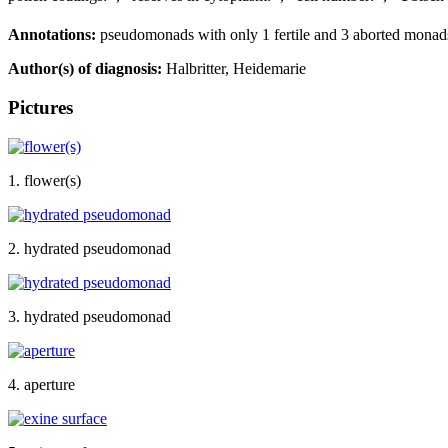
Annotations:
pseudomonads with only 1 fertile and 3 aborted monads, 
Author(s) of diagnosis:
Halbritter, Heidemarie
Pictures
1. flower(s)
2. hydrated pseudomonad
3. hydrated pseudomonad
4. aperture