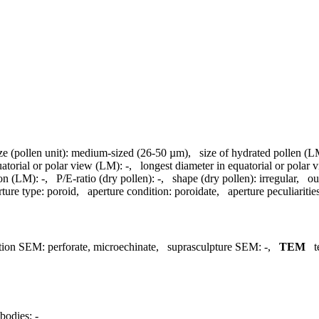
ze (pollen unit):
medium-sized (26-50 µm)
,
size of hydrated pollen (L
uatorial or polar view (LM):
-
,
longest diameter in equatorial or polar
ion (LM):
-
,
P/E-ratio (dry pollen):
-
,
shape (dry pollen):
irregular
,
ou
rture type:
poroid
,
aperture condition:
poroidate
,
aperture peculiaritie
tion SEM:
perforate, microechinate
,
suprasculpture SEM:
-
,
TEM
t
bodies:
-