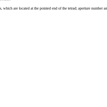
which are located at the pointed end of the tetrad; aperture number an