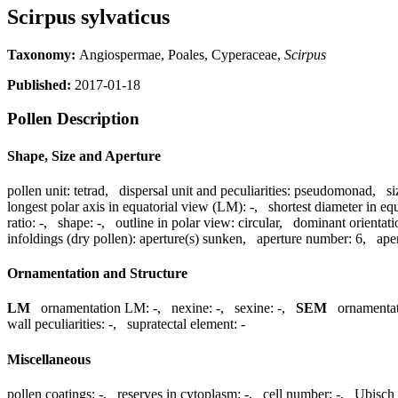
Scirpus sylvaticus
Taxonomy:
Angiospermae, Poales, Cyperaceae,
Scirpus
Published:
2017-01-18
Pollen Description
Shape, Size and Aperture
pollen unit:
tetrad
,
dispersal unit and peculiarities:
pseudomonad
,
si
longest polar axis in equatorial view (LM):
-
,
shortest diameter in eq
ratio:
-
,
shape:
-
,
outline in polar view:
circular
,
dominant orientat
infoldings (dry pollen):
aperture(s) sunken
,
aperture number:
6
,
ape
Ornamentation and Structure
LM
ornamentation LM:
-
,
nexine:
-
,
sexine:
-
,
SEM
ornamenta
wall peculiarities:
-
,
supratectal element:
-
Miscellaneous
pollen coatings:
-
,
reserves in cytoplasm:
-
,
cell number:
-
,
Ubisch 