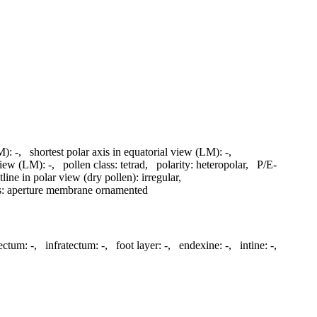
M):
-
,
shortest polar axis in equatorial view (LM):
-
,
 view (LM):
-
,
pollen class:
tetrad
,
polarity:
heteropolar
,
P/E-
tline in polar view (dry pollen):
irregular
,
s:
aperture membrane ornamented
ectum:
-
,
infratectum:
-
,
foot layer:
-
,
endexine:
-
,
intine:
-
,