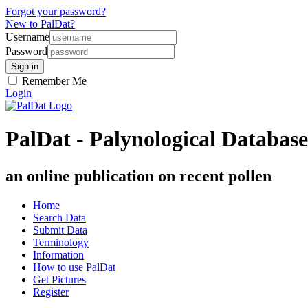
Forgot your password?
New to PalDat?
Username
Password
Remember Me
Login
PalDat - Palynological Database
an online publication on recent pollen
Home
Search Data
Submit Data
Terminology
Information
How to use PalDat
Get Pictures
Register