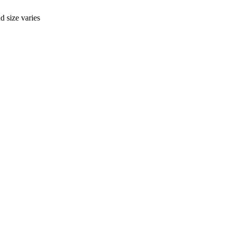
d size varies