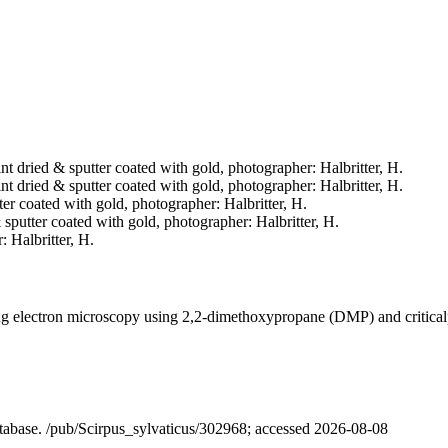
nt dried & sputter coated with gold, photographer: Halbritter, H.
nt dried & sputter coated with gold, photographer: Halbritter, H.
tter coated with gold, photographer: Halbritter, H.
& sputter coated with gold, photographer: Halbritter, H.
 Halbritter, H.
ning electron microscopy using 2,2-dimethoxypropane (DMP) and critica
database. /pub/Scirpus_sylvaticus/302968; accessed 2026-08-08