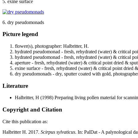
5. exine surface
6. dry pseudomonads
Picture legend
flower(s), photographer: Halbritter, H.
hydrated pseudomonad - fresh, rehydrated (water) & critical poi
hydrated pseudomonad - fresh, rehydrated (water) & critical poi
aperture - fresh, rehydrated (water) & critical point dried & spu
exine surface - fresh, rehydrated (water) & critical point dried 
dry pseudomonads - dry, sputter coated with gold, photographer:
Literature
Halbritter, H
(1998) Preparing living pollen material for scan
Copyright and Citation
Cite this publication as:
Halbritter H. 2017.
Scirpus sylvaticus
. In: PalDat - A palynological 