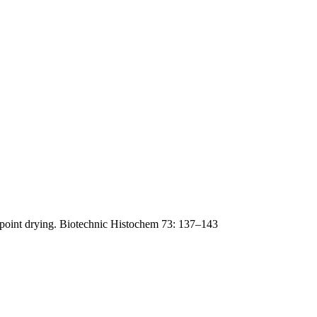
lpoint drying. Biotechnic Histochem 73: 137–143