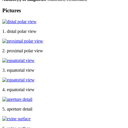
Pictures
1. distal polar view
2. proximal polar view
3. equatorial view
4. equatorial view
5. aperture detail