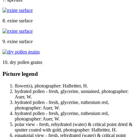
8. exine surface
9. exine surface
10. dry pollen grains
Picture legend
flower(s), photographer: Halbritter, H.
hydrated pollen - fresh, glycerine, unstained, photographer:
Auer, W.
hydrated pollen - fresh, glycerine, ruthenium red,
photographer: Auer, W.
hydrated pollen - fresh, glycerine, ruthenium red,
photographer: Auer, W.
polar view - fresh, rehydrated (water) & critical point dried &
sputter coated with gold, photographer: Halbritter, H.
equatorial view - fresh, rehydrated (water) & critical point