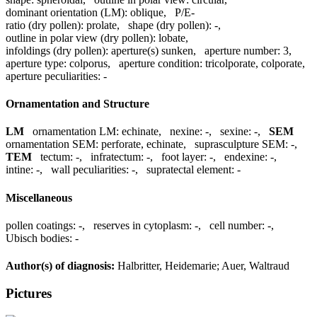
dominant orientation (LM):
oblique
,
P/E-
ratio (dry pollen):
prolate
,
shape (dry pollen):
-
,
outline in polar view (dry pollen):
lobate
,
infoldings (dry pollen):
aperture(s) sunken
,
aperture number:
3
,
aperture type:
colporus
,
aperture condition:
tricolporate, colporate
,
aperture peculiarities:
-
Ornamentation and Structure
LM
ornamentation LM:
echinate
,
nexine:
-
,
sexine:
-
,
SEM
ornamentation SEM:
perforate, echinate
,
suprasculpture SEM:
-
,
TEM
tectum:
-
,
infratectum:
-
,
foot layer:
-
,
endexine:
-
,
intine:
-
,
wall peculiarities:
-
,
supratectal element:
-
Miscellaneous
pollen coatings:
-
,
reserves in cytoplasm:
-
,
cell number:
-
,
Ubisch bodies:
-
Author(s) of diagnosis:
Halbritter, Heidemarie; Auer, Waltraud
Pictures