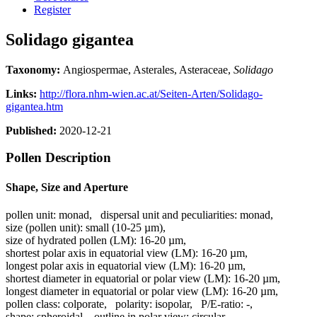
Register
Solidago gigantea
Taxonomy:
Angiospermae, Asterales, Asteraceae,
Solidago
Links:
http://flora.nhm-wien.ac.at/Seiten-Arten/Solidago-
gigantea.htm
Published:
2020-12-21
Pollen Description
Shape, Size and Aperture
pollen unit:
monad
,
dispersal unit and peculiarities:
monad
,
size (pollen unit):
small (10-25 µm)
,
size of hydrated pollen (LM):
16-20 µm
,
shortest polar axis in equatorial view (LM):
16-20 µm
,
longest polar axis in equatorial view (LM):
16-20 µm
,
shortest diameter in equatorial or polar view (LM):
16-20 µm
,
longest diameter in equatorial or polar view (LM):
16-20 µm
,
pollen class:
colporate
,
polarity:
isopolar
,
P/E-ratio:
-
,
shape:
spheroidal
,
outline in polar view:
circular
,