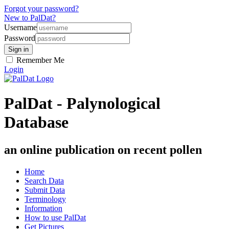
Forgot your password?
New to PalDat?
Username
Password
Remember Me
Login
PalDat - Palynological
Database
an online publication on recent pollen
Home
Search Data
Submit Data
Terminology
Information
How to use PalDat
Get Pictures