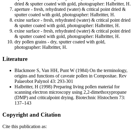
dried & sputter coated with gold, photographer: Halbritter, H.
aperture - fresh, rehydrated (water) & critical point dried &
sputter coated with gold, photographer: Halbritter, H.
exine surface - fresh, rehydrated (water) & critical point dried
& sputter coated with gold, photographer: Halbritter, H.
exine surface - fresh, rehydrated (water) & critical point dried
& sputter coated with gold, photographer: Halbritter, H.
dry pollen grains - dry, sputter coated with gold,
photographer: Halbritter, H.
Literature
Blackmore S, Van HH, Punt W
(1984) On the terminology,
origins and functions of caveate pollen in Compositae. Rev
Palaeobot Palynol 43: 293-301
Halbritter, H
(1998) Preparing living pollen material for
scanning electron microscopy using 2,2-dimethoxypropane
(DMP) and criticalpoint drying. Biotechnic Histochem 73:
137–143
Copyright and Citation
Cite this publication as: