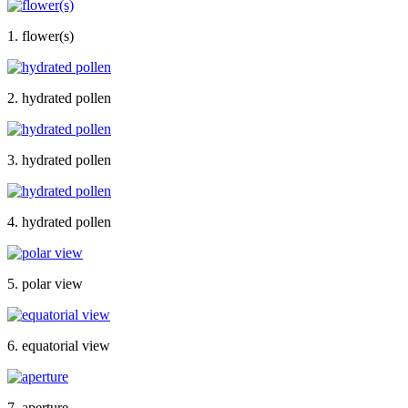
1. flower(s)
2. hydrated pollen
3. hydrated pollen
4. hydrated pollen
5. polar view
6. equatorial view
7. aperture