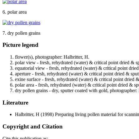
6. polar area
7. dry pollen grains
Picture legend
flower(s), photographer: Halbritter, H.
polar view - fresh, rehydrated (water) & critical point dried & s
equatorial view - fresh, rehydrated (water) & critical point drie
aperture - fresh, rehydrated (water) & critical point dried & spu
exine surface - fresh, rehydrated (water) & critical point dried 
polar area - fresh, rehydrated (water) & critical point dried & s
dry pollen grains - dry, sputter coated with gold, photographer: 
Literature
Halbritter, H
(1998) Preparing living pollen material for scan
Copyright and Citation
Cite this publication as: