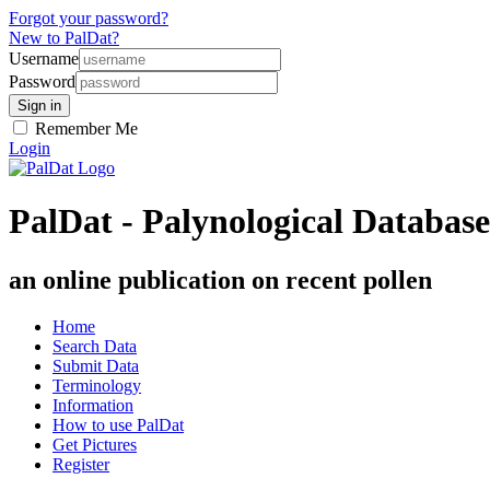
Forgot your password?
New to PalDat?
Username
Password
Remember Me
Login
PalDat - Palynological Database
an online publication on recent pollen
Home
Search Data
Submit Data
Terminology
Information
How to use PalDat
Get Pictures
Register