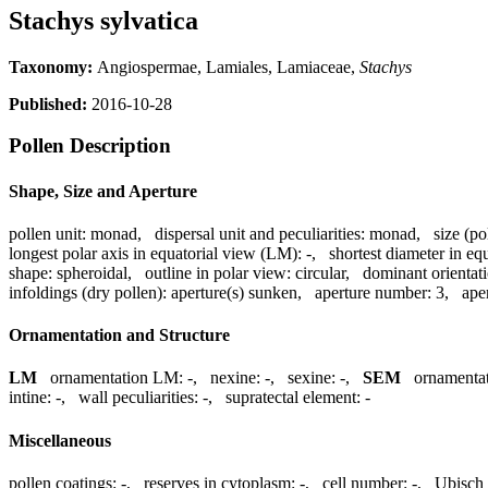
Stachys sylvatica
Taxonomy:
Angiospermae, Lamiales, Lamiaceae,
Stachys
Published:
2016-10-28
Pollen Description
Shape, Size and Aperture
pollen unit:
monad
,
dispersal unit and peculiarities:
monad
,
size (po
longest polar axis in equatorial view (LM):
-
,
shortest diameter in eq
shape:
spheroidal
,
outline in polar view:
circular
,
dominant orientat
infoldings (dry pollen):
aperture(s) sunken
,
aperture number:
3
,
ape
Ornamentation and Structure
LM
ornamentation LM:
-
,
nexine:
-
,
sexine:
-
,
SEM
ornamenta
intine:
-
,
wall peculiarities:
-
,
supratectal element:
-
Miscellaneous
pollen coatings:
-
,
reserves in cytoplasm:
-
,
cell number:
-
,
Ubisch 