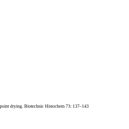
lpoint drying. Biotechnic Histochem 73: 137–143