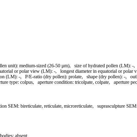
llen unit):
medium-sized (26-50 µm)
,
size of hydrated pollen (LM):
-
uatorial or polar view (LM):
-
,
longest diameter in equatorial or polar
ion (LM):
-
,
P/E-ratio (dry pollen):
prolate
,
shape (dry pollen):
-
,
out
rture type:
colpus
,
aperture condition:
tricolpate, colpate
,
aperture pecu
tion SEM:
bireticulate, reticulate, microreticulate
,
suprasculpture SEM
bodies:
absent