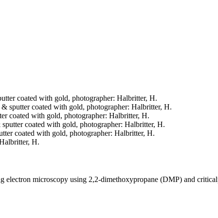
putter coated with gold, photographer: Halbritter, H.
d & sputter coated with gold, photographer: Halbritter, H.
tter coated with gold, photographer: Halbritter, H.
& sputter coated with gold, photographer: Halbritter, H.
putter coated with gold, photographer: Halbritter, H.
Halbritter, H.
ning electron microscopy using 2,2-dimethoxypropane (DMP) and critica