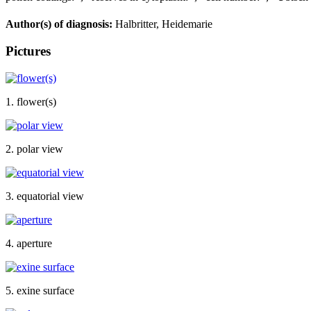
Author(s) of diagnosis:
Halbritter, Heidemarie
Pictures
1. flower(s)
2. polar view
3. equatorial view
4. aperture
5. exine surface