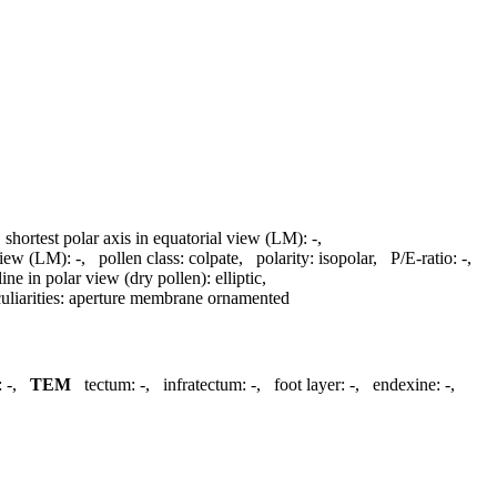
,
shortest polar axis in equatorial view (LM):
-
,
 view (LM):
-
,
pollen class:
colpate
,
polarity:
isopolar
,
P/E-ratio:
-
,
line in polar view (dry pollen):
elliptic
,
liarities:
aperture membrane ornamented
:
-
,
TEM
tectum:
-
,
infratectum:
-
,
foot layer:
-
,
endexine:
-
,