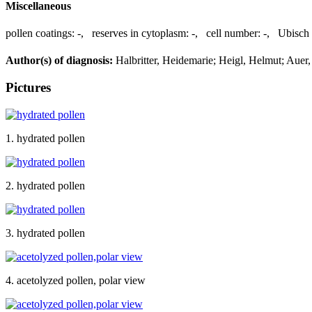
Miscellaneous
pollen coatings:
-
,
reserves in cytoplasm:
-
,
cell number:
-
,
Ubisch 
Author(s) of diagnosis:
Halbritter, Heidemarie; Heigl, Helmut; Auer, 
Pictures
1. hydrated pollen
2. hydrated pollen
3. hydrated pollen
4. acetolyzed pollen, polar view