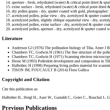
aperture - fresh, rehydrated (water) & critical point dried & spu
exine surface - fresh, rehydrated (water) & critical point dried 
dry pollen grains - dry, sputter coated with gold, photographer: 
acetolyzed pollen, polar view - dry, acetolyzed & sputter coate
acetolyzed pollen, slightly oblique equatorial view - dry, aceto
acetolyzed pollen, exine surface - dry, acetolyzed & sputter co
acetolyzed pollen, aperture - dry, acetolyzed & sputter coated 
Literature
Anderson GJ
(1976) The pollination biology of Tilia. Amer J 
Chambers TC, Godwin H
(1961) The fine structure of the poll
Chambers TC, Godwin H
(1971) Scanning electron microscopy
Hesse M
(1993) Pollenkitt development and composition in Tili
Halbritter, H
(1998) Preparing living pollen material for scan
TISON JM, FOUCAULT B
(2014) Flora Gallica
Copyright and Citation
Cite this publication as:
Halbritter H., Heigl H., Auer W., Gastaldi C., Geier C., Bouchal J.,
Previous Publications