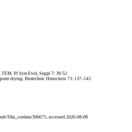
ng TEM. Pl Syst Evol, Suppl 7: 39-52
lpoint drying. Biotechnic Histochem 73: 137–143
 /pub/Tilia_cordata/306671; accessed 2026-08-08