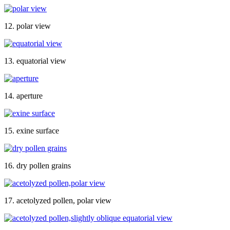
12. polar view
13. equatorial view
14. aperture
15. exine surface
16. dry pollen grains
17. acetolyzed pollen, polar view