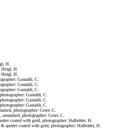
gl, H.
: Heigl, H.
: Heigl, H.
ographer: Gastaldi, C.
ographer: Gastaldi, C.
ographer: Gastaldi, C.
 photographer: Gastaldi, C.
 photographer: Gastaldi, C.
 photographer: Gastaldi, C.
stained, photographer: Geier, C.
e, unstained, photographer: Geier, C.
putter coated with gold, photographer: Halbritter, H.
d & sputter coated with gold, photographer: Halbritter, H.