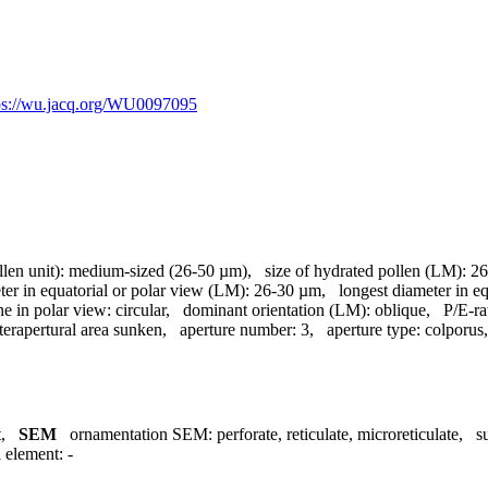
ps://wu.jacq.org/WU0097095
llen unit):
medium-sized (26-50 µm)
,
size of hydrated pollen (LM):
26
ter in equatorial or polar view (LM):
26-30 µm
,
longest diameter in e
ne in polar view:
circular
,
dominant orientation (LM):
oblique
,
P/E-ra
terapertural area sunken
,
aperture number:
3
,
aperture type:
colporus
t
,
SEM
ornamentation SEM:
perforate, reticulate, microreticulate
,
s
l element:
-