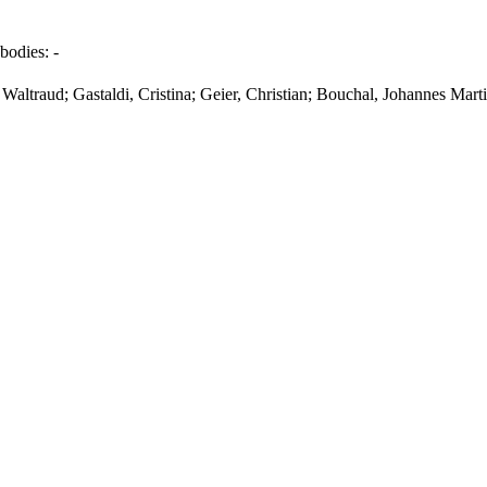
bodies:
-
Waltraud; Gastaldi, Cristina; Geier, Christian; Bouchal, Johannes Mart