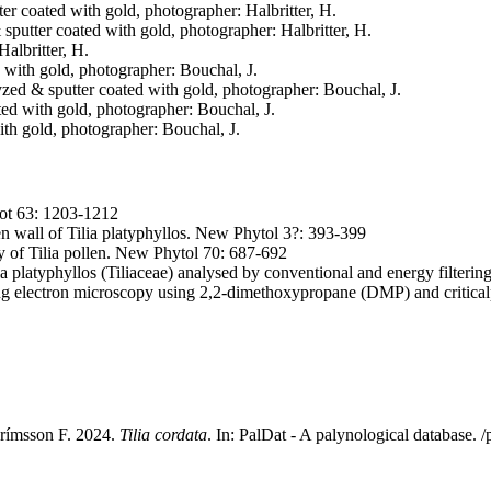
tter coated with gold, photographer: Halbritter, H.
& sputter coated with gold, photographer: Halbritter, H.
Halbritter, H.
d with gold, photographer: Bouchal, J.
lyzed & sputter coated with gold, photographer: Bouchal, J.
ated with gold, photographer: Bouchal, J.
with gold, photographer: Bouchal, J.
Bot 63: 1203-1212
en wall of Tilia platyphyllos. New Phytol 3?: 393-399
 of Tilia pollen. New Phytol 70: 687-692
a platyphyllos (Tiliaceae) analysed by conventional and energy filteri
ning electron microscopy using 2,2-dimethoxypropane (DMP) and critica
 Grímsson F. 2024.
Tilia cordata
. In: PalDat - A palynological database.