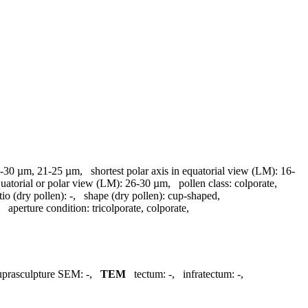
-30 µm, 21-25 µm
,
shortest polar axis in equatorial view (LM):
16-
quatorial or polar view (LM):
26-30 µm
,
pollen class:
colporate
,
tio (dry pollen):
-
,
shape (dry pollen):
cup-shaped
,
,
aperture condition:
tricolporate, colporate
,
uprasculpture SEM:
-
,
TEM
tectum:
-
,
infratectum:
-
,