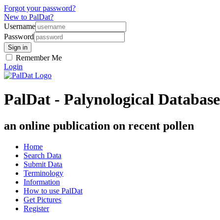
Forgot your password?
New to PalDat?
Username
Password
Remember Me
Login
PalDat - Palynological Database
an online publication on recent pollen
Home
Search Data
Submit Data
Terminology
Information
How to use PalDat
Get Pictures
Register