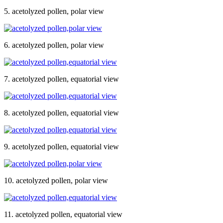
5. acetolyzed pollen, polar view
6. acetolyzed pollen, polar view
7. acetolyzed pollen, equatorial view
8. acetolyzed pollen, equatorial view
9. acetolyzed pollen, equatorial view
10. acetolyzed pollen, polar view
11. acetolyzed pollen, equatorial view