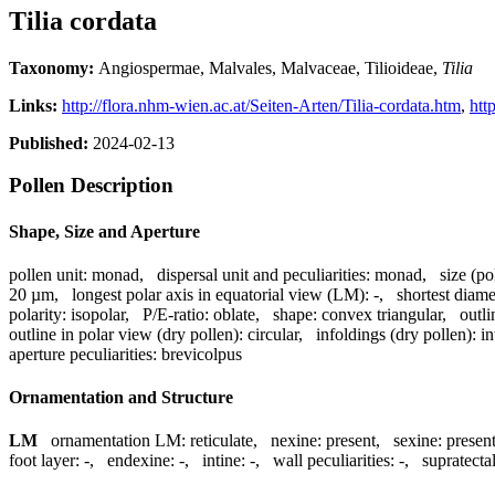
Tilia cordata
Taxonomy:
Angiospermae, Malvales, Malvaceae, Tilioideae,
Tilia
Links:
http://flora.nhm-wien.ac.at/Seiten-Arten/Tilia-cordata.htm
,
htt
Published:
2024-02-13
Pollen Description
Shape, Size and Aperture
pollen unit:
monad
,
dispersal unit and peculiarities:
monad
,
size (po
20 µm
,
longest polar axis in equatorial view (LM):
-
,
shortest diame
polarity:
isopolar
,
P/E-ratio:
oblate
,
shape:
convex triangular
,
outli
outline in polar view (dry pollen):
circular
,
infoldings (dry pollen):
in
aperture peculiarities:
brevicolpus
Ornamentation and Structure
LM
ornamentation LM:
reticulate
,
nexine:
present
,
sexine:
presen
foot layer:
-
,
endexine:
-
,
intine:
-
,
wall peculiarities:
-
,
supratecta