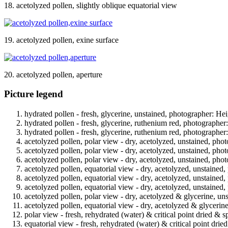
18. acetolyzed pollen, slightly oblique equatorial view
19. acetolyzed pollen, exine surface
20. acetolyzed pollen, aperture
Picture legend
hydrated pollen - fresh, glycerine, unstained, photographer: Hei
hydrated pollen - fresh, glycerine, ruthenium red, photographer
hydrated pollen - fresh, glycerine, ruthenium red, photographer
acetolyzed pollen, polar view - dry, acetolyzed, unstained, phot
acetolyzed pollen, polar view - dry, acetolyzed, unstained, phot
acetolyzed pollen, polar view - dry, acetolyzed, unstained, phot
acetolyzed pollen, equatorial view - dry, acetolyzed, unstained,
acetolyzed pollen, equatorial view - dry, acetolyzed, unstained,
acetolyzed pollen, equatorial view - dry, acetolyzed, unstained,
acetolyzed pollen, polar view - dry, acetolyzed & glycerine, un
acetolyzed pollen, equatorial view - dry, acetolyzed & glycerin
polar view - fresh, rehydrated (water) & critical point dried & s
equatorial view - fresh, rehydrated (water) & critical point drie