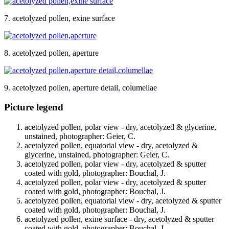
7. acetolyzed pollen, exine surface
8. acetolyzed pollen, aperture
9. acetolyzed pollen, aperture detail, columellae
Picture legend
acetolyzed pollen, polar view - dry, acetolyzed & glycerine,
unstained, photographer: Geier, C.
acetolyzed pollen, equatorial view - dry, acetolyzed &
glycerine, unstained, photographer: Geier, C.
acetolyzed pollen, polar view - dry, acetolyzed & sputter
coated with gold, photographer: Bouchal, J.
acetolyzed pollen, polar view - dry, acetolyzed & sputter
coated with gold, photographer: Bouchal, J.
acetolyzed pollen, equatorial view - dry, acetolyzed & sputter
coated with gold, photographer: Bouchal, J.
acetolyzed pollen, exine surface - dry, acetolyzed & sputter
coated with gold, photographer: Bouchal, J.