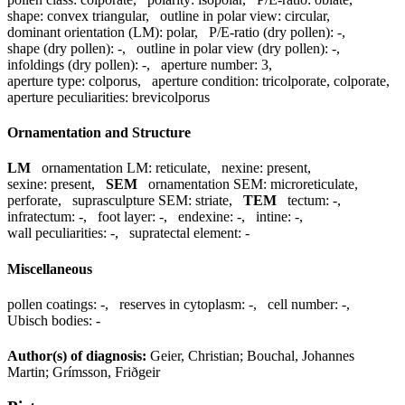
shape:
convex triangular
,
outline in polar view:
circular
,
dominant orientation (LM):
polar
,
P/E-ratio (dry pollen):
-
,
shape (dry pollen):
-
,
outline in polar view (dry pollen):
-
,
infoldings (dry pollen):
-
,
aperture number:
3
,
aperture type:
colporus
,
aperture condition:
tricolporate, colporate
,
aperture peculiarities:
brevicolporus
Ornamentation and Structure
LM
ornamentation LM:
reticulate
,
nexine:
present
,
sexine:
present
,
SEM
ornamentation SEM:
microreticulate,
perforate
,
suprasculpture SEM:
striate
,
TEM
tectum:
-
,
infratectum:
-
,
foot layer:
-
,
endexine:
-
,
intine:
-
,
wall peculiarities:
-
,
supratectal element:
-
Miscellaneous
pollen coatings:
-
,
reserves in cytoplasm:
-
,
cell number:
-
,
Ubisch bodies:
-
Author(s) of diagnosis:
Geier, Christian; Bouchal, Johannes
Martin; Grímsson, Friðgeir