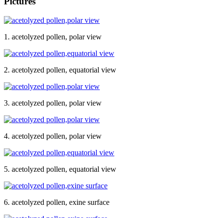
Pictures
1. acetolyzed pollen, polar view
2. acetolyzed pollen, equatorial view
3. acetolyzed pollen, polar view
4. acetolyzed pollen, polar view
5. acetolyzed pollen, equatorial view
6. acetolyzed pollen, exine surface