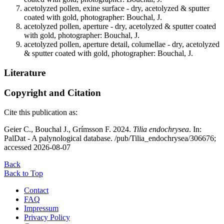
acetolyzed pollen, exine surface - dry, acetolyzed & sputter
coated with gold, photographer: Bouchal, J.
acetolyzed pollen, aperture - dry, acetolyzed & sputter coated
with gold, photographer: Bouchal, J.
acetolyzed pollen, aperture detail, columellae - dry, acetolyzed
& sputter coated with gold, photographer: Bouchal, J.
Literature
Copyright and Citation
Cite this publication as:
Geier C., Bouchal J., Grímsson F. 2024.
Tilia endochrysea
. In:
PalDat - A palynological database. /pub/Tilia_endochrysea/306676;
accessed 2026-08-07
Back
Back to Top
Contact
FAQ
Impressum
Privacy Policy