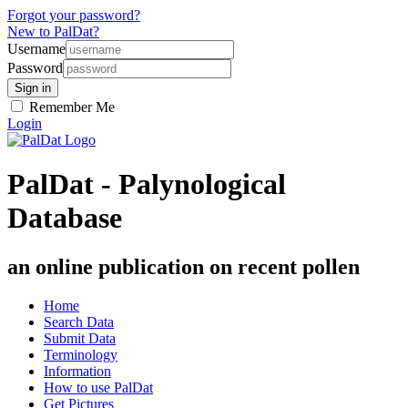
Forgot your password?
New to PalDat?
Username
Password
Remember Me
Login
PalDat - Palynological
Database
an online publication on recent pollen
Home
Search Data
Submit Data
Terminology
Information
How to use PalDat
Get Pictures