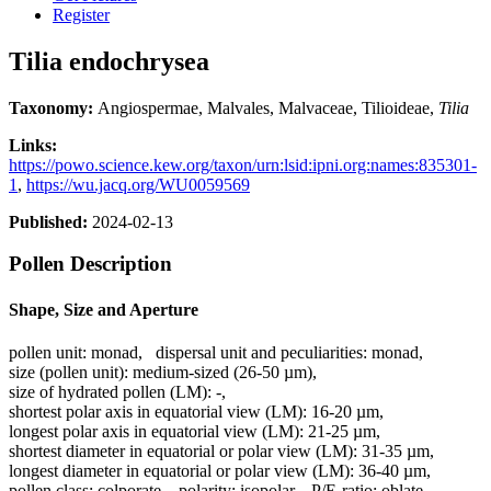
Register
Tilia endochrysea
Taxonomy:
Angiospermae, Malvales, Malvaceae, Tilioideae,
Tilia
Links:
https://powo.science.kew.org/taxon/urn:lsid:ipni.org:names:835301-
1
,
https://wu.jacq.org/WU0059569
Published:
2024-02-13
Pollen Description
Shape, Size and Aperture
pollen unit:
monad
,
dispersal unit and peculiarities:
monad
,
size (pollen unit):
medium-sized (26-50 µm)
,
size of hydrated pollen (LM):
-
,
shortest polar axis in equatorial view (LM):
16-20 µm
,
longest polar axis in equatorial view (LM):
21-25 µm
,
shortest diameter in equatorial or polar view (LM):
31-35 µm
,
longest diameter in equatorial or polar view (LM):
36-40 µm
,
pollen class:
colporate
,
polarity:
isopolar
,
P/E-ratio:
oblate
,