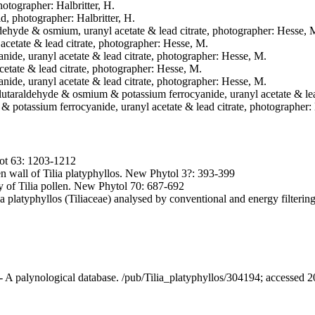
hotographer: Halbritter, H.
ld, photographer: Halbritter, H.
aldehyde & osmium, uranyl acetate & lead citrate, photographer: Hesse, 
acetate & lead citrate, photographer: Hesse, M.
nide, uranyl acetate & lead citrate, photographer: Hesse, M.
cetate & lead citrate, photographer: Hesse, M.
nide, uranyl acetate & lead citrate, photographer: Hesse, M.
 glutaraldehyde & osmium & potassium ferrocyanide, uranyl acetate & le
& potassium ferrocyanide, uranyl acetate & lead citrate, photographer:
Bot 63: 1203-1212
en wall of Tilia platyphyllos. New Phytol 3?: 393-399
 of Tilia pollen. New Phytol 70: 687-692
a platyphyllos (Tiliaceae) analysed by conventional and energy filteri
 - A palynological database. /pub/Tilia_platyphyllos/304194; accessed 