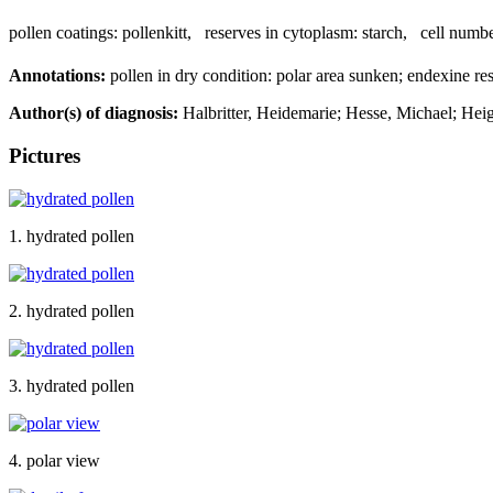
pollen coatings:
pollenkitt
,
reserves in cytoplasm:
starch
,
cell numbe
Annotations:
pollen in dry condition: polar area sunken; endexine rest
Author(s) of diagnosis:
Halbritter, Heidemarie; Hesse, Michael; Hei
Pictures
1. hydrated pollen
2. hydrated pollen
3. hydrated pollen
4. polar view