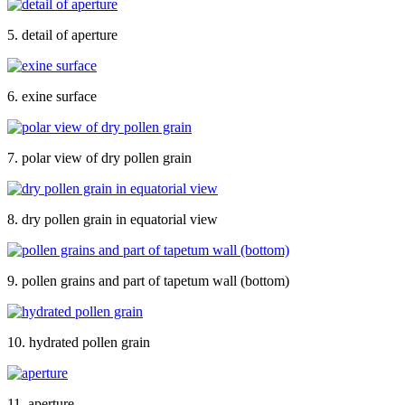
5. detail of aperture
6. exine surface
7. polar view of dry pollen grain
8. dry pollen grain in equatorial view
9. pollen grains and part of tapetum wall (bottom)
10. hydrated pollen grain
11. aperture