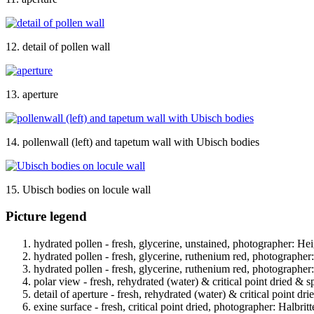
12. detail of pollen wall
13. aperture
14. pollenwall (left) and tapetum wall with Ubisch bodies
15. Ubisch bodies on locule wall
Picture legend
hydrated pollen - fresh, glycerine, unstained, photographer: Hei
hydrated pollen - fresh, glycerine, ruthenium red, photographer
hydrated pollen - fresh, glycerine, ruthenium red, photographer
polar view - fresh, rehydrated (water) & critical point dried & s
detail of aperture - fresh, rehydrated (water) & critical point dr
exine surface - fresh, critical point dried, photographer: Halbritt