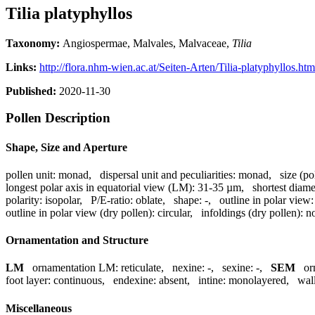
Tilia platyphyllos
Taxonomy:
Angiospermae, Malvales, Malvaceae,
Tilia
Links:
http://flora.nhm-wien.ac.at/Seiten-Arten/Tilia-platyphyllos.htm
Published:
2020-11-30
Pollen Description
Shape, Size and Aperture
pollen unit:
monad
,
dispersal unit and peculiarities:
monad
,
size (po
longest polar axis in equatorial view (LM):
31-35 µm
,
shortest diame
polarity:
isopolar
,
P/E-ratio:
oblate
,
shape:
-
,
outline in polar view:
outline in polar view (dry pollen):
circular
,
infoldings (dry pollen):
no
Ornamentation and Structure
LM
ornamentation LM:
reticulate
,
nexine:
-
,
sexine:
-
,
SEM
or
foot layer:
continuous
,
endexine:
absent
,
intine:
monolayered
,
wall
Miscellaneous