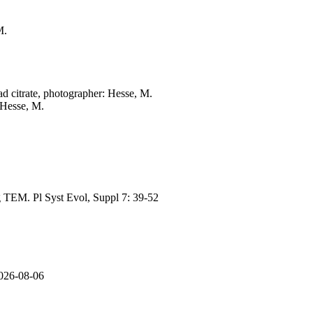
M.
ad citrate, photographer: Hesse, M.
 Hesse, M.
ng TEM. Pl Syst Evol, Suppl 7: 39-52
2026-08-06