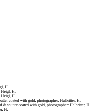
gl, H.
: Heigl, H.
: Heigl, H.
putter coated with gold, photographer: Halbritter, H.
ied & sputter coated with gold, photographer: Halbritter, H.
er, H.