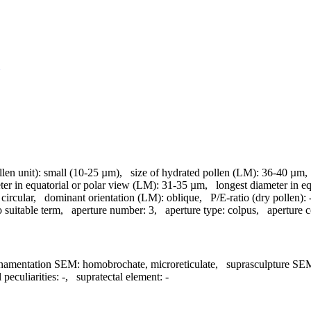
llen unit):
small (10-25 µm)
,
size of hydrated pollen (LM):
36-40 µm
ter in equatorial or polar view (LM):
31-35 µm
,
longest diameter in e
circular
,
dominant orientation (LM):
oblique
,
P/E-ratio (dry pollen):
 suitable term
,
aperture number:
3
,
aperture type:
colpus
,
aperture c
namentation SEM:
homobrochate, microreticulate
,
suprasculpture SE
 peculiarities:
-
,
supratectal element:
-