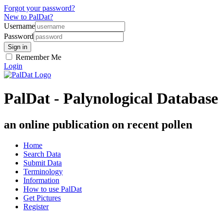
Forgot your password?
New to PalDat?
Username
Password
Remember Me
Login
PalDat - Palynological Database
an online publication on recent pollen
Home
Search Data
Submit Data
Terminology
Information
How to use PalDat
Get Pictures
Register