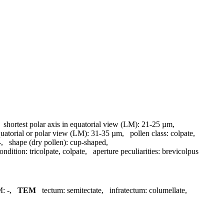
,
shortest polar axis in equatorial view (LM):
21-25 µm
,
quatorial or polar view (LM):
31-35 µm
,
pollen class:
colpate
,
-
,
shape (dry pollen):
cup-shaped
,
ondition:
tricolpate, colpate
,
aperture peculiarities:
brevicolpus
M:
-
,
TEM
tectum:
semitectate
,
infratectum:
columellate
,