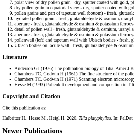
polar view of dry pollen grain - dry, sputter coated with gold, p
dry pollen grain in equatorial view - dry, sputter coated with go
pollen grains and part of tapetum wall (bottom) - fresh, glutar
hydrated pollen grain - fresh, glutaraldehyde & osmium, uranyl 
aperture - fresh, glutaraldehyde & osmium & potassium ferrocya
detail of pollen wall - fresh, glutaraldehyde & osmium, uranyl a
aperture - fresh, glutaraldehyde & osmium & potassium ferrocya
pollenwall (left) and tapetum wall with Ubisch bodies - fresh,
Ubisch bodies on locule wall - fresh, glutaraldehyde & osmium 
Literature
Anderson GJ
(1976) The pollination biology of Tilia. Amer J 
Chambers TC, Godwin H
(1961) The fine structure of the poll
Chambers TC, Godwin H
(1971) Scanning electron microscopy
Hesse M
(1993) Pollenkitt development and composition in Tili
Copyright and Citation
Cite this publication as:
Halbritter H., Hesse M., Heigl H. 2020.
Tilia platyphyllos
. In: PalDat
Newer Publications