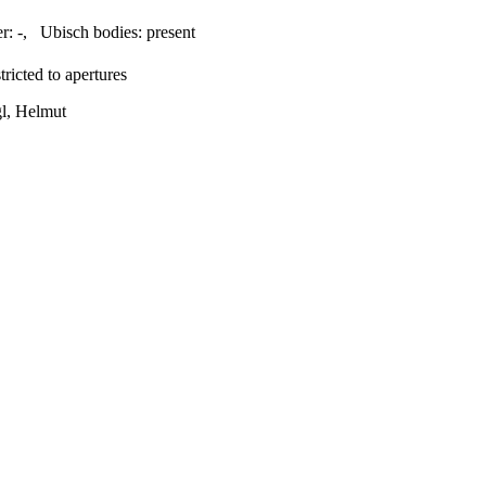
r:
-
,
Ubisch bodies:
present
ricted to apertures
gl, Helmut