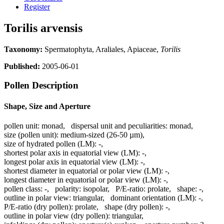
Register
Torilis arvensis
Taxonomy:
Spermatophyta, Araliales, Apiaceae,
Torilis
Published:
2005-06-01
Pollen Description
Shape, Size and Aperture
pollen unit:
monad
,
dispersal unit and peculiarities:
monad
,
size (pollen unit):
medium-sized (26-50 µm)
,
size of hydrated pollen (LM):
-
,
shortest polar axis in equatorial view (LM):
-
,
longest polar axis in equatorial view (LM):
-
,
shortest diameter in equatorial or polar view (LM):
-
,
longest diameter in equatorial or polar view (LM):
-
,
pollen class:
-
,
polarity:
isopolar
,
P/E-ratio:
prolate
,
shape:
-
,
outline in polar view:
triangular
,
dominant orientation (LM):
-
,
P/E-ratio (dry pollen):
prolate
,
shape (dry pollen):
-
,
outline in polar view (dry pollen):
triangular
,