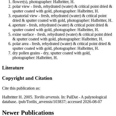
flower(s), photographer: Halbritter, H.
polar view - fresh, rehydrated (water) & critical point dried &
sputter coated with gold, photographer: Halbritter, H.
equatorial view - fresh, rehydrated (water) & critical point
dried & sputter coated with gold, photographer: Halbritter, H.
aperture - fresh, rehydrated (water) & critical point dried &
sputter coated with gold, photographer: Halbritter, H.
exine surface - fresh, rehydrated (water) & critical point dried
& sputter coated with gold, photographer: Halbritter, H.
polar area - fresh, rehydrated (water) & critical point dried &
sputter coated with gold, photographer: Halbritter, H.
dry pollen grains - dry, sputter coated with gold,
photographer: Halbritter, H.
Literature
Copyright and Citation
Cite this publication as:
Halbritter H. 2005.
Torilis arvensis
. In: PalDat - A palynological
database. /pub/Torilis_arvensis/103837; accessed 2026-08-07
Newer Publications