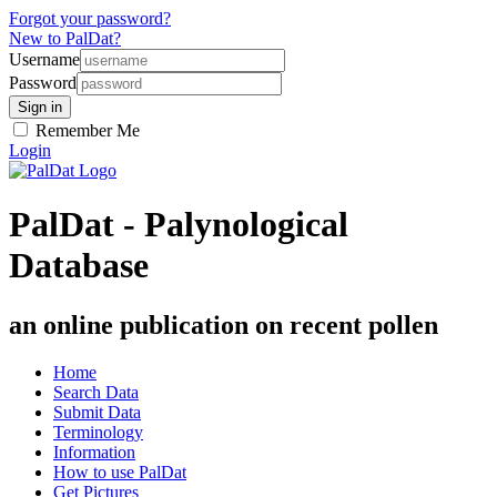
Forgot your password?
New to PalDat?
Username
Password
Remember Me
Login
PalDat - Palynological
Database
an online publication on recent pollen
Home
Search Data
Submit Data
Terminology
Information
How to use PalDat
Get Pictures