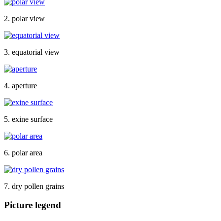
2. polar view
3. equatorial view
4. aperture
5. exine surface
6. polar area
7. dry pollen grains
Picture legend