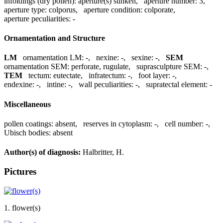
infoldings (dry pollen):
aperture(s) sunken
,
aperture number:
3
,
aperture type:
colporus
,
aperture condition:
colporate
,
aperture peculiarities:
-
Ornamentation and Structure
LM
ornamentation LM:
-
,
nexine:
-
,
sexine:
-
,
SEM
ornamentation SEM:
perforate, rugulate
,
suprasculpture SEM:
-
,
TEM
tectum:
eutectate
,
infratectum:
-
,
foot layer:
-
,
endexine:
-
,
intine:
-
,
wall peculiarities:
-
,
supratectal element:
-
Miscellaneous
pollen coatings:
absent
,
reserves in cytoplasm:
-
,
cell number:
-
,
Ubisch bodies:
absent
Author(s) of diagnosis:
Halbritter, H.
Pictures
1. flower(s)