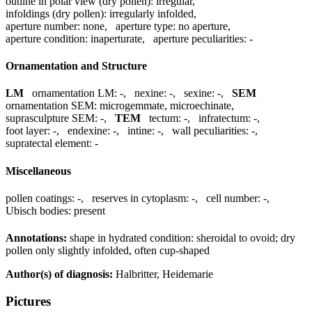
outline in polar view (dry pollen):
irregular
,
infoldings (dry pollen):
irregularly infolded
,
aperture number:
none
,
aperture type:
no aperture
,
aperture condition:
inaperturate
,
aperture peculiarities:
-
Ornamentation and Structure
LM
ornamentation LM:
-
,
nexine:
-
,
sexine:
-
,
SEM
ornamentation SEM:
microgemmate, microechinate
,
suprasculpture SEM:
-
,
TEM
tectum:
-
,
infratectum:
-
,
foot layer:
-
,
endexine:
-
,
intine:
-
,
wall peculiarities:
-
,
supratectal element:
-
Miscellaneous
pollen coatings:
-
,
reserves in cytoplasm:
-
,
cell number:
-
,
Ubisch bodies:
present
Annotations:
shape in hydrated condition: sheroidal to ovoid; dry
pollen only slightly infolded, often cup-shaped
Author(s) of diagnosis:
Halbritter, Heidemarie
Pictures