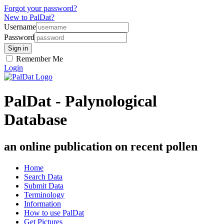
Forgot your password?
New to PalDat?
Username
Password
Remember Me
Login
PalDat - Palynological
Database
an online publication on recent pollen
Home
Search Data
Submit Data
Terminology
Information
How to use PalDat
Get Pictures