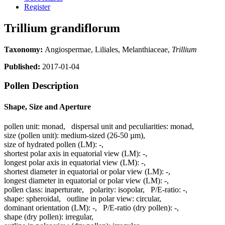
Register
Trillium grandiflorum
Taxonomy:
Angiospermae, Liliales, Melanthiaceae,
Trillium
Published:
2017-01-04
Pollen Description
Shape, Size and Aperture
pollen unit:
monad
,
dispersal unit and peculiarities:
monad
,
size (pollen unit):
medium-sized (26-50 µm)
,
size of hydrated pollen (LM):
-
,
shortest polar axis in equatorial view (LM):
-
,
longest polar axis in equatorial view (LM):
-
,
shortest diameter in equatorial or polar view (LM):
-
,
longest diameter in equatorial or polar view (LM):
-
,
pollen class:
inaperturate
,
polarity:
isopolar
,
P/E-ratio:
-
,
shape:
spheroidal
,
outline in polar view:
circular
,
dominant orientation (LM):
-
,
P/E-ratio (dry pollen):
-
,
shape (dry pollen):
irregular
,