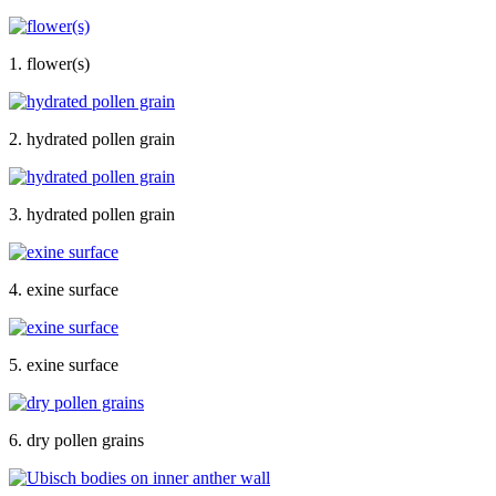
1. flower(s)
2. hydrated pollen grain
3. hydrated pollen grain
4. exine surface
5. exine surface
6. dry pollen grains