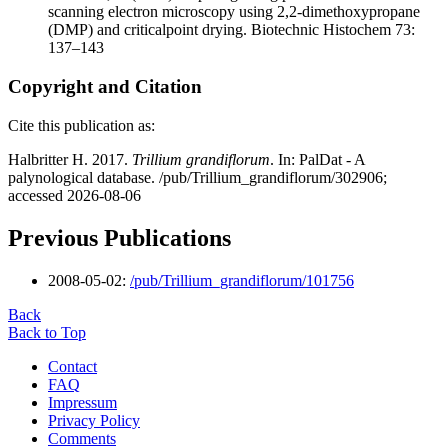
scanning electron microscopy using 2,2-dimethoxypropane
(DMP) and criticalpoint drying. Biotechnic Histochem 73:
137–143
Copyright and Citation
Cite this publication as:
Halbritter H. 2017.
Trillium grandiflorum
. In: PalDat - A
palynological database. /pub/Trillium_grandiflorum/302906;
accessed 2026-08-06
Previous Publications
2008-05-02:
/pub/Trillium_grandiflorum/101756
Back
Back to Top
Contact
FAQ
Impressum
Privacy Policy
Comments