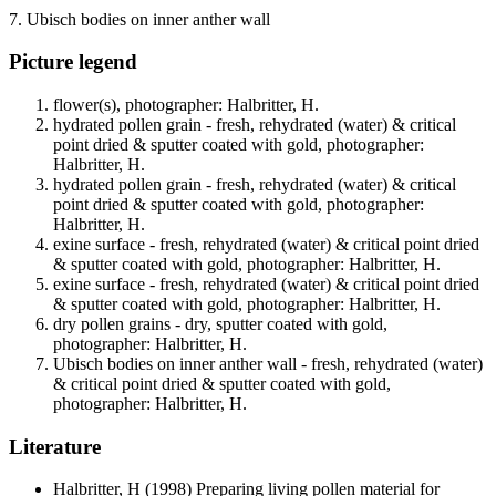
7. Ubisch bodies on inner anther wall
Picture legend
flower(s), photographer: Halbritter, H.
hydrated pollen grain - fresh, rehydrated (water) & critical
point dried & sputter coated with gold, photographer:
Halbritter, H.
hydrated pollen grain - fresh, rehydrated (water) & critical
point dried & sputter coated with gold, photographer:
Halbritter, H.
exine surface - fresh, rehydrated (water) & critical point dried
& sputter coated with gold, photographer: Halbritter, H.
exine surface - fresh, rehydrated (water) & critical point dried
& sputter coated with gold, photographer: Halbritter, H.
dry pollen grains - dry, sputter coated with gold,
photographer: Halbritter, H.
Ubisch bodies on inner anther wall - fresh, rehydrated (water)
& critical point dried & sputter coated with gold,
photographer: Halbritter, H.
Literature
Halbritter, H
(1998) Preparing living pollen material for