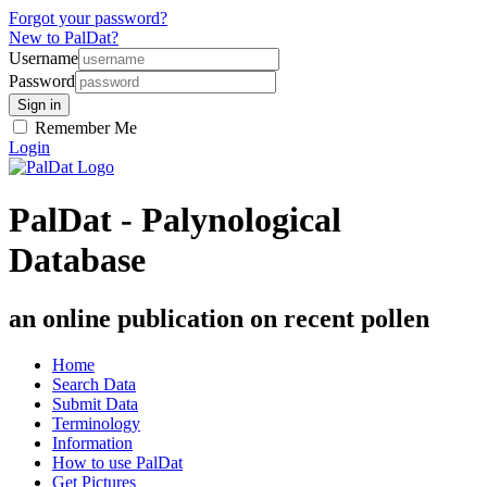
Forgot your password?
New to PalDat?
Username
Password
Remember Me
Login
PalDat - Palynological
Database
an online publication on recent pollen
Home
Search Data
Submit Data
Terminology
Information
How to use PalDat
Get Pictures