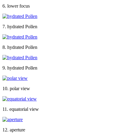
6. lower focus
7. hydrated Pollen
8. hydrated Pollen
9. hydrated Pollen
10. polar view
11. equatorial view
12. aperture