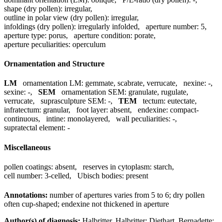
shape (dry pollen):
irregular
,
outline in polar view (dry pollen):
irregular
,
infoldings (dry pollen):
irregularly infolded
,
aperture number:
5
,
aperture type:
porus
,
aperture condition:
porate
,
aperture peculiarities:
operculum
Ornamentation and Structure
LM
ornamentation LM:
gemmate, scabrate, verrucate
,
nexine:
-
,
sexine:
-
,
SEM
ornamentation SEM:
granulate, rugulate,
verrucate
,
suprasculpture SEM:
-
,
TEM
tectum:
eutectate
,
infratectum:
granular
,
foot layer:
absent
,
endexine:
compact-
continuous
,
intine:
monolayered
,
wall peculiarities:
-
,
supratectal element:
-
Miscellaneous
pollen coatings:
absent
,
reserves in cytoplasm:
starch
,
cell number:
3-celled
,
Ubisch bodies:
present
Annotations:
number of apertures varies from 5 to 6; dry pollen
often cup-shaped; endexine not thickened in aperture
Author(s) of diagnosis:
Halbritter, Halbritter; Diethart, Bernadette;