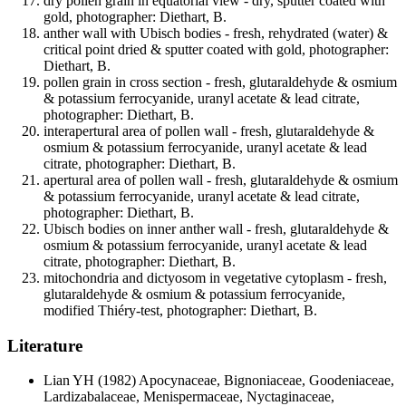
dry pollen grain in equatorial view - dry, sputter coated with
gold, photographer: Diethart, B.
anther wall with Ubisch bodies - fresh, rehydrated (water) &
critical point dried & sputter coated with gold, photographer:
Diethart, B.
pollen grain in cross section - fresh, glutaraldehyde & osmium
& potassium ferrocyanide, uranyl acetate & lead citrate,
photographer: Diethart, B.
interapertural area of pollen wall - fresh, glutaraldehyde &
osmium & potassium ferrocyanide, uranyl acetate & lead
citrate, photographer: Diethart, B.
apertural area of pollen wall - fresh, glutaraldehyde & osmium
& potassium ferrocyanide, uranyl acetate & lead citrate,
photographer: Diethart, B.
Ubisch bodies on inner anther wall - fresh, glutaraldehyde &
osmium & potassium ferrocyanide, uranyl acetate & lead
citrate, photographer: Diethart, B.
mitochondria and dictyosom in vegetative cytoplasm - fresh,
glutaraldehyde & osmium & potassium ferrocyanide,
modified Thiéry-test, photographer: Diethart, B.
Literature
Lian YH
(1982) Apocynaceae, Bignoniaceae, Goodeniaceae,
Lardizabalaceae, Menispermaceae, Nyctaginaceae,