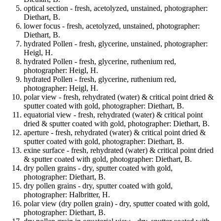
optical section - fresh, acetolyzed, unstained, photographer:
Diethart, B.
lower focus - fresh, acetolyzed, unstained, photographer:
Diethart, B.
hydrated Pollen - fresh, glycerine, unstained, photographer:
Heigl, H.
hydrated Pollen - fresh, glycerine, ruthenium red,
photographer: Heigl, H.
hydrated Pollen - fresh, glycerine, ruthenium red,
photographer: Heigl, H.
polar view - fresh, rehydrated (water) & critical point dried &
sputter coated with gold, photographer: Diethart, B.
equatorial view - fresh, rehydrated (water) & critical point
dried & sputter coated with gold, photographer: Diethart, B.
aperture - fresh, rehydrated (water) & critical point dried &
sputter coated with gold, photographer: Diethart, B.
exine surface - fresh, rehydrated (water) & critical point dried
& sputter coated with gold, photographer: Diethart, B.
dry pollen grains - dry, sputter coated with gold,
photographer: Diethart, B.
dry pollen grains - dry, sputter coated with gold,
photographer: Halbritter, H.
polar view (dry pollen grain) - dry, sputter coated with gold,
photographer: Diethart, B.