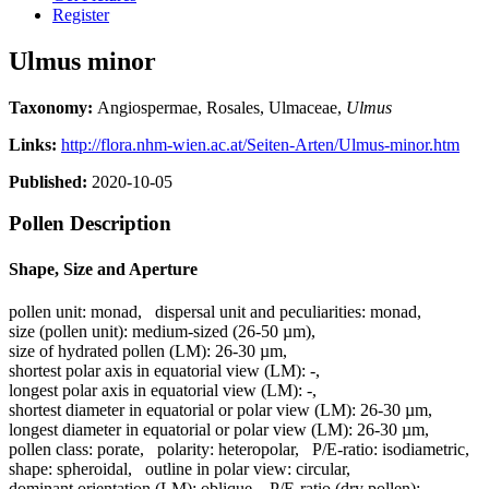
Register
Ulmus minor
Taxonomy:
Angiospermae, Rosales, Ulmaceae,
Ulmus
Links:
http://flora.nhm-wien.ac.at/Seiten-Arten/Ulmus-minor.htm
Published:
2020-10-05
Pollen Description
Shape, Size and Aperture
pollen unit:
monad
,
dispersal unit and peculiarities:
monad
,
size (pollen unit):
medium-sized (26-50 µm)
,
size of hydrated pollen (LM):
26-30 µm
,
shortest polar axis in equatorial view (LM):
-
,
longest polar axis in equatorial view (LM):
-
,
shortest diameter in equatorial or polar view (LM):
26-30 µm
,
longest diameter in equatorial or polar view (LM):
26-30 µm
,
pollen class:
porate
,
polarity:
heteropolar
,
P/E-ratio:
isodiametric
,
shape:
spheroidal
,
outline in polar view:
circular
,
dominant orientation (LM):
oblique
,
P/E-ratio (dry pollen):
-
,