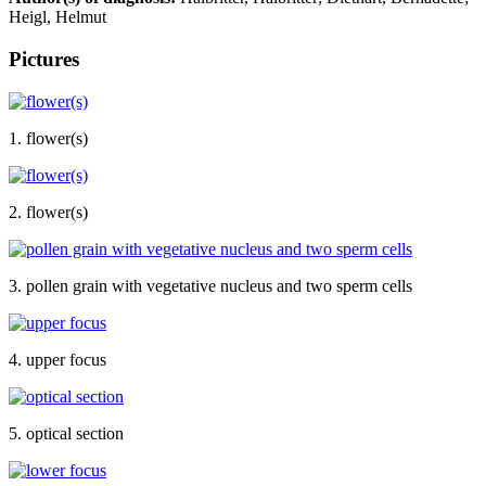
Heigl, Helmut
Pictures
1. flower(s)
2. flower(s)
3. pollen grain with vegetative nucleus and two sperm cells
4. upper focus
5. optical section