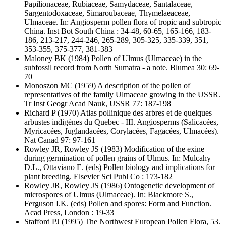
Papilionaceae, Rubiaceae, Samydaceae, Santalaceae,
Sargentodoxaceae, Simaroubaceae, Thymelaeaceae,
Ulmaceae. In: Angiosperm pollen flora of tropic and subtropic
China. Inst Bot South China : 34-48, 60-65, 165-166, 183-
186, 213-217, 244-246, 265-289, 305-325, 335-339, 351,
353-355, 375-377, 381-383
Maloney BK
(1984) Pollen of Ulmus (Ulmaceae) in the
subfossil record from North Sumatra - a note. Blumea 30: 69-
70
Monoszon MC
(1959) A description of the pollen of
representatives of the family Ulmaceae growing in the USSR.
Tr Inst Geogr Acad Nauk, USSR 77: 187-198
Richard P
(1970) Atlas pollinique des arbres et de quelques
arbustes indigènes du Quebec - III. Angiosperms (Salicacées,
Myricacées, Juglandacées, Corylacées, Fagacées, Ulmacées).
Nat Canad 97: 97-161
Rowley JR, Rowley JS
(1983) Modification of the exine
during germination of pollen grains of Ulmus. In: Mulcahy
D.L., Ottaviano E. (eds) Pollen biology and implications for
plant breeding. Elsevier Sci Publ Co : 173-182
Rowley JR, Rowley JS
(1986) Ontogenetic development of
microspores of Ulmus (Ulmaceae). In: Blackmore S.,
Ferguson I.K. (eds) Pollen and spores: Form and Function.
Acad Press, London : 19-33
Stafford PJ
(1995) The Northwest European Pollen Flora, 53.