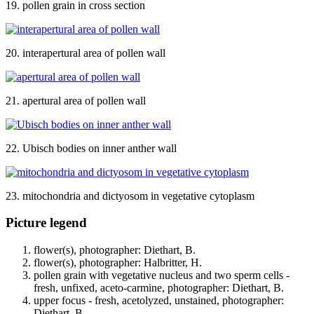
19. pollen grain in cross section
20. interapertural area of pollen wall
21. apertural area of pollen wall
22. Ubisch bodies on inner anther wall
23. mitochondria and dictyosom in vegetative cytoplasm
Picture legend
flower(s), photographer: Diethart, B.
flower(s), photographer: Halbritter, H.
pollen grain with vegetative nucleus and two sperm cells -
fresh, unfixed, aceto-carmine, photographer: Diethart, B.
upper focus - fresh, acetolyzed, unstained, photographer:
Diethart, B.