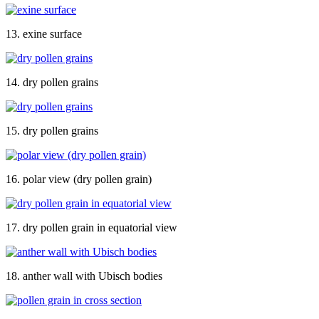
13. exine surface
14. dry pollen grains
15. dry pollen grains
16. polar view (dry pollen grain)
17. dry pollen grain in equatorial view
18. anther wall with Ubisch bodies