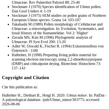
Ulmaceae. Rev Palaeobot Palynol 88: 25-46
Stockmarr J
(1970) Species identification of Ulmus pollen.
Dan Geol Unders 4: 1-19
Stockmarr J
(1975) SEM studies on pollen grains of Northern
European Ulmus species. Grana 14: 103-107
Takahashi M
(1989) Pollen morphology of Celtidaceae and
Ulmaceae: a reinvestigation. In: Evolution, Systematics, and
fossil History of the Hamamelidae. Vol 2: 'Higher'
Zavada MS, Kim M
(1996) Phylogenetic analysis of
Ulmaceae. Pl Syst Evol 200: 13-20
Adler W, Oswald K, Fischer R.
(1994) Exkursionsflora von
Österreich : 1180
Halbritter, H
(1998) Preparing living pollen material for
scanning electron microscopy using 2,2-dimethoxypropane
(DMP) and criticalpoint drying. Biotechnic Histochem 73:
137–143
Copyright and Citation
Cite this publication as:
Halbritter H., Diethart B., Heigl H. 2020.
Ulmus minor
. In: PalDat -
A palynological database. /pub/Ulmus_minor/303775; accessed
2026-08-06