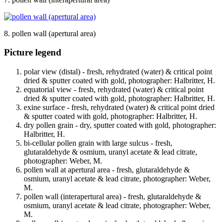
8. pollen wall (apertural area)
Picture legend
polar view (distal) - fresh, rehydrated (water) & critical point
dried & sputter coated with gold, photographer: Halbritter, H.
equatorial view - fresh, rehydrated (water) & critical point
dried & sputter coated with gold, photographer: Halbritter, H.
exine surface - fresh, rehydrated (water) & critical point dried
& sputter coated with gold, photographer: Halbritter, H.
dry pollen grain - dry, sputter coated with gold, photographer:
Halbritter, H.
bi-cellular pollen grain with large sulcus - fresh,
glutaraldehyde & osmium, uranyl acetate & lead citrate,
photographer: Weber, M.
pollen wall at apertural area - fresh, glutaraldehyde &
osmium, uranyl acetate & lead citrate, photographer: Weber,
M.
pollen wall (interapertural area) - fresh, glutaraldehyde &
osmium, uranyl acetate & lead citrate, photographer: Weber,
M.