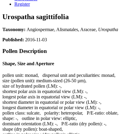
Register
Urospatha sagittifolia
Taxonomy:
Angiospermae, Alismatales, Araceae,
Urospatha
Published:
2016-11-03
Pollen Description
Shape, Size and Aperture
pollen unit:
monad
,
dispersal unit and peculiarities:
monad
,
size (pollen unit):
medium-sized (26-50 µm)
,
size of hydrated pollen (LM):
-
,
shortest polar axis in equatorial view (LM):
-
,
longest polar axis in equatorial view (LM):
-
,
shortest diameter in equatorial or polar view (LM):
-
,
longest diameter in equatorial or polar view (LM):
-
,
pollen class:
sulcate
,
polarity:
heteropolar
,
P/E-ratio:
oblate
,
shape:
-
,
outline in polar view:
elliptic
,
dominant orientation (LM):
-
,
P/E-ratio (dry pollen):
-
,
shape (dry pollen):
boat-shaped
,