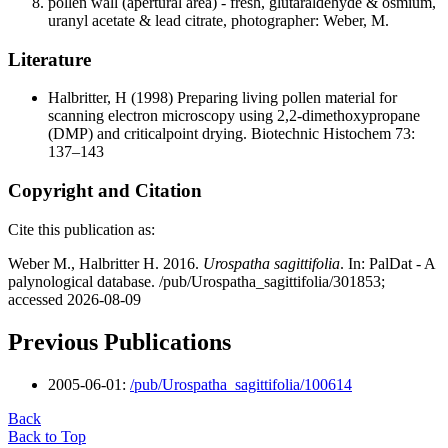
pollen wall (apertural area) - fresh, glutaraldehyde & osmium,
uranyl acetate & lead citrate, photographer: Weber, M.
Literature
Halbritter, H
(1998) Preparing living pollen material for
scanning electron microscopy using 2,2-dimethoxypropane
(DMP) and criticalpoint drying. Biotechnic Histochem 73:
137–143
Copyright and Citation
Cite this publication as:
Weber M., Halbritter H. 2016.
Urospatha sagittifolia
. In: PalDat - A
palynological database. /pub/Urospatha_sagittifolia/301853;
accessed 2026-08-09
Previous Publications
2005-06-01:
/pub/Urospatha_sagittifolia/100614
Back
Back to Top