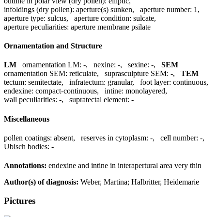
outline in polar view (dry pollen):
elliptic
,
infoldings (dry pollen):
aperture(s) sunken
,
aperture number:
1
,
aperture type:
sulcus
,
aperture condition:
sulcate
,
aperture peculiarities:
aperture membrane psilate
Ornamentation and Structure
LM
ornamentation LM:
-
,
nexine:
-
,
sexine:
-
,
SEM
ornamentation SEM:
reticulate
,
suprasculpture SEM:
-
,
TEM
tectum:
semitectate
,
infratectum:
granular
,
foot layer:
continuous
,
endexine:
compact-continuous
,
intine:
monolayered
,
wall peculiarities:
-
,
supratectal element:
-
Miscellaneous
pollen coatings:
absent
,
reserves in cytoplasm:
-
,
cell number:
-
,
Ubisch bodies:
-
Annotations:
endexine and intine in interapertural area very thin
Author(s) of diagnosis:
Weber, Martina; Halbritter, Heidemarie
Pictures