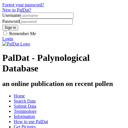
Forgot your password?
New to PalDat?
Username
Password
Remember Me
Login
PalDat - Palynological
Database
an online publication on recent pollen
Home
Search Data
Submit Data
Terminology
Information
How to use PalDat
Get Pictures