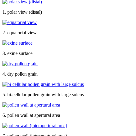
1. polar view (distal)
2. equatorial view
3. exine surface
4. dry pollen grain
5. bi-cellular pollen grain with large sulcus
6. pollen wall at apertural area
7. pollen wall (interapertural area)