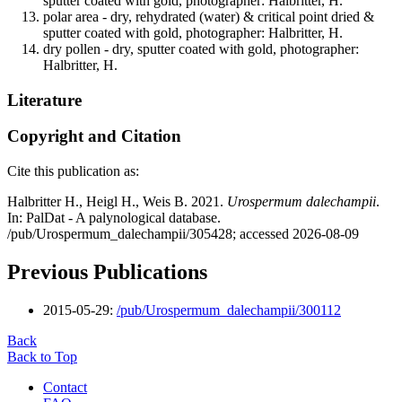
sputter coated with gold, photographer: Halbritter, H.
polar area - dry, rehydrated (water) & critical point dried &
sputter coated with gold, photographer: Halbritter, H.
dry pollen - dry, sputter coated with gold, photographer:
Halbritter, H.
Literature
Copyright and Citation
Cite this publication as:
Halbritter H., Heigl H., Weis B. 2021.
Urospermum dalechampii
.
In: PalDat - A palynological database.
/pub/Urospermum_dalechampii/305428; accessed 2026-08-09
Previous Publications
2015-05-29:
/pub/Urospermum_dalechampii/300112
Back
Back to Top
Contact