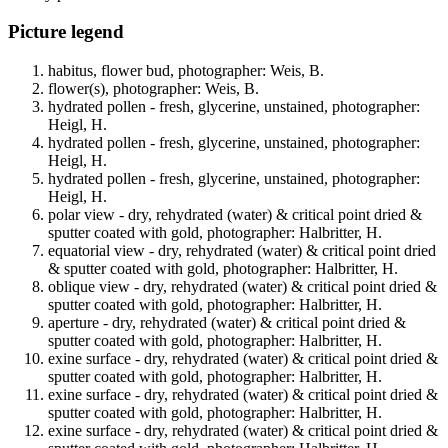
Picture legend
habitus, flower bud, photographer: Weis, B.
flower(s), photographer: Weis, B.
hydrated pollen - fresh, glycerine, unstained, photographer:
Heigl, H.
hydrated pollen - fresh, glycerine, unstained, photographer:
Heigl, H.
hydrated pollen - fresh, glycerine, unstained, photographer:
Heigl, H.
polar view - dry, rehydrated (water) & critical point dried &
sputter coated with gold, photographer: Halbritter, H.
equatorial view - dry, rehydrated (water) & critical point dried
& sputter coated with gold, photographer: Halbritter, H.
oblique view - dry, rehydrated (water) & critical point dried &
sputter coated with gold, photographer: Halbritter, H.
aperture - dry, rehydrated (water) & critical point dried &
sputter coated with gold, photographer: Halbritter, H.
exine surface - dry, rehydrated (water) & critical point dried &
sputter coated with gold, photographer: Halbritter, H.
exine surface - dry, rehydrated (water) & critical point dried &
sputter coated with gold, photographer: Halbritter, H.
exine surface - dry, rehydrated (water) & critical point dried &