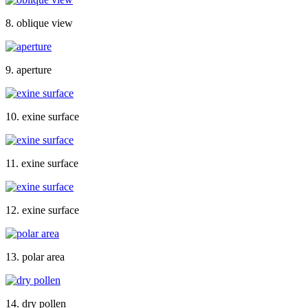
8. oblique view
9. aperture
10. exine surface
11. exine surface
12. exine surface
13. polar area
14. dry pollen