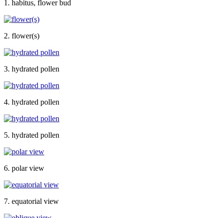
1. habitus, flower bud
2. flower(s)
3. hydrated pollen
4. hydrated pollen
5. hydrated pollen
6. polar view
7. equatorial view