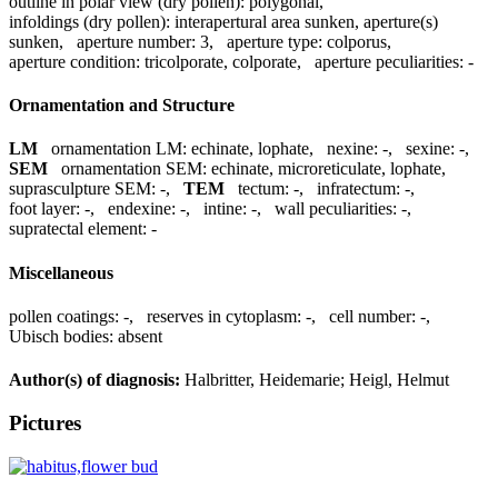
outline in polar view (dry pollen):
polygonal
,
infoldings (dry pollen):
interapertural area sunken, aperture(s)
sunken
,
aperture number:
3
,
aperture type:
colporus
,
aperture condition:
tricolporate, colporate
,
aperture peculiarities:
-
Ornamentation and Structure
LM
ornamentation LM:
echinate, lophate
,
nexine:
-
,
sexine:
-
,
SEM
ornamentation SEM:
echinate, microreticulate, lophate
,
suprasculpture SEM:
-
,
TEM
tectum:
-
,
infratectum:
-
,
foot layer:
-
,
endexine:
-
,
intine:
-
,
wall peculiarities:
-
,
supratectal element:
-
Miscellaneous
pollen coatings:
-
,
reserves in cytoplasm:
-
,
cell number:
-
,
Ubisch bodies:
absent
Author(s) of diagnosis:
Halbritter, Heidemarie; Heigl, Helmut
Pictures