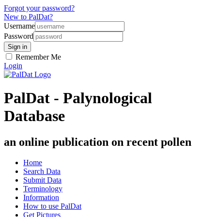
Forgot your password?
New to PalDat?
Username
Password
Remember Me
Login
PalDat - Palynological
Database
an online publication on recent pollen
Home
Search Data
Submit Data
Terminology
Information
How to use PalDat
Get Pictures