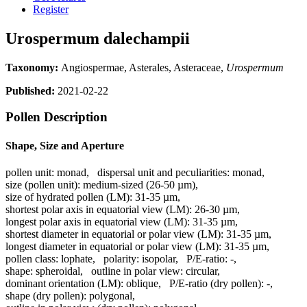
Register
Urospermum dalechampii
Taxonomy:
Angiospermae, Asterales, Asteraceae,
Urospermum
Published:
2021-02-22
Pollen Description
Shape, Size and Aperture
pollen unit:
monad
,
dispersal unit and peculiarities:
monad
,
size (pollen unit):
medium-sized (26-50 µm)
,
size of hydrated pollen (LM):
31-35 µm
,
shortest polar axis in equatorial view (LM):
26-30 µm
,
longest polar axis in equatorial view (LM):
31-35 µm
,
shortest diameter in equatorial or polar view (LM):
31-35 µm
,
longest diameter in equatorial or polar view (LM):
31-35 µm
,
pollen class:
lophate
,
polarity:
isopolar
,
P/E-ratio:
-
,
shape:
spheroidal
,
outline in polar view:
circular
,
dominant orientation (LM):
oblique
,
P/E-ratio (dry pollen):
-
,
shape (dry pollen):
polygonal
,