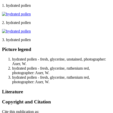
1. hydrated pollen
2. hydrated pollen
3. hydrated pollen
Picture legend
hydrated pollen - fresh, glycerine, unstained, photographer:
Auer, W.
hydrated pollen - fresh, glycerine, ruthenium red,
photographer: Auer, W.
hydrated pollen - fresh, glycerine, ruthenium red,
photographer: Auer, W.
Literature
Copyright and Citation
Cite this publication as: