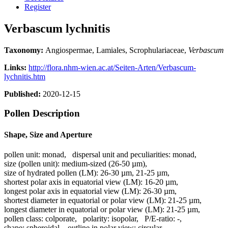
Register
Verbascum lychnitis
Taxonomy:
Angiospermae, Lamiales, Scrophulariaceae,
Verbascum
Links:
http://flora.nhm-wien.ac.at/Seiten-Arten/Verbascum-
lychnitis.htm
Published:
2020-12-15
Pollen Description
Shape, Size and Aperture
pollen unit:
monad
,
dispersal unit and peculiarities:
monad
,
size (pollen unit):
medium-sized (26-50 µm)
,
size of hydrated pollen (LM):
26-30 µm, 21-25 µm
,
shortest polar axis in equatorial view (LM):
16-20 µm
,
longest polar axis in equatorial view (LM):
26-30 µm
,
shortest diameter in equatorial or polar view (LM):
21-25 µm
,
longest diameter in equatorial or polar view (LM):
21-25 µm
,
pollen class:
colporate
,
polarity:
isopolar
,
P/E-ratio:
-
,
shape:
spheroidal
,
outline in polar view:
circular
,