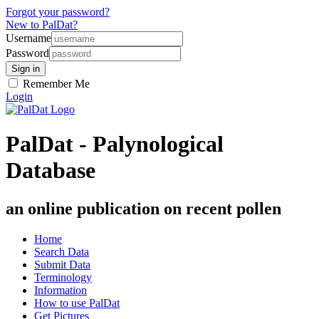
Forgot your password?
New to PalDat?
Username
Password
Remember Me
Login
PalDat - Palynological
Database
an online publication on recent pollen
Home
Search Data
Submit Data
Terminology
Information
How to use PalDat
Get Pictures