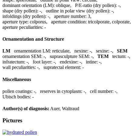
dominant orientation (LM):
oblique
,
P/E-ratio (dry pollen):
-
,
shape (dry pollen):
-
,
outline in polar view (dry pollen):
-
,
infoldings (dry pollen):
-
,
aperture number:
3
,
aperture type:
colporus
,
aperture condition:
tricolporate, colporate
,
aperture peculiarities:
-
Ornamentation and Structure
LM
ornamentation LM:
reticulate
,
nexine:
-
,
sexine:
-
,
SEM
ornamentation SEM:
-
,
suprasculpture SEM:
-
,
TEM
tectum:
-
,
infratectum:
-
,
foot layer:
-
,
endexine:
-
,
intine:
-
,
wall peculiarities:
-
,
supratectal element:
-
Miscellaneous
pollen coatings:
-
,
reserves in cytoplasm:
-
,
cell number:
-
,
Ubisch bodies:
-
Author(s) of diagnosis:
Auer, Waltraud
Pictures