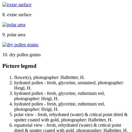
8. exine surface
9. polar area
10. dry pollen grains
Picture legend
flower(s), photographer: Halbritter, H.
hydrated pollen - fresh, glycerine, unstained, photographer:
Heigl, H.
hydrated pollen - fresh, glycerine, ruthenium red,
photographer: Heigl, H.
hydrated pollen - fresh, glycerine, ruthenium red,
photographer: Heigl, H.
polar view - fresh, rehydrated (water) & critical point dried &
sputter coated with gold, photographer: Halbritter, H.
equatorial view - fresh, rehydrated (water) & critical point
dried & sputter coated with gold, photographer: Halbritter, H.