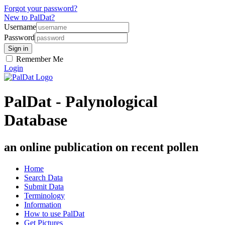
Forgot your password?
New to PalDat?
Username
Password
Remember Me
Login
PalDat - Palynological
Database
an online publication on recent pollen
Home
Search Data
Submit Data
Terminology
Information
How to use PalDat
Get Pictures