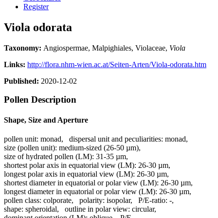
Register
Viola odorata
Taxonomy:
Angiospermae, Malpighiales, Violaceae,
Viola
Links:
http://flora.nhm-wien.ac.at/Seiten-Arten/Viola-odorata.htm
Published:
2020-12-02
Pollen Description
Shape, Size and Aperture
pollen unit:
monad
,
dispersal unit and peculiarities:
monad
,
size (pollen unit):
medium-sized (26-50 µm)
,
size of hydrated pollen (LM):
31-35 µm
,
shortest polar axis in equatorial view (LM):
26-30 µm
,
longest polar axis in equatorial view (LM):
26-30 µm
,
shortest diameter in equatorial or polar view (LM):
26-30 µm
,
longest diameter in equatorial or polar view (LM):
26-30 µm
,
pollen class:
colporate
,
polarity:
isopolar
,
P/E-ratio:
-
,
shape:
spheroidal
,
outline in polar view:
circular
,
dominant orientation (LM):
oblique
,
P/E-