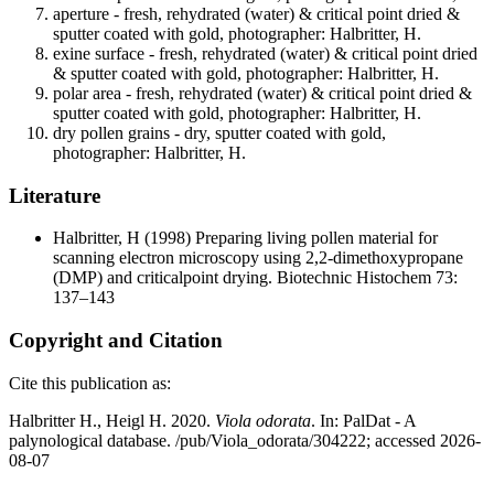
aperture - fresh, rehydrated (water) & critical point dried &
sputter coated with gold, photographer: Halbritter, H.
exine surface - fresh, rehydrated (water) & critical point dried
& sputter coated with gold, photographer: Halbritter, H.
polar area - fresh, rehydrated (water) & critical point dried &
sputter coated with gold, photographer: Halbritter, H.
dry pollen grains - dry, sputter coated with gold,
photographer: Halbritter, H.
Literature
Halbritter, H
(1998) Preparing living pollen material for
scanning electron microscopy using 2,2-dimethoxypropane
(DMP) and criticalpoint drying. Biotechnic Histochem 73:
137–143
Copyright and Citation
Cite this publication as:
Halbritter H., Heigl H. 2020.
Viola odorata
. In: PalDat - A
palynological database. /pub/Viola_odorata/304222; accessed 2026-
08-07