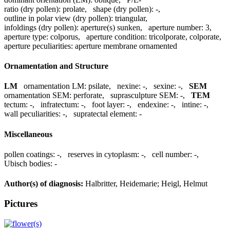
ratio (dry pollen):
prolate
,
shape (dry pollen):
-
,
outline in polar view (dry pollen):
triangular
,
infoldings (dry pollen):
aperture(s) sunken
,
aperture number:
3
,
aperture type:
colporus
,
aperture condition:
tricolporate, colporate
,
aperture peculiarities:
aperture membrane ornamented
Ornamentation and Structure
LM
ornamentation LM:
psilate
,
nexine:
-
,
sexine:
-
,
SEM
ornamentation SEM:
perforate
,
suprasculpture SEM:
-
,
TEM
tectum:
-
,
infratectum:
-
,
foot layer:
-
,
endexine:
-
,
intine:
-
,
wall peculiarities:
-
,
supratectal element:
-
Miscellaneous
pollen coatings:
-
,
reserves in cytoplasm:
-
,
cell number:
-
,
Ubisch bodies:
-
Author(s) of diagnosis:
Halbritter, Heidemarie; Heigl, Helmut
Pictures