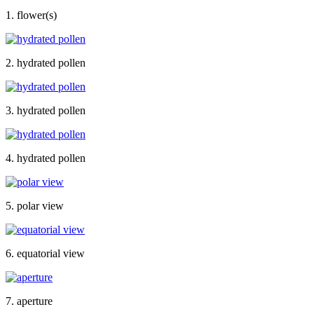
1. flower(s)
2. hydrated pollen
3. hydrated pollen
4. hydrated pollen
5. polar view
6. equatorial view
7. aperture