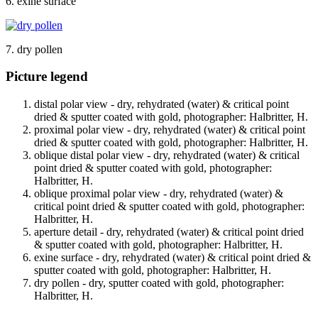
6. exine surface
7. dry pollen
Picture legend
distal polar view - dry, rehydrated (water) & critical point
dried & sputter coated with gold, photographer: Halbritter, H.
proximal polar view - dry, rehydrated (water) & critical point
dried & sputter coated with gold, photographer: Halbritter, H.
oblique distal polar view - dry, rehydrated (water) & critical
point dried & sputter coated with gold, photographer:
Halbritter, H.
oblique proximal polar view - dry, rehydrated (water) &
critical point dried & sputter coated with gold, photographer:
Halbritter, H.
aperture detail - dry, rehydrated (water) & critical point dried
& sputter coated with gold, photographer: Halbritter, H.
exine surface - dry, rehydrated (water) & critical point dried &
sputter coated with gold, photographer: Halbritter, H.
dry pollen - dry, sputter coated with gold, photographer:
Halbritter, H.