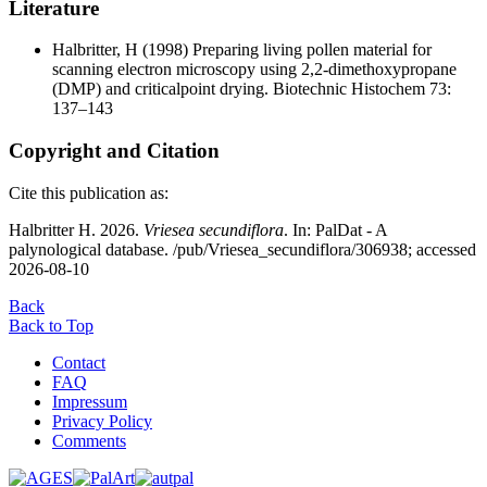
Literature
Halbritter, H
(1998) Preparing living pollen material for
scanning electron microscopy using 2,2-dimethoxypropane
(DMP) and criticalpoint drying. Biotechnic Histochem 73:
137–143
Copyright and Citation
Cite this publication as:
Halbritter H. 2026.
Vriesea secundiflora
. In: PalDat - A
palynological database. /pub/Vriesea_secundiflora/306938; accessed
2026-08-10
Back
Back to Top
Contact
FAQ
Impressum
Privacy Policy
Comments