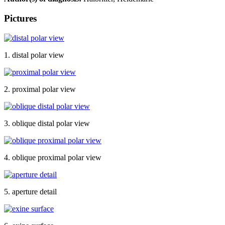
Pictures
1. distal polar view
2. proximal polar view
3. oblique distal polar view
4. oblique proximal polar view
5. aperture detail