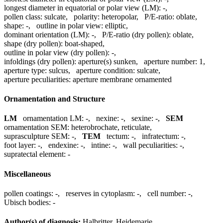
longest diameter in equatorial or polar view (LM):
-
,
pollen class:
sulcate
,
polarity:
heteropolar
,
P/E-ratio:
oblate
,
shape:
-
,
outline in polar view:
elliptic
,
dominant orientation (LM):
-
,
P/E-ratio (dry pollen):
oblate
,
shape (dry pollen):
boat-shaped
,
outline in polar view (dry pollen):
-
,
infoldings (dry pollen):
aperture(s) sunken
,
aperture number:
1
,
aperture type:
sulcus
,
aperture condition:
sulcate
,
aperture peculiarities:
aperture membrane ornamented
Ornamentation and Structure
LM
ornamentation LM:
-
,
nexine:
-
,
sexine:
-
,
SEM
ornamentation SEM:
heterobrochate, reticulate
,
suprasculpture SEM:
-
,
TEM
tectum:
-
,
infratectum:
-
,
foot layer:
-
,
endexine:
-
,
intine:
-
,
wall peculiarities:
-
,
supratectal element:
-
Miscellaneous
pollen coatings:
-
,
reserves in cytoplasm:
-
,
cell number:
-
,
Ubisch bodies:
-
Author(s) of diagnosis:
Halbritter, Heidemarie