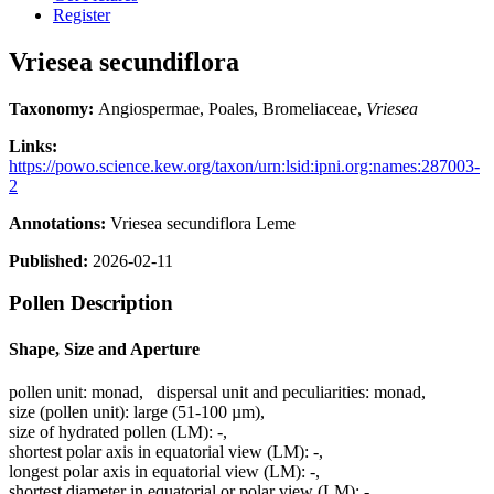
Register
Vriesea secundiflora
Taxonomy:
Angiospermae, Poales, Bromeliaceae,
Vriesea
Links:
https://powo.science.kew.org/taxon/urn:lsid:ipni.org:names:287003-
2
Annotations:
Vriesea secundiflora Leme
Published:
2026-02-11
Pollen Description
Shape, Size and Aperture
pollen unit:
monad
,
dispersal unit and peculiarities:
monad
,
size (pollen unit):
large (51-100 µm)
,
size of hydrated pollen (LM):
-
,
shortest polar axis in equatorial view (LM):
-
,
longest polar axis in equatorial view (LM):
-
,
shortest diameter in equatorial or polar view (LM):
-
,