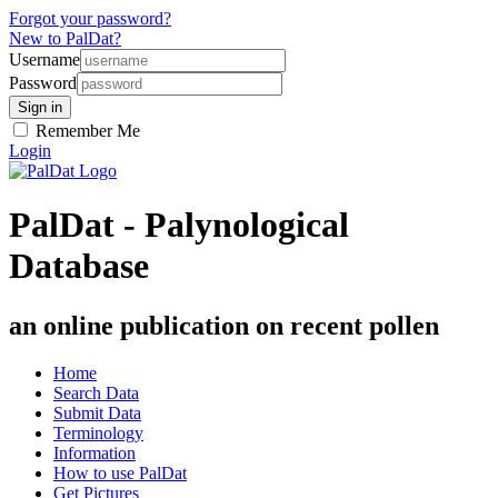
Forgot your password?
New to PalDat?
Username
Password
Remember Me
Login
PalDat - Palynological
Database
an online publication on recent pollen
Home
Search Data
Submit Data
Terminology
Information
How to use PalDat
Get Pictures