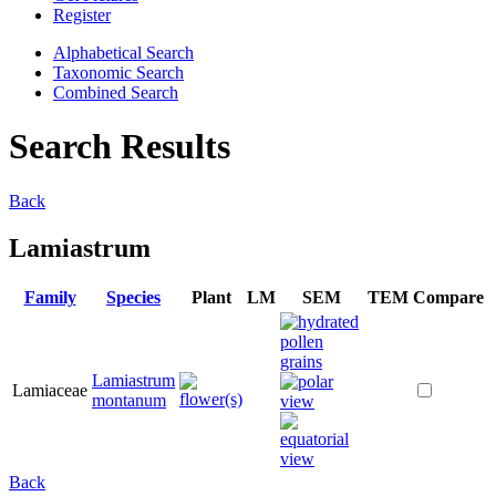
Register
Alphabetical Search
Taxonomic Search
Combined Search
Search Results
Back
Lamiastrum
Family
Species
Plant
LM
SEM
TEM
Compare
Lamiastrum
Lamiaceae
montanum
Back