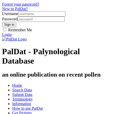
Forgot your password?
New to PalDat?
Username
Password
Remember Me
Login
PalDat - Palynological
Database
an online publication on recent pollen
Home
Search Data
Submit Data
Terminology
Information
How to use PalDat
Get Pictures